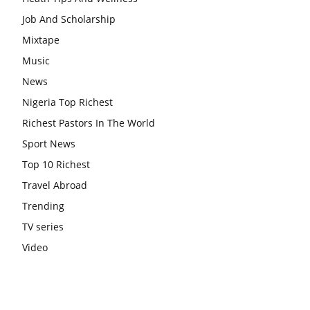
Job And Scholarship
Mixtape
Music
News
Nigeria Top Richest
Richest Pastors In The World
Sport News
Top 10 Richest
Travel Abroad
Trending
TV series
Video