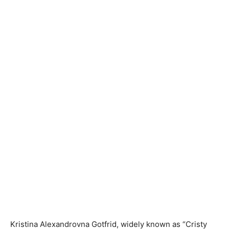
Kristina Alexandrovna Gotfrid, widely known as “Cristy