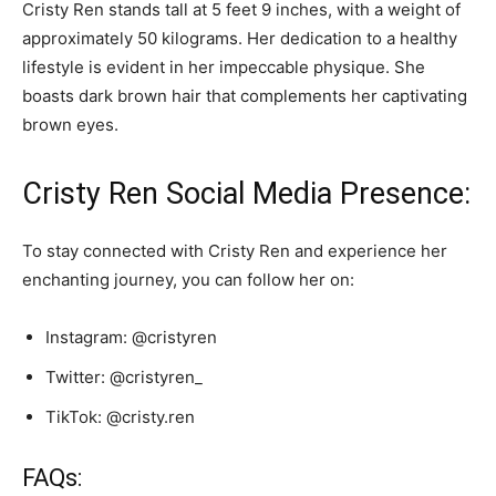
Cristy Ren stands tall at 5 feet 9 inches, with a weight of
approximately 50 kilograms. Her dedication to a healthy
lifestyle is evident in her impeccable physique. She
boasts dark brown hair that complements her captivating
brown eyes.
Cristy Ren Social Media Presence:
To stay connected with Cristy Ren and experience her
enchanting journey, you can follow her on:
Instagram: @cristyren
Twitter: @cristyren_
TikTok: @cristy.ren
FAQs: