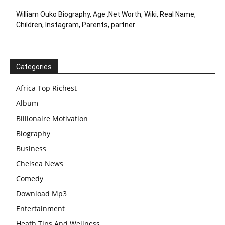
William Ouko Biography, Age ,Net Worth, Wiki, Real Name,
Children, Instagram, Parents, partner
Categories
Africa Top Richest
Album
Billionaire Motivation
Biography
Business
Chelsea News
Comedy
Download Mp3
Entertainment
Heath Tips And Wellness