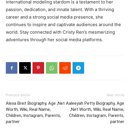
international modeling stardom is a testament to her
passion, dedication, and innate talent. With a thriving
career and a strong social media presence, she
continues to inspire and captivate audiences around the
world. Stay connected with Cristy Ren’s mesmerizing
adventures through her social media platforms.
Previous article
Next article
Alexa Breit Biography, Age ,Net
Aaleeyah Petty Biography, Age
Worth, Wiki, Real Name,
,Net Worth, Wiki, Real Name,
Children, Instagram, Parents,
Children, Instagram, Parents,
partner
partner