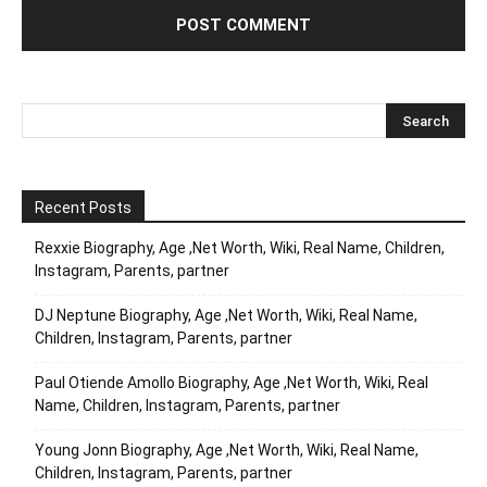
Recent Posts
Rexxie Biography, Age ,Net Worth, Wiki, Real Name, Children,
Instagram, Parents, partner
DJ Neptune Biography, Age ,Net Worth, Wiki, Real Name,
Children, Instagram, Parents, partner
Paul Otiende Amollo Biography, Age ,Net Worth, Wiki, Real
Name, Children, Instagram, Parents, partner
Young Jonn Biography, Age ,Net Worth, Wiki, Real Name,
Children, Instagram, Parents, partner