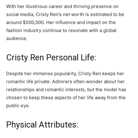
With her illustrious career and thriving presence on
social media, Cristy Ren’s net worth is estimated to be
around $500,000. Her influence and impact on the
fashion industry continue to resonate with a global
audience.
Cristy Ren Personal Life:
Despite her immense popularity, Cristy Ren keeps her
romantic life private. Admirers often wonder about her
relationships and romantic interests, but the model has
chosen to keep these aspects of her life away from the
public eye.
Physical Attributes: