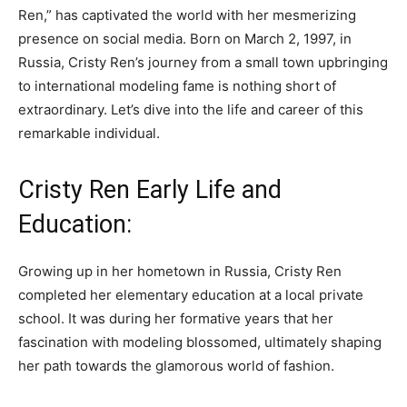
Ren,” has captivated the world with her mesmerizing
presence on social media. Born on March 2, 1997, in
Russia, Cristy Ren’s journey from a small town upbringing
to international modeling fame is nothing short of
extraordinary. Let’s dive into the life and career of this
remarkable individual.
Cristy Ren Early Life and
Education:
Growing up in her hometown in Russia, Cristy Ren
completed her elementary education at a local private
school. It was during her formative years that her
fascination with modeling blossomed, ultimately shaping
her path towards the glamorous world of fashion.