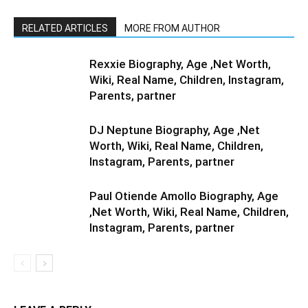
RELATED ARTICLES
MORE FROM AUTHOR
Rexxie Biography, Age ,Net Worth,
Wiki, Real Name, Children, Instagram,
Parents, partner
DJ Neptune Biography, Age ,Net
Worth, Wiki, Real Name, Children,
Instagram, Parents, partner
Paul Otiende Amollo Biography, Age
,Net Worth, Wiki, Real Name, Children,
Instagram, Parents, partner