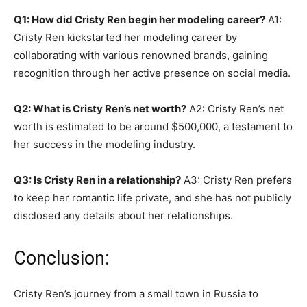
Q1: How did Cristy Ren begin her modeling career?
A1:
Cristy Ren kickstarted her modeling career by
collaborating with various renowned brands, gaining
recognition through her active presence on social media.
Q2: What is Cristy Ren’s net worth?
A2: Cristy Ren’s net
worth is estimated to be around $500,000, a testament to
her success in the modeling industry.
Q3: Is Cristy Ren in a relationship?
A3: Cristy Ren prefers
to keep her romantic life private, and she has not publicly
disclosed any details about her relationships.
Conclusion:
Cristy Ren’s journey from a small town in Russia to