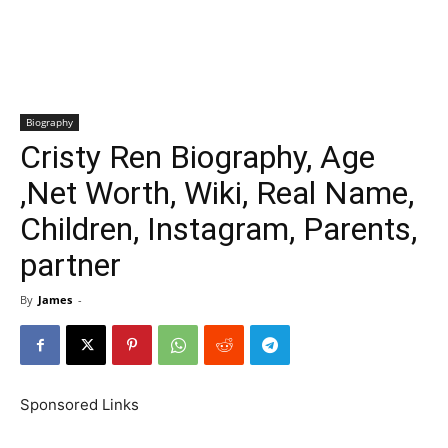
Biography
Cristy Ren Biography, Age
,Net Worth, Wiki, Real Name,
Children, Instagram, Parents,
partner
By
James
-
Sponsored Links