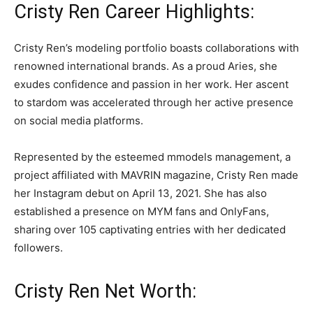
Cristy Ren Career Highlights:
Cristy Ren’s modeling portfolio boasts collaborations with
renowned international brands. As a proud Aries, she
exudes confidence and passion in her work. Her ascent
to stardom was accelerated through her active presence
on social media platforms.
Represented by the esteemed mmodels management, a
project affiliated with MAVRIN magazine, Cristy Ren made
her Instagram debut on April 13, 2021. She has also
established a presence on MYM fans and OnlyFans,
sharing over 105 captivating entries with her dedicated
followers.
Cristy Ren Net Worth: