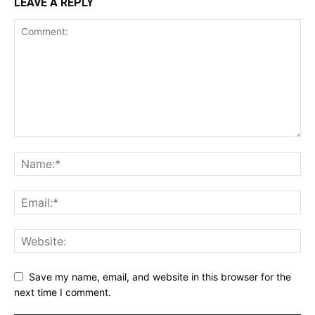
LEAVE A REPLY
Save my name, email, and website in this browser for the
next time I comment.