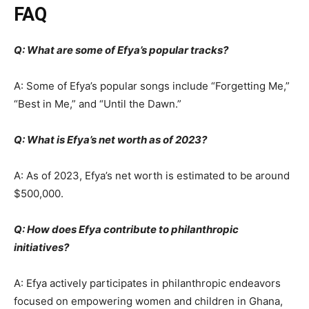
FAQ
Q: What are some of Efya’s popular tracks?
A: Some of Efya’s popular songs include “Forgetting Me,”
“Best in Me,” and “Until the Dawn.”
Q: What is Efya’s net worth as of 2023?
A: As of 2023, Efya’s net worth is estimated to be around
$500,000.
Q: How does Efya contribute to philanthropic
initiatives?
A: Efya actively participates in philanthropic endeavors
focused on empowering women and children in Ghana,