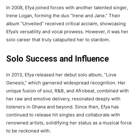
In 2008, Efya joined forces with another talented singer,
Irene Logan, forming the duo “Irene and Jane.” Their
album “Unveiled” received critical acclaim, showcasing
Efya’s versatility and vocal prowess. However, it was her
solo career that truly catapulted her to stardom.
Solo Success and Influence
In 2013, Efya released her debut solo album, “Love
Genesis,” which garnered widespread recognition. Her
unique fusion of soul, R&B, and Afrobeat, combined with
her raw and emotive delivery, resonated deeply with
listeners in Ghana and beyond. Since then, Efya has
continued to release hit singles and collaborate with
renowned artists, solidifying her status as a musical force
to be reckoned with.