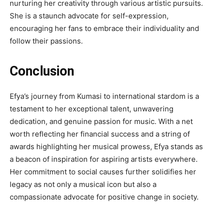
nurturing her creativity through various artistic pursuits.
She is a staunch advocate for self-expression,
encouraging her fans to embrace their individuality and
follow their passions.
Conclusion
Efya’s journey from Kumasi to international stardom is a
testament to her exceptional talent, unwavering
dedication, and genuine passion for music. With a net
worth reflecting her financial success and a string of
awards highlighting her musical prowess, Efya stands as
a beacon of inspiration for aspiring artists everywhere.
Her commitment to social causes further solidifies her
legacy as not only a musical icon but also a
compassionate advocate for positive change in society.