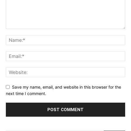
Save my name, email, and website in this browser for the
next time I comment.