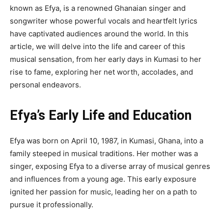
known as Efya, is a renowned Ghanaian singer and
songwriter whose powerful vocals and heartfelt lyrics
have captivated audiences around the world. In this
article, we will delve into the life and career of this
musical sensation, from her early days in Kumasi to her
rise to fame, exploring her net worth, accolades, and
personal endeavors.
Efya’s Early Life and Education
Efya was born on April 10, 1987, in Kumasi, Ghana, into a
family steeped in musical traditions. Her mother was a
singer, exposing Efya to a diverse array of musical genres
and influences from a young age. This early exposure
ignited her passion for music, leading her on a path to
pursue it professionally.