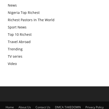
News
Nigeria Top Richest
Richest Pastors In The World
Sport News
Top 10 Richest
Travel Abroad
Trending
TV series
Video
Home
About Us
Contact Us
DMCA TAKEDOWN
Privacy Policy