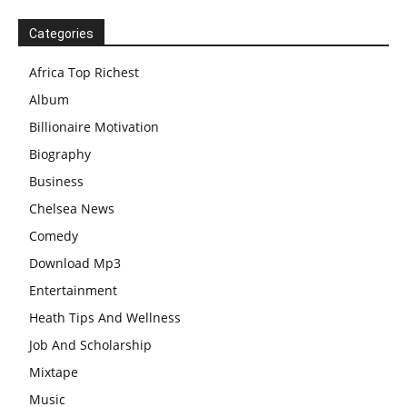
Categories
Africa Top Richest
Album
Billionaire Motivation
Biography
Business
Chelsea News
Comedy
Download Mp3
Entertainment
Heath Tips And Wellness
Job And Scholarship
Mixtape
Music