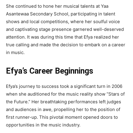
She continued to hone her musical talents at Yaa
Asantewaa Secondary School, participating in talent
shows and local competitions, where her soulful voice
and captivating stage presence garnered well-deserved
attention. It was during this time that Efya realized her
true calling and made the decision to embark on a career
in music.
Efya’s Career Beginnings
Efya’s journey to success took a significant turn in 2006
when she auditioned for the music reality show “Stars of
the Future.” Her breathtaking performances left judges
and audiences in awe, propelling her to the position of
first runner-up. This pivotal moment opened doors to
opportunities in the music industry.