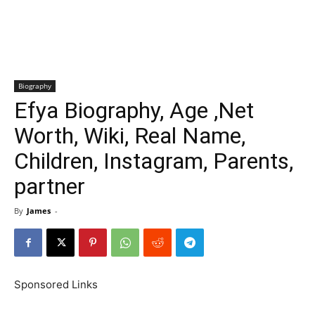
Biography
Efya Biography, Age ,Net
Worth, Wiki, Real Name,
Children, Instagram, Parents,
partner
By
James
-
Sponsored Links