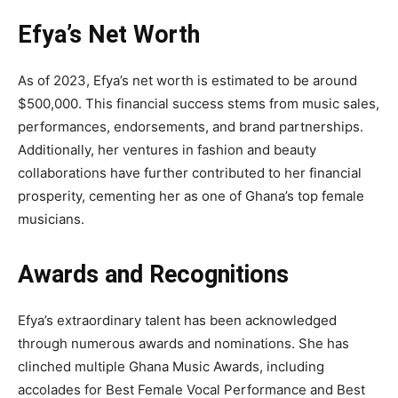
Efya’s Net Worth
As of 2023, Efya’s net worth is estimated to be around
$500,000. This financial success stems from music sales,
performances, endorsements, and brand partnerships.
Additionally, her ventures in fashion and beauty
collaborations have further contributed to her financial
prosperity, cementing her as one of Ghana’s top female
musicians.
Awards and Recognitions
Efya’s extraordinary talent has been acknowledged
through numerous awards and nominations. She has
clinched multiple Ghana Music Awards, including
accolades for Best Female Vocal Performance and Best