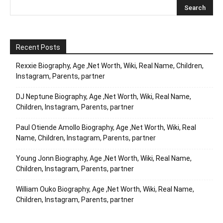
Recent Posts
Rexxie Biography, Age ,Net Worth, Wiki, Real Name, Children,
Instagram, Parents, partner
DJ Neptune Biography, Age ,Net Worth, Wiki, Real Name,
Children, Instagram, Parents, partner
Paul Otiende Amollo Biography, Age ,Net Worth, Wiki, Real
Name, Children, Instagram, Parents, partner
Young Jonn Biography, Age ,Net Worth, Wiki, Real Name,
Children, Instagram, Parents, partner
William Ouko Biography, Age ,Net Worth, Wiki, Real Name,
Children, Instagram, Parents, partner