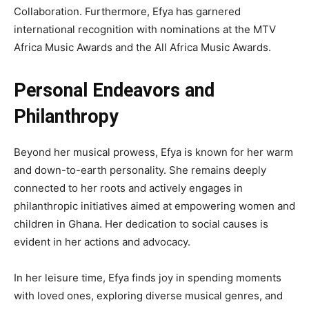
Collaboration. Furthermore, Efya has garnered
international recognition with nominations at the MTV
Africa Music Awards and the All Africa Music Awards.
Personal Endeavors and
Philanthropy
Beyond her musical prowess, Efya is known for her warm
and down-to-earth personality. She remains deeply
connected to her roots and actively engages in
philanthropic initiatives aimed at empowering women and
children in Ghana. Her dedication to social causes is
evident in her actions and advocacy.
In her leisure time, Efya finds joy in spending moments
with loved ones, exploring diverse musical genres, and