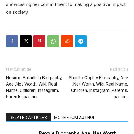
showcasing her commitment to making a positive impact
on society.
Previous article
Next article
Nosimo Balindlela Biography,
Sharlto Copley Biography, Age
Age ,Net Worth, Wiki, Real
,Net Worth, Wiki, Real Name,
Name, Children, Instagram,
Children, Instagram, Parents,
Parents, partner
partner
RELATED ARTICLES
MORE FROM AUTHOR
Rexxie Biography, Age ,Net Worth,