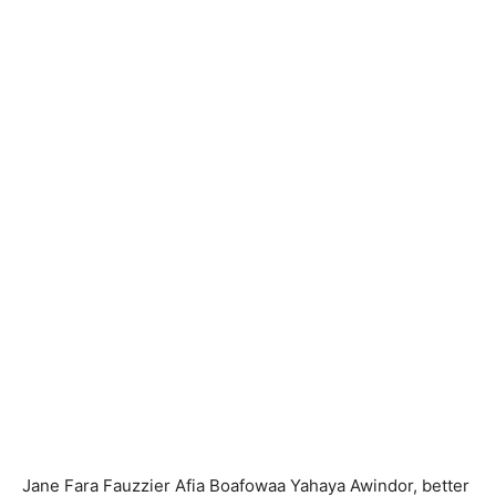
Jane Fara Fauzzier Afia Boafowaa Yahaya Awindor, better