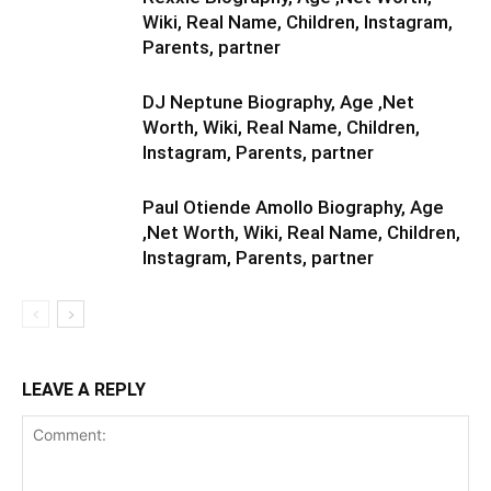
Wiki, Real Name, Children, Instagram,
Parents, partner
DJ Neptune Biography, Age ,Net
Worth, Wiki, Real Name, Children,
Instagram, Parents, partner
Paul Otiende Amollo Biography, Age
,Net Worth, Wiki, Real Name, Children,
Instagram, Parents, partner
LEAVE A REPLY