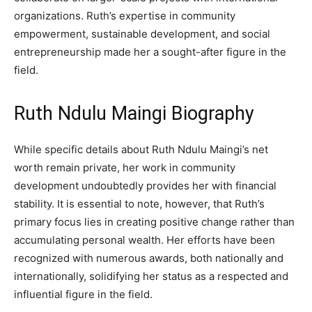
organizations. Ruth’s expertise in community
empowerment, sustainable development, and social
entrepreneurship made her a sought-after figure in the
field.
Ruth Ndulu Maingi Biography
While specific details about Ruth Ndulu Maingi’s net
worth remain private, her work in community
development undoubtedly provides her with financial
stability. It is essential to note, however, that Ruth’s
primary focus lies in creating positive change rather than
accumulating personal wealth. Her efforts have been
recognized with numerous awards, both nationally and
internationally, solidifying her status as a respected and
influential figure in the field.