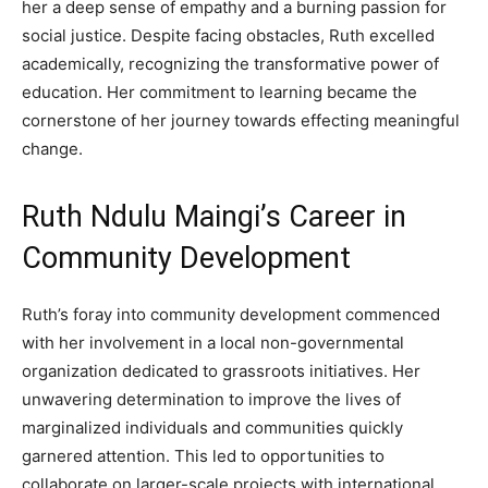
her a deep sense of empathy and a burning passion for
social justice. Despite facing obstacles, Ruth excelled
academically, recognizing the transformative power of
education. Her commitment to learning became the
cornerstone of her journey towards effecting meaningful
change.
Ruth Ndulu Maingi’s Career in
Community Development
Ruth’s foray into community development commenced
with her involvement in a local non-governmental
organization dedicated to grassroots initiatives. Her
unwavering determination to improve the lives of
marginalized individuals and communities quickly
garnered attention. This led to opportunities to
collaborate on larger-scale projects with international