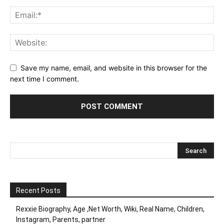
Save my name, email, and website in this browser for the
next time I comment.
Recent Posts
Rexxie Biography, Age ,Net Worth, Wiki, Real Name, Children,
Instagram, Parents, partner