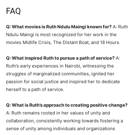
FAQ
Q: What movies is Ruth Ndulu Maingi known for?
A: Ruth
Ndulu Maingi is most recognized for her work in the
movies Midlife Crisis, The Distant Boat, and 18 Hours.
Q: What inspired Ruth to pursue a path of service?
A:
Ruth’s early experiences in Nairobi, witnessing the
struggles of marginalized communities, ignited her
passion for social justice and inspired her to dedicate
herself to a path of service.
Q: What is Ruth’s approach to creating positive change?
A: Ruth remains rooted in her values of unity and
collaboration, consistently working towards fostering a
sense of unity among individuals and organizations