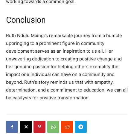
working towards a common goal.
Conclusion
Ruth Ndulu Maingi’s remarkable journey from a humble
upbringing to a prominent figure in community
development serves as an inspiration to us all. Her
unwavering dedication to creating positive change and
her genuine passion for helping others exemplify the
impact one individual can have on a community and
beyond. Ruth’s story reminds us that with empathy,
determination, and a commitment to education, we can all
be catalysts for positive transformation.