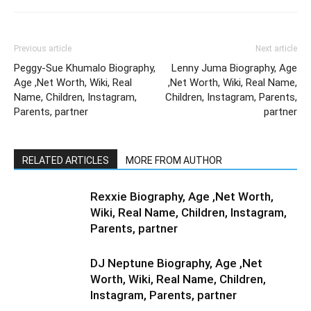
Previous article
Next article
Peggy-Sue Khumalo Biography,
Lenny Juma Biography, Age
Age ,Net Worth, Wiki, Real
,Net Worth, Wiki, Real Name,
Name, Children, Instagram,
Children, Instagram, Parents,
Parents, partner
partner
RELATED ARTICLES
MORE FROM AUTHOR
Rexxie Biography, Age ,Net Worth,
Wiki, Real Name, Children, Instagram,
Parents, partner
DJ Neptune Biography, Age ,Net
Worth, Wiki, Real Name, Children,
Instagram, Parents, partner