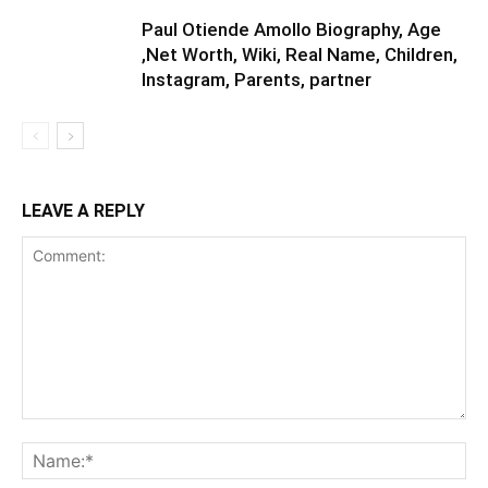
Paul Otiende Amollo Biography, Age
,Net Worth, Wiki, Real Name, Children,
Instagram, Parents, partner
LEAVE A REPLY