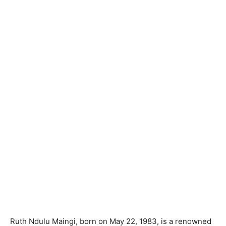
Ruth Ndulu Maingi, born on May 22, 1983, is a renowned