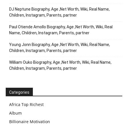
DJ Neptune Biography, Age ,Net Worth, Wiki, Real Name,
Children, Instagram, Parents, partner
Paul Otiende Amollo Biography, Age ,Net Worth, Wiki, Real
Name, Children, Instagram, Parents, partner
Young Jonn Biography, Age ,Net Worth, Wiki, Real Name,
Children, Instagram, Parents, partner
William Ouko Biography, Age ,Net Worth, Wiki, Real Name,
Children, Instagram, Parents, partner
Categories
Africa Top Richest
Album
Billionaire Motivation