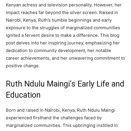
Kenyan actress and television personality. However, her
impact reaches far beyond the silver screen. Raised in
Nairobi, Kenya, Ruth’s humble beginnings and early
exposure to the struggles of marginalized communities
ignited a fervent desire to make a difference. This blog
post delves into her inspiring journey, emphasizing her
dedication to community development, her notable
career achievements, and her unwavering commitment to
positive change.
Ruth Ndulu Maingi’s Early Life and
Education
Born and raised in Nairobi, Kenya, Ruth Ndulu Maingi
experienced firsthand the challenges faced by
marginalized communities. This upbringing instilled in