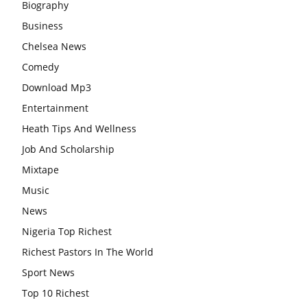
Biography
Business
Chelsea News
Comedy
Download Mp3
Entertainment
Heath Tips And Wellness
Job And Scholarship
Mixtape
Music
News
Nigeria Top Richest
Richest Pastors In The World
Sport News
Top 10 Richest