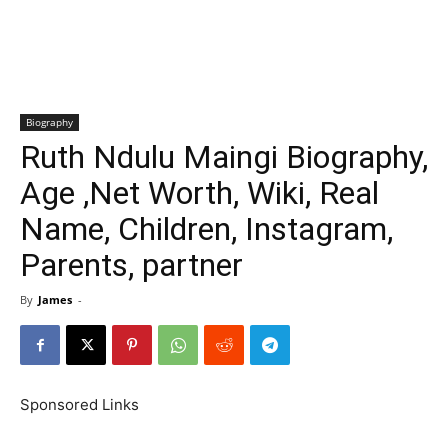
Biography
Ruth Ndulu Maingi Biography,
Age ,Net Worth, Wiki, Real
Name, Children, Instagram,
Parents, partner
By
James
-
Sponsored Links