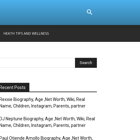
HEATH TIPS AND WELLNESS
Recent Posts
Rexxie Biography, Age ,Net Worth, Wiki, Real
Name, Children, Instagram, Parents, partner
DJ Neptune Biography, Age ,Net Worth, Wiki, Real
Name, Children, Instagram, Parents, partner
Paul Otiende Amollo Biography, Age ,Net Worth,