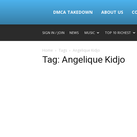
Lymacktv
DMCA TAKEDOWN
ABOUT US
C
SIGN IN / JOIN
NEWS
MUSIC
TOP 10 RICHEST
Home
Tags
Angelique Kidjo
Tag: Angelique Kidjo