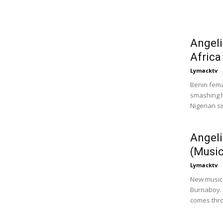
Angeli
Africa
Lymacktv
-
Benin fema
smashing hi
Nigerian si
Angeli
(Musi
Lymacktv
-
New music 
Burnaboy.
comes thro