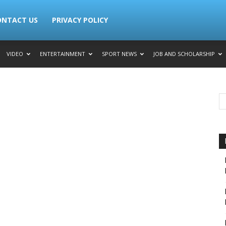
ONTACT US
PRIVACY POLICY
VIDEO
ENTERTAINMENT
SPORT NEWS
JOB AND SCHOLARSHIP