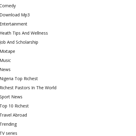
Comedy
Download Mp3
Entertainment
Heath Tips And Wellness
Job And Scholarship
Mixtape
Music
News
Nigeria Top Richest
Richest Pastors In The World
Sport News
Top 10 Richest
Travel Abroad
Trending
TV series