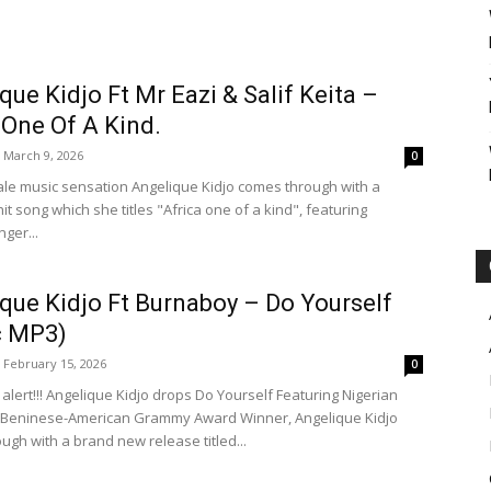
que Kidjo Ft Mr Eazi & Salif Keita –
 One Of A Kind.
March 9, 2026
0
le music sensation Angelique Kidjo comes through with a
t song which she titles "Africa one of a kind", featuring
nger...
que Kidjo Ft Burnaboy – Do Yourself
c MP3)
February 15, 2026
0
alert!!! Angelique Kidjo drops Do Yourself Featuring Nigerian
 Beninese-American Grammy Award Winner, Angelique Kidjo
ugh with a brand new release titled...