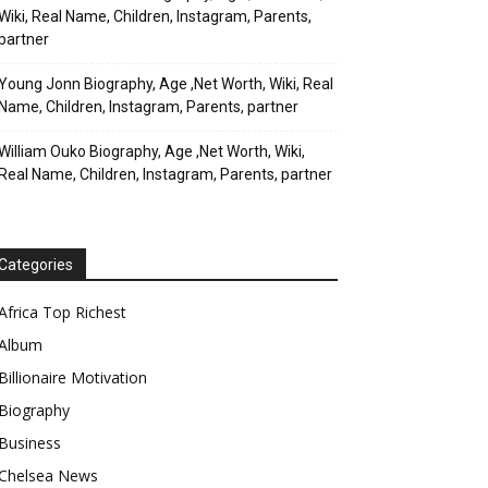
Wiki, Real Name, Children, Instagram, Parents,
partner
Young Jonn Biography, Age ,Net Worth, Wiki, Real
Name, Children, Instagram, Parents, partner
William Ouko Biography, Age ,Net Worth, Wiki,
Real Name, Children, Instagram, Parents, partner
Categories
Africa Top Richest
Album
Billionaire Motivation
Biography
Business
Chelsea News