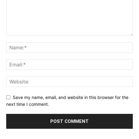
Save my name, email, and website in this browser for the
next time I comment.