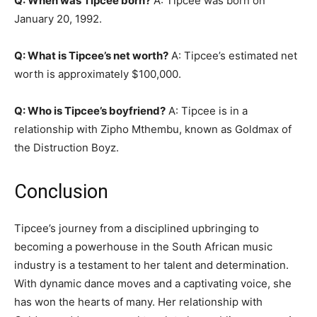
Q: When was Tipcee born?
A: Tipcee was born on
January 20, 1992.
Q: What is Tipcee’s net worth?
A: Tipcee’s estimated net
worth is approximately $100,000.
Q: Who is Tipcee’s boyfriend?
A: Tipcee is in a
relationship with Zipho Mthembu, known as Goldmax of
the Distruction Boyz.
Conclusion
Tipcee’s journey from a disciplined upbringing to
becoming a powerhouse in the South African music
industry is a testament to her talent and determination.
With dynamic dance moves and a captivating voice, she
has won the hearts of many. Her relationship with