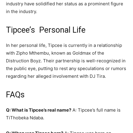
industry have solidified her status as a prominent figure
in the industry.
Tipcee’s Personal Life
In her personal life, Tipcee is currently in a relationship
with Zipho Mthembu, known as Goldmax of the
Distruction Boyz. Their partnership is well-recognized in
the public eye, putting to rest any speculations or rumors
regarding her alleged involvement with DJ Tira.
FAQs
Q: What is Tipcee’s real name?
A: Tipcee’s full name is
TiThobeka Ndaba.