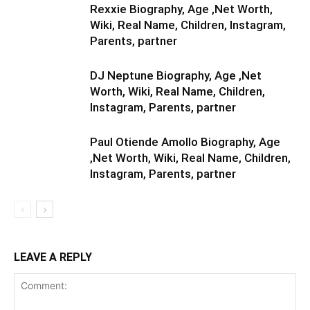
Rexxie Biography, Age ,Net Worth,
Wiki, Real Name, Children, Instagram,
Parents, partner
DJ Neptune Biography, Age ,Net
Worth, Wiki, Real Name, Children,
Instagram, Parents, partner
Paul Otiende Amollo Biography, Age
,Net Worth, Wiki, Real Name, Children,
Instagram, Parents, partner
LEAVE A REPLY