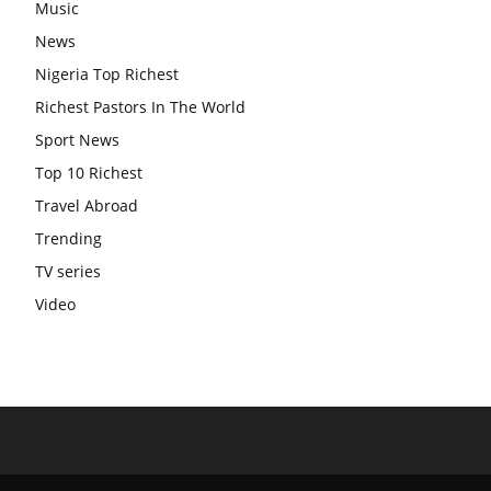
Music
News
Nigeria Top Richest
Richest Pastors In The World
Sport News
Top 10 Richest
Travel Abroad
Trending
TV series
Video