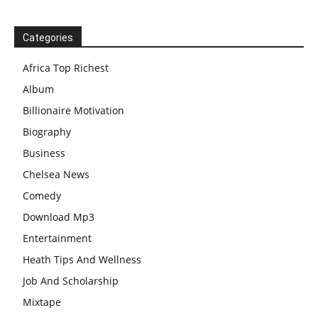
Categories
Africa Top Richest
Album
Billionaire Motivation
Biography
Business
Chelsea News
Comedy
Download Mp3
Entertainment
Heath Tips And Wellness
Job And Scholarship
Mixtape