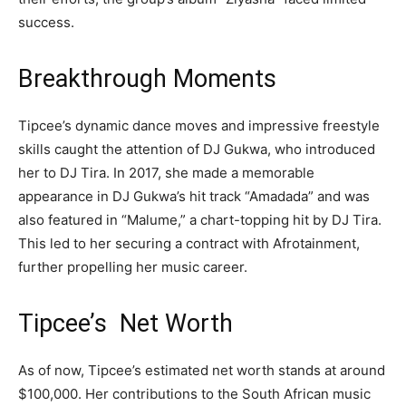
success.
Breakthrough Moments
Tipcee’s dynamic dance moves and impressive freestyle
skills caught the attention of DJ Gukwa, who introduced
her to DJ Tira. In 2017, she made a memorable
appearance in DJ Gukwa’s hit track “Amadada” and was
also featured in “Malume,” a chart-topping hit by DJ Tira.
This led to her securing a contract with Afrotainment,
further propelling her music career.
Tipcee’s Net Worth
As of now, Tipcee’s estimated net worth stands at around
$100,000. Her contributions to the South African music