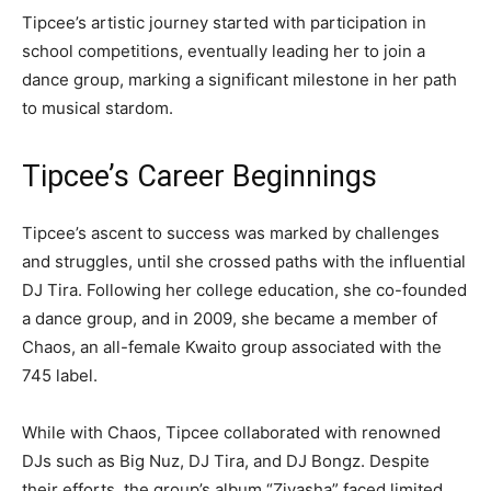
Tipcee’s artistic journey started with participation in
school competitions, eventually leading her to join a
dance group, marking a significant milestone in her path
to musical stardom.
Tipcee’s Career Beginnings
Tipcee’s ascent to success was marked by challenges
and struggles, until she crossed paths with the influential
DJ Tira. Following her college education, she co-founded
a dance group, and in 2009, she became a member of
Chaos, an all-female Kwaito group associated with the
745 label.
While with Chaos, Tipcee collaborated with renowned
DJs such as Big Nuz, DJ Tira, and DJ Bongz. Despite
their efforts, the group’s album “Ziyasha” faced limited