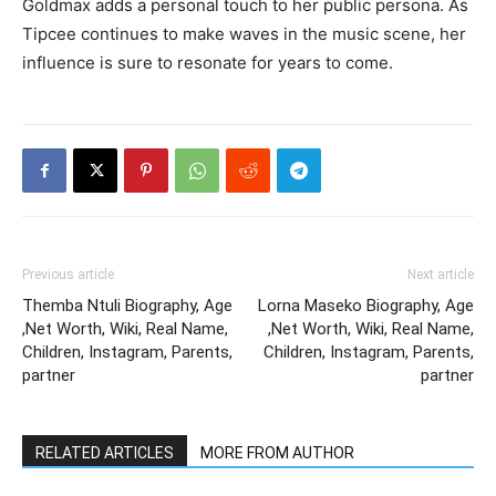
Goldmax adds a personal touch to her public persona. As
Tipcee continues to make waves in the music scene, her
influence is sure to resonate for years to come.
Previous article
Next article
Themba Ntuli Biography, Age
Lorna Maseko Biography, Age
,Net Worth, Wiki, Real Name,
,Net Worth, Wiki, Real Name,
Children, Instagram, Parents,
Children, Instagram, Parents,
partner
partner
RELATED ARTICLES
MORE FROM AUTHOR