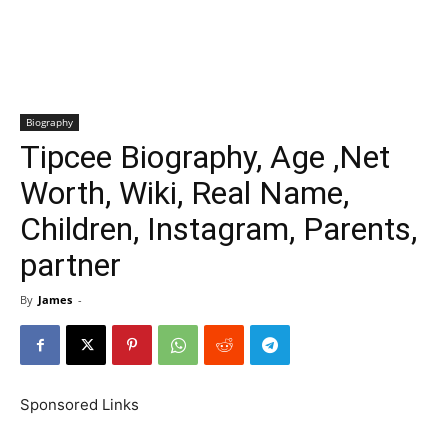
Biography
Tipcee Biography, Age ,Net
Worth, Wiki, Real Name,
Children, Instagram, Parents,
partner
By
James
-
Sponsored Links