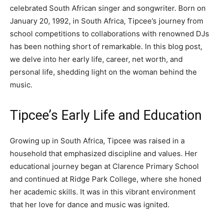
celebrated South African singer and songwriter. Born on
January 20, 1992, in South Africa, Tipcee’s journey from
school competitions to collaborations with renowned DJs
has been nothing short of remarkable. In this blog post,
we delve into her early life, career, net worth, and
personal life, shedding light on the woman behind the
music.
Tipcee’s Early Life and Education
Growing up in South Africa, Tipcee was raised in a
household that emphasized discipline and values. Her
educational journey began at Clarence Primary School
and continued at Ridge Park College, where she honed
her academic skills. It was in this vibrant environment
that her love for dance and music was ignited.