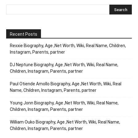
Recent Posts
Rexxie Biography, Age ,Net Worth, Wiki, Real Name, Children,
Instagram, Parents, partner
DJ Neptune Biography, Age ,Net Worth, Wiki, Real Name,
Children, Instagram, Parents, partner
Paul Otiende Amollo Biography, Age ,Net Worth, Wiki, Real
Name, Children, Instagram, Parents, partner
Young Jonn Biography, Age ,Net Worth, Wiki, Real Name,
Children, Instagram, Parents, partner
William Ouko Biography, Age ,Net Worth, Wiki, Real Name,
Children, Instagram, Parents, partner