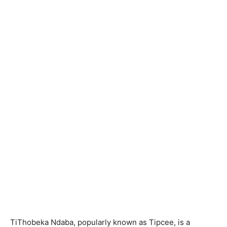
TiThobeka Ndaba, popularly known as Tipcee, is a