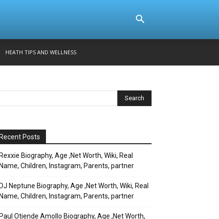
HEATH TIPS AND WELLNESS
Recent Posts
Rexxie Biography, Age ,Net Worth, Wiki, Real
Name, Children, Instagram, Parents, partner
DJ Neptune Biography, Age ,Net Worth, Wiki, Real
Name, Children, Instagram, Parents, partner
Paul Otiende Amollo Biography, Age ,Net Worth,