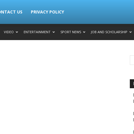
ONTACT US
PRIVACY POLICY
VIDEO
ENTERTAINMENT
SPORT NEWS
JOB AND SCHOLARSHIP