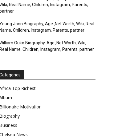
Wiki, Real Name, Children, Instagram, Parents,
partner
Young Jonn Biography, Age ,Net Worth, Wiki, Real
Name, Children, Instagram, Parents, partner
William Ouko Biography, Age ,Net Worth, Wiki,
Real Name, Children, Instagram, Parents, partner
Categories
Africa Top Richest
Album
Billionaire Motivation
Biography
Business
Chelsea News