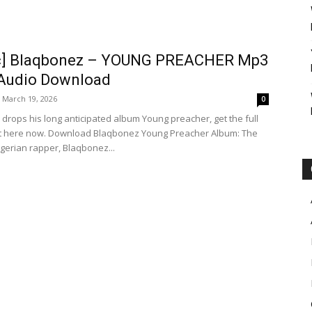
c] Blaqbonez – YOUNG PREACHER Mp3
 Audio Download
March 19, 2026
0
drops his long anticipated album Young preacher, get the full
ht here now. Download Blaqbonez Young Preacher Album: The
igerian rapper, Blaqbonez...