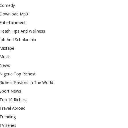
Comedy
Download Mp3
Entertainment
Heath Tips And Wellness
Job And Scholarship
Mixtape
Music
News
Nigeria Top Richest
Richest Pastors In The World
Sport News
Top 10 Richest
Travel Abroad
Trending
TV series