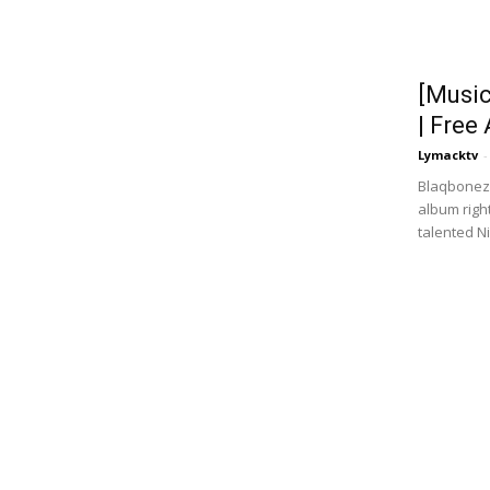
[Musi
| Free
Lymacktv
-
Blaqbonez 
album rig
talented N