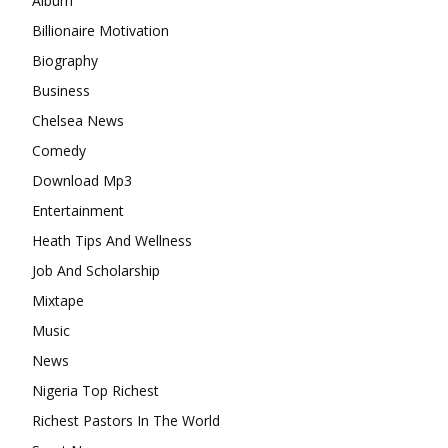
Album
Billionaire Motivation
Biography
Business
Chelsea News
Comedy
Download Mp3
Entertainment
Heath Tips And Wellness
Job And Scholarship
Mixtape
Music
News
Nigeria Top Richest
Richest Pastors In The World