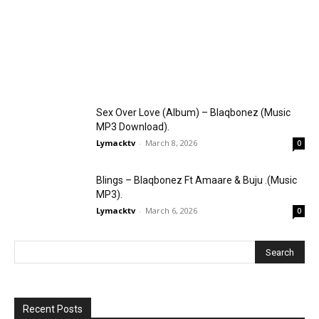
Sex Over Love (Album) – Blaqbonez (Music
MP3 Download).
Lymacktv
-
March 8, 2026
0
Blings – Blaqbonez Ft Amaare & Buju .(Music
MP3).
Lymacktv
-
March 6, 2026
0
Recent Posts