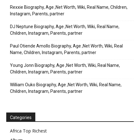
Rexxie Biography, Age ,Net Worth, Wiki, Real Name, Children,
Instagram, Parents, partner
DJ Neptune Biography, Age ,Net Worth, Wiki, Real Name,
Children, Instagram, Parents, partner
Paul Otiende Amollo Biography, Age ,Net Worth, Wiki, Real
Name, Children, Instagram, Parents, partner
Young Jonn Biography, Age ,Net Worth, Wiki, Real Name,
Children, Instagram, Parents, partner
William Ouko Biography, Age ,Net Worth, Wiki, Real Name,
Children, Instagram, Parents, partner
Categories
Africa Top Richest