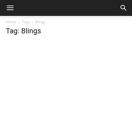
Home
Tags
Blings
Tag: Blings