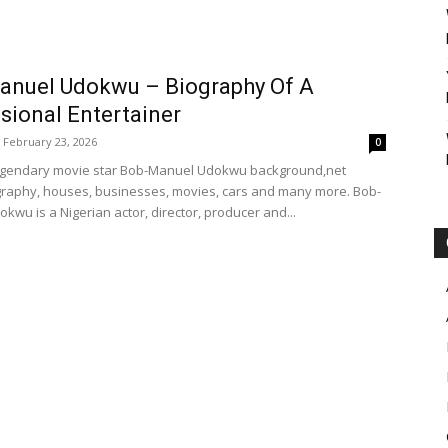
anuel Udokwu – Biography Of A
sional Entertainer
February 23, 2026
0
legendary movie star Bob-Manuel Udokwu background,net
graphy, houses, businesses, movies, cars and many more. Bob-
kwu is a Nigerian actor, director, producer and...