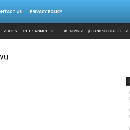
ONTACT US
PRIVACY POLICY
VIDEO
ENTERTAINMENT
SPORT NEWS
JOB AND SCHOLARSHIP
wu