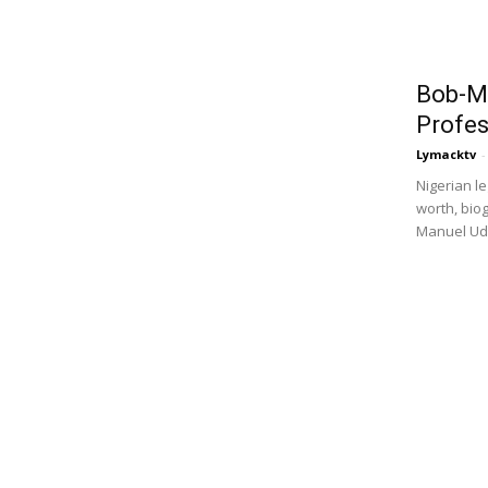
Bob-M
Profes
Lymacktv
-
Nigerian 
worth, bio
Manuel Udo