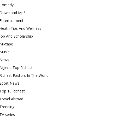
Comedy
Download Mp3
Entertainment
Heath Tips And Wellness
Job And Scholarship
Mixtape
Music
News
Nigeria Top Richest
Richest Pastors In The World
Sport News
Top 10 Richest
Travel Abroad
Trending
TV series