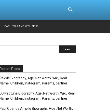
HEATH TIPS AND WELLNESS
Recent Posts
Rexxie Biography, Age ,Net Worth, Wiki, Real
Name, Children, Instagram, Parents, partner
DJ Neptune Biography, Age ,Net Worth, Wiki, Real
Name, Children, Instagram, Parents, partner
Paul Otiende Amollo Biography, Age ,Net Worth,