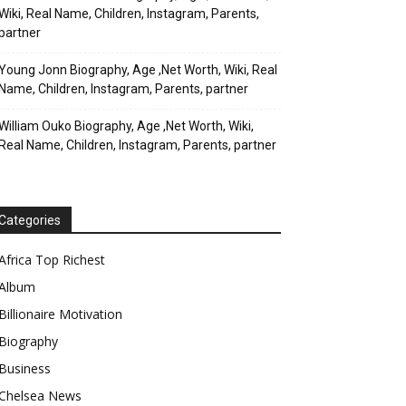
Wiki, Real Name, Children, Instagram, Parents,
partner
Young Jonn Biography, Age ,Net Worth, Wiki, Real
Name, Children, Instagram, Parents, partner
William Ouko Biography, Age ,Net Worth, Wiki,
Real Name, Children, Instagram, Parents, partner
Categories
Africa Top Richest
Album
Billionaire Motivation
Biography
Business
Chelsea News