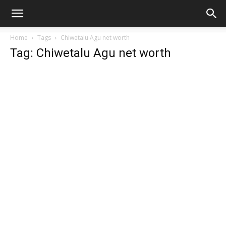
Home
Tags
Chiwetalu Agu net worth
Tag: Chiwetalu Agu net worth