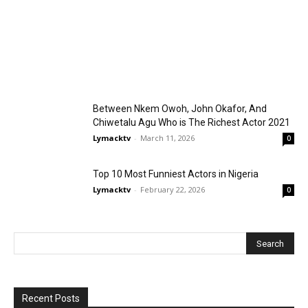
Between Nkem Owoh, John Okafor, And
Chiwetalu Agu Who is The Richest Actor 2021
Lymacktv
-
March 11, 2026
0
Top 10 Most Funniest Actors in Nigeria
Lymacktv
-
February 22, 2026
0
Recent Posts