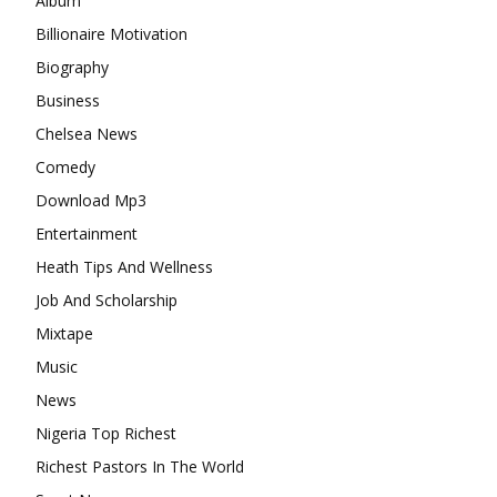
Album
Billionaire Motivation
Biography
Business
Chelsea News
Comedy
Download Mp3
Entertainment
Heath Tips And Wellness
Job And Scholarship
Mixtape
Music
News
Nigeria Top Richest
Richest Pastors In The World