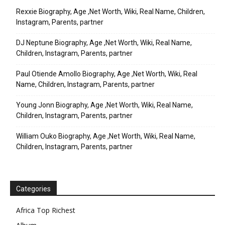
Rexxie Biography, Age ,Net Worth, Wiki, Real Name, Children,
Instagram, Parents, partner
DJ Neptune Biography, Age ,Net Worth, Wiki, Real Name,
Children, Instagram, Parents, partner
Paul Otiende Amollo Biography, Age ,Net Worth, Wiki, Real
Name, Children, Instagram, Parents, partner
Young Jonn Biography, Age ,Net Worth, Wiki, Real Name,
Children, Instagram, Parents, partner
William Ouko Biography, Age ,Net Worth, Wiki, Real Name,
Children, Instagram, Parents, partner
Categories
Africa Top Richest