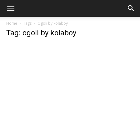
Home
Tags
Ogoli by kolaboy
Tag: ogoli by kolaboy