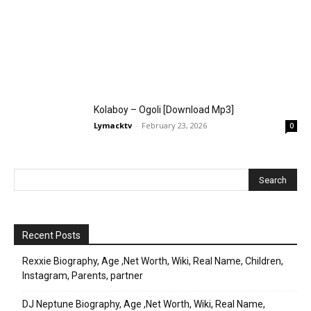
Kolaboy – Ogoli [Download Mp3]
Lymacktv
-
February 23, 2026
0
Recent Posts
Rexxie Biography, Age ,Net Worth, Wiki, Real Name, Children,
Instagram, Parents, partner
DJ Neptune Biography, Age ,Net Worth, Wiki, Real Name,