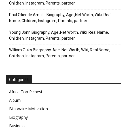
Children, Instagram, Parents, partner
Paul Otiende Amollo Biography, Age ,Net Worth, Wiki, Real
Name, Children, Instagram, Parents, partner
Young Jonn Biography, Age ,Net Worth, Wiki, Real Name,
Children, Instagram, Parents, partner
William Ouko Biography, Age ,Net Worth, Wiki, Real Name,
Children, Instagram, Parents, partner
Categories
Africa Top Richest
Album
Billionaire Motivation
Biography
Business