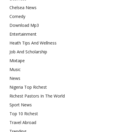
Chelsea News
Comedy
Download Mp3
Entertainment
Heath Tips And Wellness
Job And Scholarship
Mixtape
Music
News
Nigeria Top Richest
Richest Pastors In The World
Sport News
Top 10 Richest
Travel Abroad
Trending