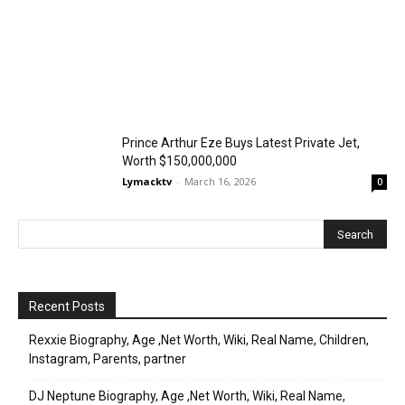
Prince Arthur Eze Buys Latest Private Jet,
Worth $150,000,000
Lymacktv
-
March 16, 2026
0
Recent Posts
Rexxie Biography, Age ,Net Worth, Wiki, Real Name, Children,
Instagram, Parents, partner
DJ Neptune Biography, Age ,Net Worth, Wiki, Real Name,