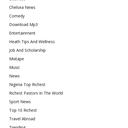
Chelsea News
Comedy
Download Mp3
Entertainment
Heath Tips And Wellness
Job And Scholarship
Mixtape
Music
News
Nigeria Top Richest
Richest Pastors In The World
Sport News
Top 10 Richest
Travel Abroad
Trending