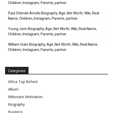
Children, Instagram, Parents, partner
Paul Otiende Amollo Biography, Age ,Net Worth, Wiki, Real
Name, Children, Instagram, Parents, partner
Young Jonn Biography, Age ,Net Worth, Wiki, Real Name,
Children, Instagram, Parents, partner
William Ouko Biography, Age ,Net Worth, Wiki, Real Name,
Children, Instagram, Parents, partner
Categories
Africa Top Richest
Album
Billionaire Motivation
Biography
Business