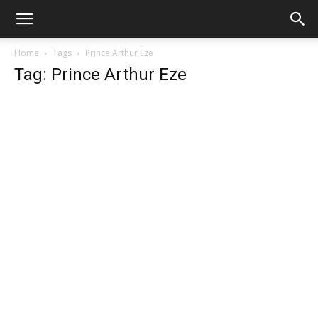
Home
Tags
Prince Arthur Eze
Tag: Prince Arthur Eze