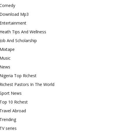
Comedy
Download Mp3
Entertainment
Heath Tips And Wellness
Job And Scholarship
Mixtape
Music
News
Nigeria Top Richest
Richest Pastors In The World
Sport News
Top 10 Richest
Travel Abroad
Trending
TV series