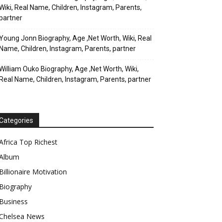
Wiki, Real Name, Children, Instagram, Parents,
partner
Young Jonn Biography, Age ,Net Worth, Wiki, Real
Name, Children, Instagram, Parents, partner
William Ouko Biography, Age ,Net Worth, Wiki,
Real Name, Children, Instagram, Parents, partner
Categories
Africa Top Richest
Album
Billionaire Motivation
Biography
Business
Chelsea News