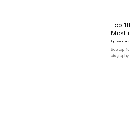
Top 10
Most i
Lymacktv
-
See top 10
biography. I