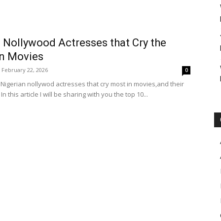
 Nollywood Actresses that Cry the
n Movies
February 22, 2026
0
 Nigerian nollywod actresses that cry most in movies,and their
n this article I will be sharing with you the top 10...