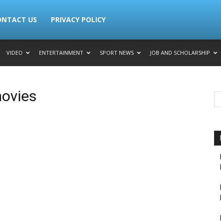
ONTACT US
PRIVACY POLICY
VIDEO
ENTERTAINMENT
SPORT NEWS
JOB AND SCHOLARSHIP
ovies