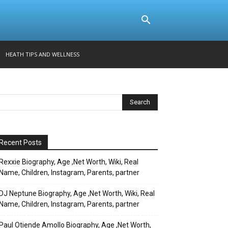
HEATH TIPS AND WELLNESS
Recent Posts
Rexxie Biography, Age ,Net Worth, Wiki, Real
Name, Children, Instagram, Parents, partner
DJ Neptune Biography, Age ,Net Worth, Wiki, Real
Name, Children, Instagram, Parents, partner
Paul Otiende Amollo Biography, Age ,Net Worth,