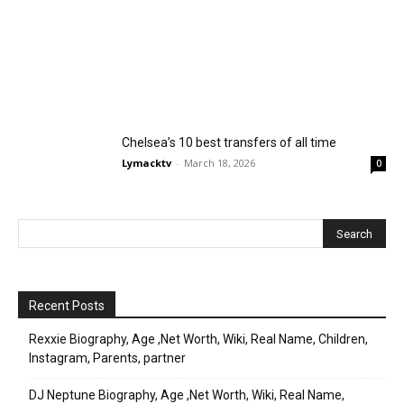
Chelsea’s 10 best transfers of all time
Lymacktv
-
March 18, 2026
0
Recent Posts
Rexxie Biography, Age ,Net Worth, Wiki, Real Name, Children,
Instagram, Parents, partner
DJ Neptune Biography, Age ,Net Worth, Wiki, Real Name,