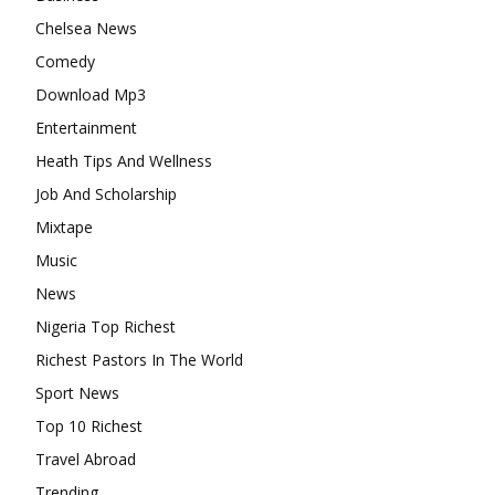
Chelsea News
Comedy
Download Mp3
Entertainment
Heath Tips And Wellness
Job And Scholarship
Mixtape
Music
News
Nigeria Top Richest
Richest Pastors In The World
Sport News
Top 10 Richest
Travel Abroad
Trending