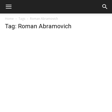
Home
Tags
Roman Abramovich
Tag: Roman Abramovich