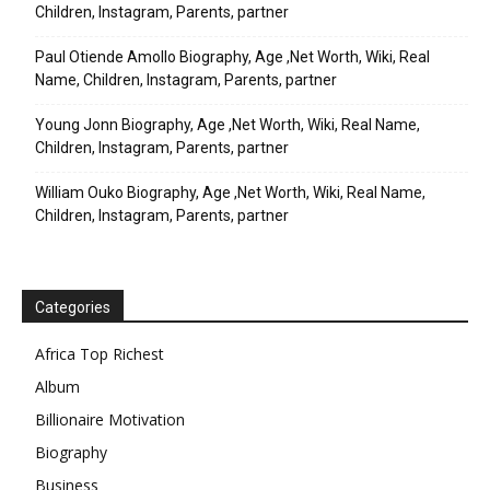
Children, Instagram, Parents, partner
Paul Otiende Amollo Biography, Age ,Net Worth, Wiki, Real
Name, Children, Instagram, Parents, partner
Young Jonn Biography, Age ,Net Worth, Wiki, Real Name,
Children, Instagram, Parents, partner
William Ouko Biography, Age ,Net Worth, Wiki, Real Name,
Children, Instagram, Parents, partner
Categories
Africa Top Richest
Album
Billionaire Motivation
Biography
Business