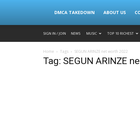
Lymacktv
DMCA TAKEDOWN
ABOUT US
C
SIGN IN / JOIN
NEWS
MUSIC
TOP 10 RICHEST
Home
Tags
SEGUN ARINZE net worth 2022
Tag: SEGUN ARINZE ne