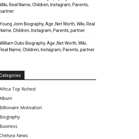
Wiki, Real Name, Children, Instagram, Parents,
partner
Young Jonn Biography, Age ,Net Worth, Wiki, Real
Name, Children, Instagram, Parents, partner
William Ouko Biography, Age ,Net Worth, Wiki,
Real Name, Children, Instagram, Parents, partner
Categories
Africa Top Richest
Album
Billionaire Motivation
Biography
Business
Chelsea News