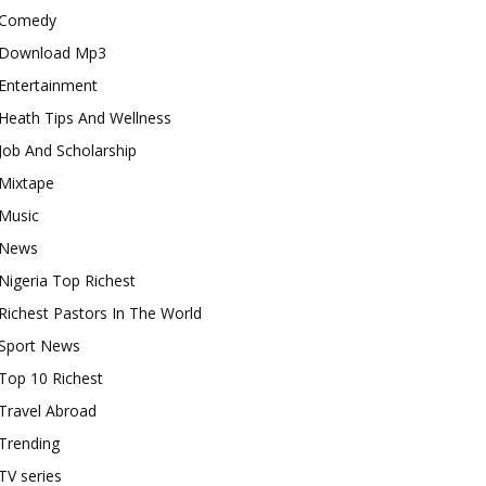
Comedy
Download Mp3
Entertainment
Heath Tips And Wellness
Job And Scholarship
Mixtape
Music
News
Nigeria Top Richest
Richest Pastors In The World
Sport News
Top 10 Richest
Travel Abroad
Trending
TV series