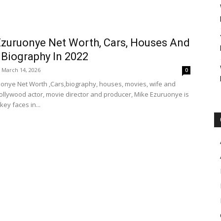
zuruonye Net Worth, Cars, Houses And
 Biography In 2022
March 14, 2026
0
onye Net Worth ,Cars,biography, houses, movies, wife and
Nollywood actor, movie director and producer, Mike Ezuruonye is
key faces in...