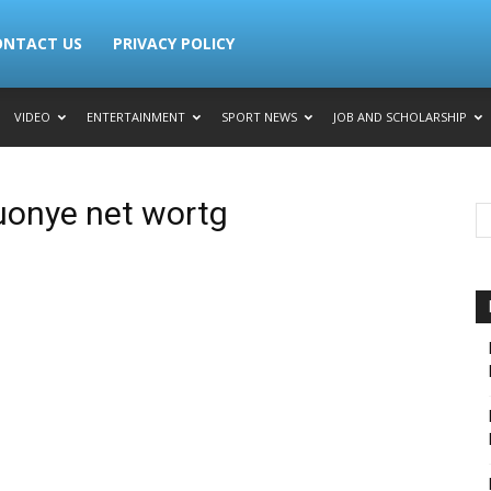
ONTACT US
PRIVACY POLICY
VIDEO
ENTERTAINMENT
SPORT NEWS
JOB AND SCHOLARSHIP
uonye net wortg