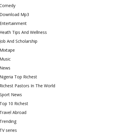
Comedy
Download Mp3
Entertainment
Heath Tips And Wellness
Job And Scholarship
Mixtape
Music
News
Nigeria Top Richest
Richest Pastors In The World
Sport News
Top 10 Richest
Travel Abroad
Trending
TV series