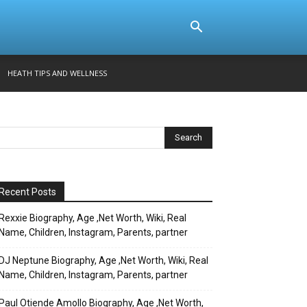
HEATH TIPS AND WELLNESS
Recent Posts
Rexxie Biography, Age ,Net Worth, Wiki, Real
Name, Children, Instagram, Parents, partner
DJ Neptune Biography, Age ,Net Worth, Wiki, Real
Name, Children, Instagram, Parents, partner
Paul Otiende Amollo Biography, Age ,Net Worth,