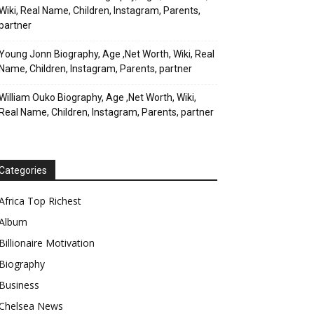
Wiki, Real Name, Children, Instagram, Parents,
partner
Young Jonn Biography, Age ,Net Worth, Wiki, Real
Name, Children, Instagram, Parents, partner
William Ouko Biography, Age ,Net Worth, Wiki,
Real Name, Children, Instagram, Parents, partner
Categories
Africa Top Richest
Album
Billionaire Motivation
Biography
Business
Chelsea News