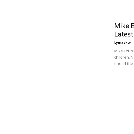
Mike E
Latest
Lymacktv
-
Mike Ezuru
children. 
one of the 