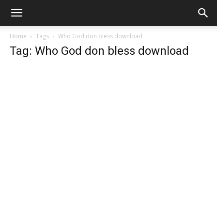
Home
Tags
Who God don bless download
Tag: Who God don bless download