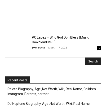
PC Lapez – Who God Don Bless (Music
Download MP3)
Lymacktv
-
March 17, 2026
0
Recent Posts
Rexxie Biography, Age ,Net Worth, Wiki, Real Name, Children,
Instagram, Parents, partner
DJ Neptune Biography, Age ,Net Worth, Wiki, Real Name,