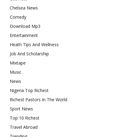
Chelsea News
Comedy
Download Mp3
Entertainment
Heath Tips And Wellness
Job And Scholarship
Mixtape
Music
News
Nigeria Top Richest
Richest Pastors In The World
Sport News
Top 10 Richest
Travel Abroad
Trending