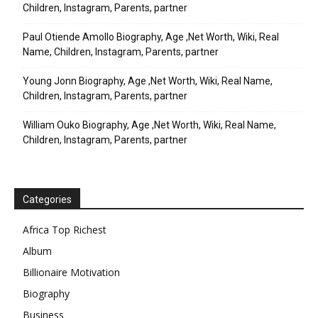
Children, Instagram, Parents, partner
Paul Otiende Amollo Biography, Age ,Net Worth, Wiki, Real
Name, Children, Instagram, Parents, partner
Young Jonn Biography, Age ,Net Worth, Wiki, Real Name,
Children, Instagram, Parents, partner
William Ouko Biography, Age ,Net Worth, Wiki, Real Name,
Children, Instagram, Parents, partner
Categories
Africa Top Richest
Album
Billionaire Motivation
Biography
Business