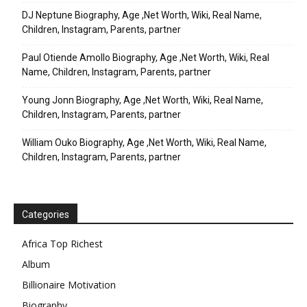
DJ Neptune Biography, Age ,Net Worth, Wiki, Real Name,
Children, Instagram, Parents, partner
Paul Otiende Amollo Biography, Age ,Net Worth, Wiki, Real
Name, Children, Instagram, Parents, partner
Young Jonn Biography, Age ,Net Worth, Wiki, Real Name,
Children, Instagram, Parents, partner
William Ouko Biography, Age ,Net Worth, Wiki, Real Name,
Children, Instagram, Parents, partner
Categories
Africa Top Richest
Album
Billionaire Motivation
Biography