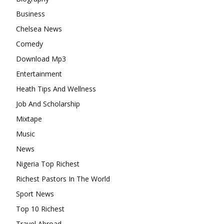
Business
Chelsea News
Comedy
Download Mp3
Entertainment
Heath Tips And Wellness
Job And Scholarship
Mixtape
Music
News
Nigeria Top Richest
Richest Pastors In The World
Sport News
Top 10 Richest
Travel Abroad