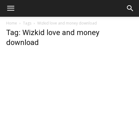
Home
Tags
Wizkid love and money download
Tag: Wizkid love and money
download