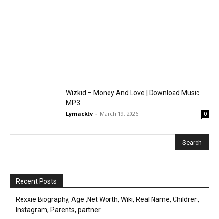
Wizkid – Money And Love | Download Music
MP3
Lymacktv
-
March 19, 2026
0
Recent Posts
Rexxie Biography, Age ,Net Worth, Wiki, Real Name, Children,
Instagram, Parents, partner