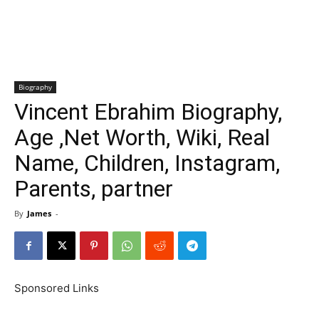
Biography
Vincent Ebrahim Biography,
Age ,Net Worth, Wiki, Real
Name, Children, Instagram,
Parents, partner
By
James
-
Sponsored Links