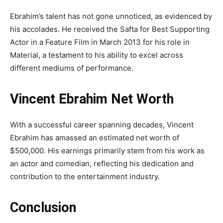
Ebrahim’s talent has not gone unnoticed, as evidenced by
his accolades. He received the Safta for Best Supporting
Actor in a Feature Film in March 2013 for his role in
Material, a testament to his ability to excel across
different mediums of performance.
Vincent Ebrahim Net Worth
With a successful career spanning decades, Vincent
Ebrahim has amassed an estimated net worth of
$500,000. His earnings primarily stem from his work as
an actor and comedian, reflecting his dedication and
contribution to the entertainment industry.
Conclusion