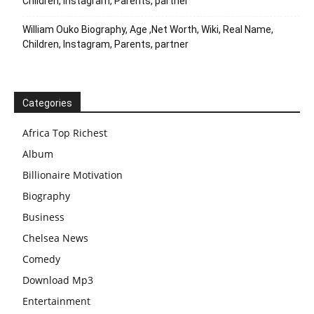
Children, Instagram, Parents, partner
William Ouko Biography, Age ,Net Worth, Wiki, Real Name,
Children, Instagram, Parents, partner
Categories
Africa Top Richest
Album
Billionaire Motivation
Biography
Business
Chelsea News
Comedy
Download Mp3
Entertainment