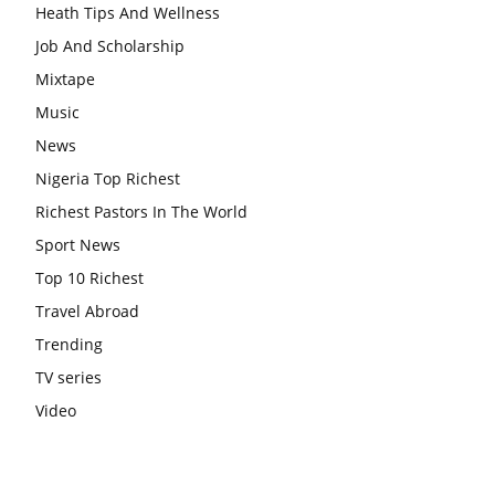
Heath Tips And Wellness
Job And Scholarship
Mixtape
Music
News
Nigeria Top Richest
Richest Pastors In The World
Sport News
Top 10 Richest
Travel Abroad
Trending
TV series
Video