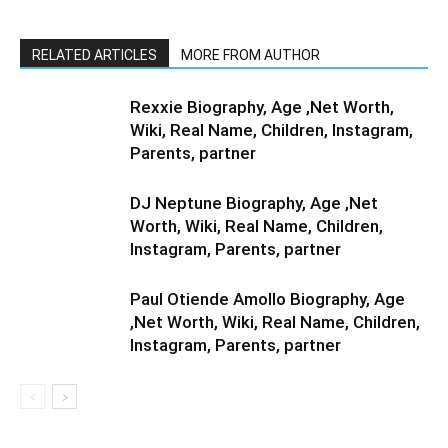
RELATED ARTICLES
MORE FROM AUTHOR
Rexxie Biography, Age ,Net Worth,
Wiki, Real Name, Children, Instagram,
Parents, partner
DJ Neptune Biography, Age ,Net
Worth, Wiki, Real Name, Children,
Instagram, Parents, partner
Paul Otiende Amollo Biography, Age
,Net Worth, Wiki, Real Name, Children,
Instagram, Parents, partner