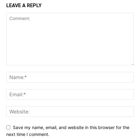
LEAVE A REPLY
Save my name, email, and website in this browser for the
next time I comment.