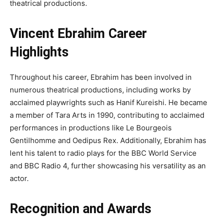
theatrical productions.
Vincent Ebrahim Career
Highlights
Throughout his career, Ebrahim has been involved in
numerous theatrical productions, including works by
acclaimed playwrights such as Hanif Kureishi. He became
a member of Tara Arts in 1990, contributing to acclaimed
performances in productions like Le Bourgeois
Gentilhomme and Oedipus Rex. Additionally, Ebrahim has
lent his talent to radio plays for the BBC World Service
and BBC Radio 4, further showcasing his versatility as an
actor.
Recognition and Awards