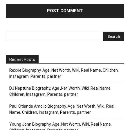
Recent Posts
Rexxie Biography, Age ,Net Worth, Wiki, Real Name, Children,
Instagram, Parents, partner
DJ Neptune Biography, Age ,Net Worth, Wiki, Real Name,
Children, Instagram, Parents, partner
Paul Otiende Amollo Biography, Age ,Net Worth, Wiki, Real
Name, Children, Instagram, Parents, partner
Young Jonn Biography, Age ,Net Worth, Wiki, Real Name,