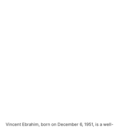
Vincent Ebrahim, born on December 6, 1951, is a well-