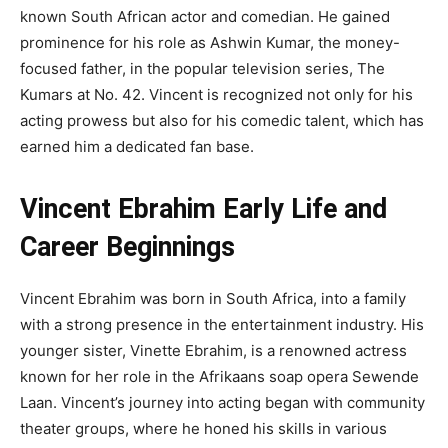
known South African actor and comedian. He gained
prominence for his role as Ashwin Kumar, the money-
focused father, in the popular television series, The
Kumars at No. 42. Vincent is recognized not only for his
acting prowess but also for his comedic talent, which has
earned him a dedicated fan base.
Vincent Ebrahim Early Life and
Career Beginnings
Vincent Ebrahim was born in South Africa, into a family
with a strong presence in the entertainment industry. His
younger sister, Vinette Ebrahim, is a renowned actress
known for her role in the Afrikaans soap opera Sewende
Laan. Vincent’s journey into acting began with community
theater groups, where he honed his skills in various