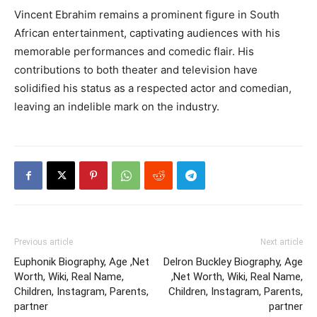
Vincent Ebrahim remains a prominent figure in South
African entertainment, captivating audiences with his
memorable performances and comedic flair. His
contributions to both theater and television have
solidified his status as a respected actor and comedian,
leaving an indelible mark on the industry.
Previous article
Next article
Euphonik Biography, Age ,Net
Delron Buckley Biography, Age
Worth, Wiki, Real Name,
,Net Worth, Wiki, Real Name,
Children, Instagram, Parents,
Children, Instagram, Parents,
partner
partner