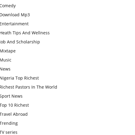
Comedy
Download Mp3
Entertainment
Heath Tips And Wellness
Job And Scholarship
Mixtape
Music
News
Nigeria Top Richest
Richest Pastors In The World
Sport News
Top 10 Richest
Travel Abroad
Trending
TV series