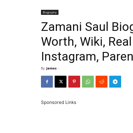
Biography
Zamani Saul Biog
Worth, Wiki, Rea
Instagram, Paren
By
James
-
Sponsored Links