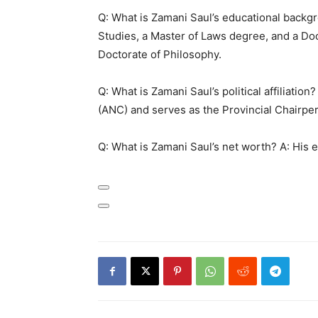
Q: What is Zamani Saul’s educational backg
Studies, a Master of Laws degree, and a Doc
Doctorate of Philosophy.
Q: What is Zamani Saul’s political affiliatio
(ANC) and serves as the Provincial Chairpe
Q: What is Zamani Saul’s net worth? A: His e