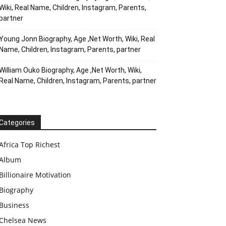
Wiki, Real Name, Children, Instagram, Parents,
partner
Young Jonn Biography, Age ,Net Worth, Wiki, Real
Name, Children, Instagram, Parents, partner
William Ouko Biography, Age ,Net Worth, Wiki,
Real Name, Children, Instagram, Parents, partner
Categories
Africa Top Richest
Album
Billionaire Motivation
Biography
Business
Chelsea News