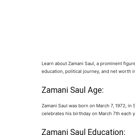
Learn about Zamani Saul, a prominent figure
education, political journey, and net worth 
Zamani Saul Age:
Zamani Saul was born on March 7, 1972, in S
celebrates his birthday on March 7th each y
Zamani Saul Education: