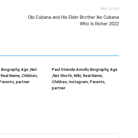
Next article
Obi Cubana and His Elder Brother Ike Cubana
Who Is Richer 2022
Biography, Age ,Net
Paul Otiende Amollo Biography, Age
 Real Name, Children,
,Net Worth, Wiki, Real Name,
Parents, partner
Children, Instagram, Parents,
partner