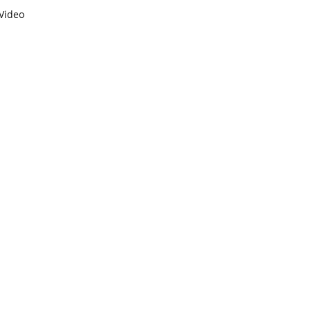
Video