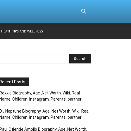
HEATH TIPS AND WELLNESS
Recent Posts
Rexxie Biography, Age ,Net Worth, Wiki, Real
Name, Children, Instagram, Parents, partner
DJ Neptune Biography, Age ,Net Worth, Wiki, Real
Name, Children, Instagram, Parents, partner
Paul Otiende Amollo Biography, Age ,Net Worth,