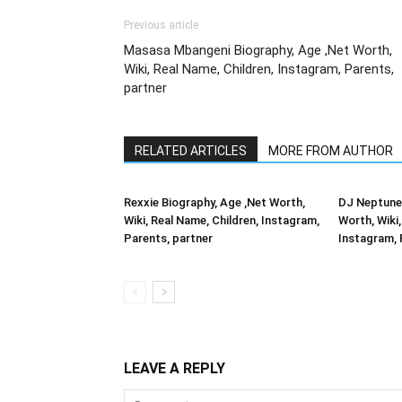
Previous article
Masasa Mbangeni Biography, Age ,Net Worth,
Wiki, Real Name, Children, Instagram, Parents,
partner
RELATED ARTICLES
MORE FROM AUTHOR
Rexxie Biography, Age ,Net Worth,
DJ Neptune 
Wiki, Real Name, Children, Instagram,
Worth, Wiki,
Parents, partner
Instagram, 
LEAVE A REPLY