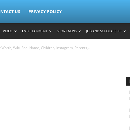
NTACT US
PRIVACY POLICY
VIDEO
ENTERTAINMENT
SPORT NEWS
JOB AND SCHOLARSHIP
Worth, Wiki, Real Name, Children, Instagram, Parents,...