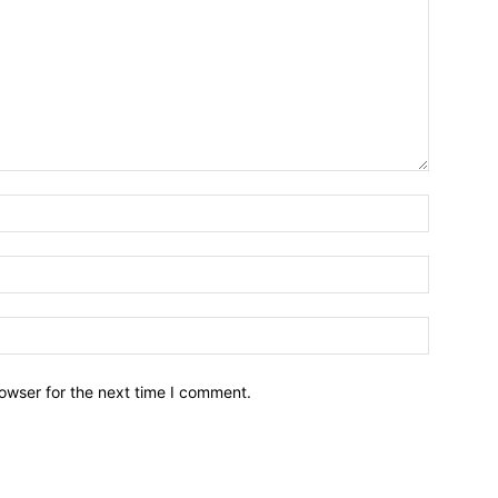
owser for the next time I comment.