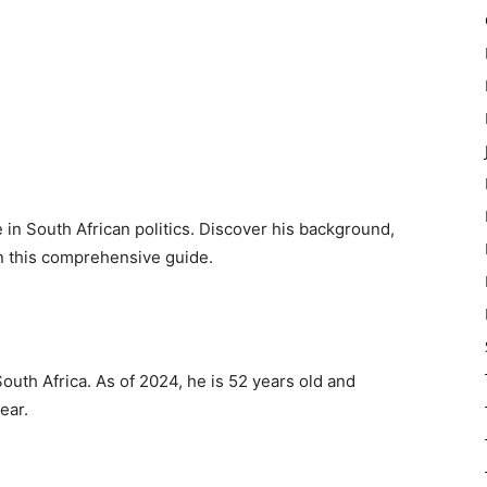
 in South African politics. Discover his background,
in this comprehensive guide.
outh Africa. As of 2024, he is 52 years old and
ear.