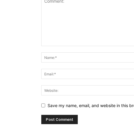
Save my name, email, and website in this br