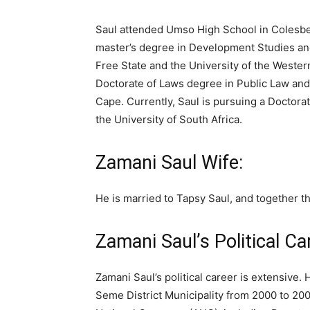
Saul attended Umso High School in Colesbe
master’s degree in Development Studies and
Free State and the University of the Western
Doctorate of Laws degree in Public Law and
Cape. Currently, Saul is pursuing a Doctora
the University of South Africa.
Zamani Saul Wife:
He is married to Tapsy Saul, and together t
Zamani Saul’s Political Ca
Zamani Saul’s political career is extensive.
Seme District Municipality from 2000 to 2008