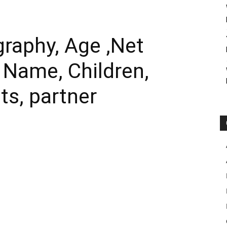
raphy, Age ,Net
l Name, Children,
ts, partner