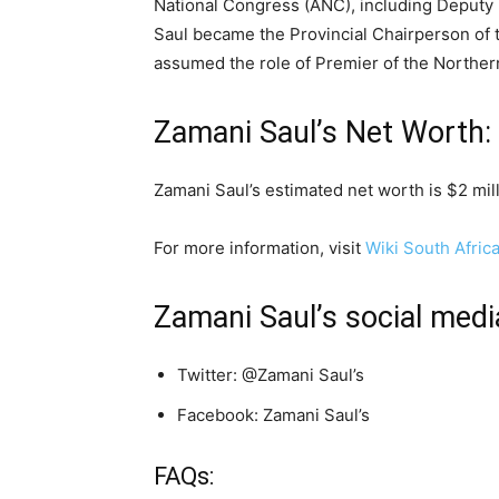
National Congress (ANC), including Deputy P
Saul became the Provincial Chairperson of
assumed the role of Premier of the Norther
Zamani Saul’s Net Worth:
Zamani Saul’s estimated net worth is $2 mill
For more information, visit
Wiki South Afric
Zamani Saul’s social medi
Twitter: @Zamani Saul’s
Facebook: Zamani Saul’s
FAQs: