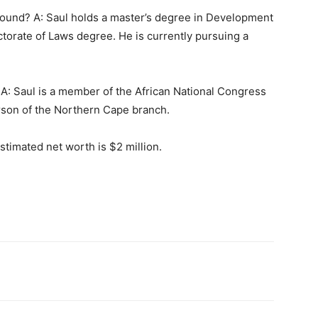
round? A: Saul holds a master’s degree in Development
torate of Laws degree. He is currently pursuing a
n? A: Saul is a member of the African National Congress
rson of the Northern Cape branch.
stimated net worth is $2 million.