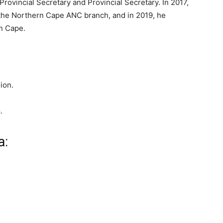
rovincial Secretary and Provincial Secretary. In 2017,
 the Northern Cape ANC branch, and in 2019, he
n Cape.
ion.
a
.
a: