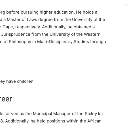
rg before pursuing higher education. He holds a
 a Master of Laws degree from the University of the
 Cape, respectively. Additionally, he obtained a
 Jurisprudence from the University of the Western
te of Philosophy in Multi-Disciplinary Studies through
hey have children.
reer:
 He served as the Municipal Manager of the Pixley ka
. Additionally, he held positions within the African