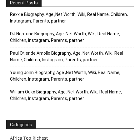
Recent Posts
Rexxie Biography, Age ,Net Worth, Wiki, Real Name, Children,
Instagram, Parents, partner
DJ Neptune Biography, Age ,Net Worth, Wiki, Real Name,
Children, Instagram, Parents, partner
Paul Otiende Amollo Biography, Age ,Net Worth, Wiki, Real
Name, Children, Instagram, Parents, partner
Young Jonn Biography, Age ,Net Worth, Wiki, Real Name,
Children, Instagram, Parents, partner
William Ouko Biography, Age ,Net Worth, Wiki, Real Name,
Children, Instagram, Parents, partner
Categories
Africa Top Richest