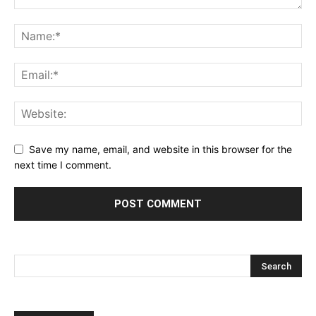
Save my name, email, and website in this browser for the
next time I comment.