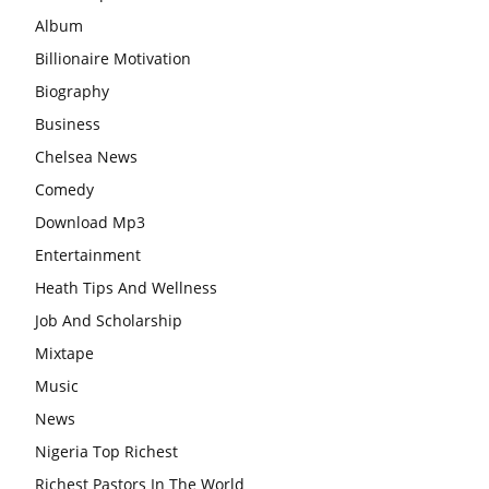
Album
Billionaire Motivation
Biography
Business
Chelsea News
Comedy
Download Mp3
Entertainment
Heath Tips And Wellness
Job And Scholarship
Mixtape
Music
News
Nigeria Top Richest
Richest Pastors In The World