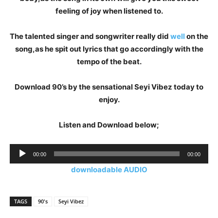
feeling of joy when listened to.
The talented singer and songwriter really did
well
on the
song,as he spit out lyrics that go accordingly with the
tempo of the beat.
Download 90’s by the sensational Seyi Vibez today to
enjoy.
Listen and Download below;
Audio
00:00
00:00
Player
downloadable AUDIO
TAGS
90's
Seyi Vibez