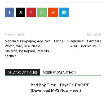
Previous article
Next article
Mandla N Biography, Age ,Net
Blings – Blaqbonez Ft Amaare
Worth, Wiki, Real Name,
& Buju .(Music MP3).
Children, Instagram, Parents,
partner
RELATED ARTICLES
MORE FROM AUTHOR
Bad Boy Timz – Faya Ft. EMPIRE
(Download MP3 Now Here )