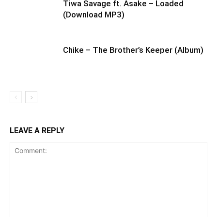
Tiwa Savage ft. Asake – Loaded
(Download MP3)
Chike – The Brother’s Keeper (Album)
LEAVE A REPLY