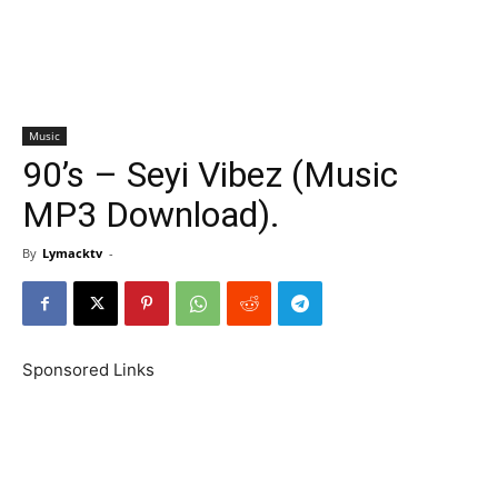
Music
90’s – Seyi Vibez (Music
MP3 Download).
By
Lymacktv
-
Sponsored Links