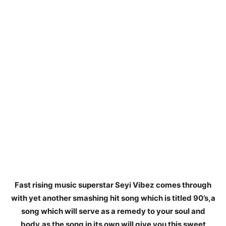
Fast rising music superstar Seyi Vibez comes through
with yet another smashing hit song which is titled 90’s,a
song which will serve as a remedy to your soul and
body,as the song in its own will give you this sweet