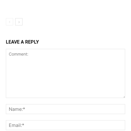
LEAVE A REPLY