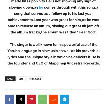
made hits upon hits.He is not showing any sign of
slowing down,as
he
comes through with this song,a
song that serves as a follow up to his last year
achievements.Last year was great for him,as he was
able to release an album, dishing out great hit jam off
the album tracks,the album was titled ” Fear God”.
The singer is well known for his powerful use of the
Yoruba language in his music as well as his proverbial
lyrics and the unique style in which he delivers it.He is
the founder and CEO of Alapomeji Ancestral Records.
TAGS
9Ice
Aranbada