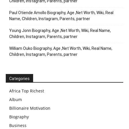
Children, Instagram, Parents, partner
Paul Otiende Amollo Biography, Age ,Net Worth, Wiki, Real
Name, Children, Instagram, Parents, partner
Young Jonn Biography, Age ,Net Worth, Wiki, Real Name,
Children, Instagram, Parents, partner
William Ouko Biography, Age ,Net Worth, Wiki, Real Name,
Children, Instagram, Parents, partner
Categories
Africa Top Richest
Album
Billionaire Motivation
Biography
Business