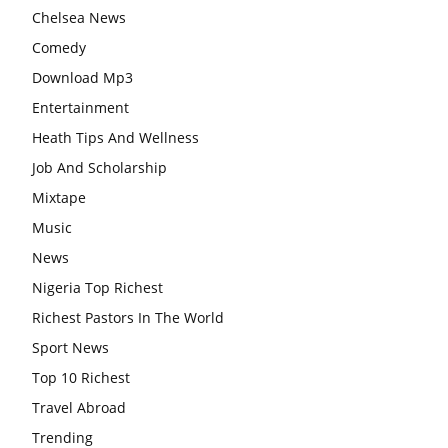
Chelsea News
Comedy
Download Mp3
Entertainment
Heath Tips And Wellness
Job And Scholarship
Mixtape
Music
News
Nigeria Top Richest
Richest Pastors In The World
Sport News
Top 10 Richest
Travel Abroad
Trending