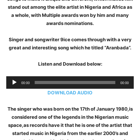
stand out among the elite artist in Nigeria and Africa as
a whole, with Multiple awards won by him and many
awards nominations.
Singer and songwriter 9ice comes through with a very
great and interesting song which he titled “Aranbada”.
Listen and Download below:
Audio
00:00
00:00
Player
DOWNLOAD AUDIO
The singer who was born on the 17th of January 1980,is
considered one of the legends in the Nigerian music
space,as records have it that he is one of the artist that
started music in Nigeria from the earlier 2000’s and