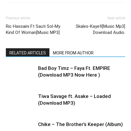
Previous article
Next article
Ric Hassaini Ft Sauti Sol-My
Skales-Kayefi[Music Mp3]
Kind Of Woman[Music MP3]
Download Audio.
RELATED ARTICLES
MORE FROM AUTHOR
Bad Boy Timz – Faya Ft. EMPIRE
(Download MP3 Now Here )
Tiwa Savage ft. Asake – Loaded
(Download MP3)
Chike – The Brother’s Keeper (Album)