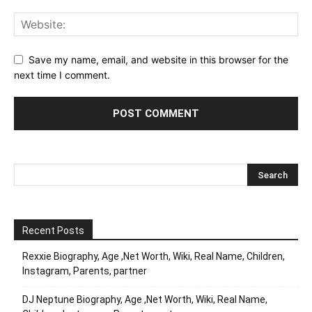
Save my name, email, and website in this browser for the
next time I comment.
Recent Posts
Rexxie Biography, Age ,Net Worth, Wiki, Real Name, Children,
Instagram, Parents, partner
DJ Neptune Biography, Age ,Net Worth, Wiki, Real Name,