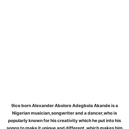
9ice born Alexander Abolore Adegbola Akande is a
Nigerian musician,songwriter and a dancer,who is
popularly known for his creativity which he put into his
songs to make it unique and different, which makes him