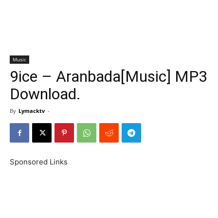
Music
9ice – Aranbada[Music] MP3
Download.
By
Lymacktv
-
Sponsored Links