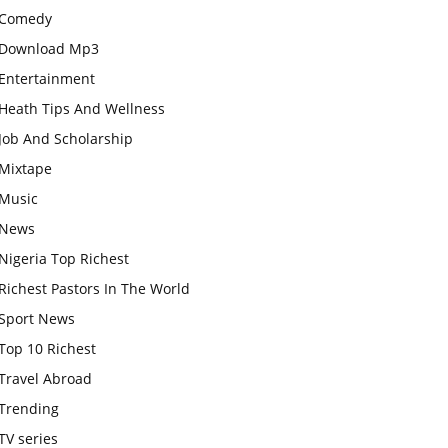
Comedy
Download Mp3
Entertainment
Heath Tips And Wellness
Job And Scholarship
Mixtape
Music
News
Nigeria Top Richest
Richest Pastors In The World
Sport News
Top 10 Richest
Travel Abroad
Trending
TV series