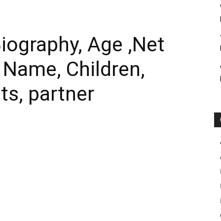
iography, Age ,Net
l Name, Children,
ts, partner