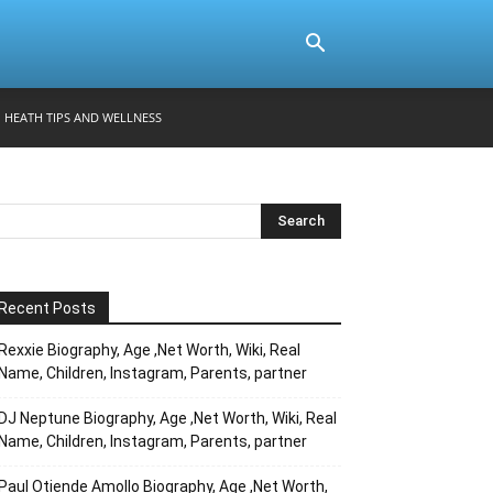
HEATH TIPS AND WELLNESS
Recent Posts
Rexxie Biography, Age ,Net Worth, Wiki, Real
Name, Children, Instagram, Parents, partner
DJ Neptune Biography, Age ,Net Worth, Wiki, Real
Name, Children, Instagram, Parents, partner
Paul Otiende Amollo Biography, Age ,Net Worth,