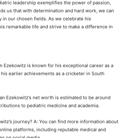
diatric leadership exemplifies the power of passion,
ds us that with determination and hard work, we can
y in our chosen fields. As we celebrate his
is remarkable life and strive to make a difference in
n Ezekowitz is known for his exceptional career as a
 his earlier achievements as a cricketer in South
lan Ezekowitz’s net worth is estimated to be around
ntributions to pediatric medicine and academia.
witz’s journey? A: You can find more information about
online platforms, including reputable medical and
les on social media.