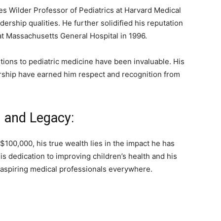
s Wilder Professor of Pediatrics at Harvard Medical
ership qualities. He further solidified his reputation
 at Massachusetts General Hospital in 1996.
tions to pediatric medicine have been invaluable. His
ership have earned him respect and recognition from
 and Legacy:
$100,000, his true wealth lies in the impact he has
s dedication to improving children’s health and his
 aspiring medical professionals everywhere.