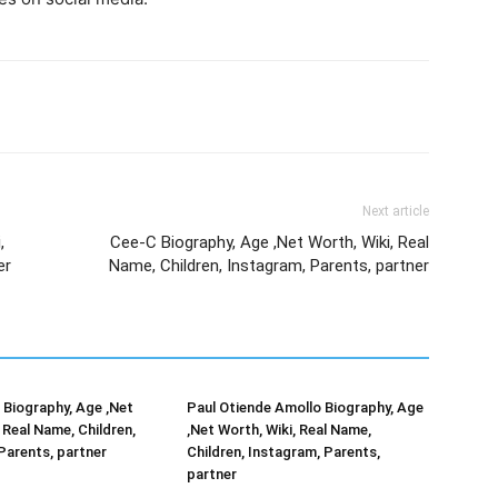
Next article
,
Cee-C Biography, Age ,Net Worth, Wiki, Real
er
Name, Children, Instagram, Parents, partner
Biography, Age ,Net
Paul Otiende Amollo Biography, Age
 Real Name, Children,
,Net Worth, Wiki, Real Name,
Parents, partner
Children, Instagram, Parents,
partner