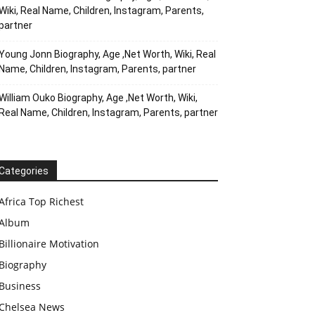
Wiki, Real Name, Children, Instagram, Parents,
partner
Young Jonn Biography, Age ,Net Worth, Wiki, Real
Name, Children, Instagram, Parents, partner
William Ouko Biography, Age ,Net Worth, Wiki,
Real Name, Children, Instagram, Parents, partner
Categories
Africa Top Richest
Album
Billionaire Motivation
Biography
Business
Chelsea News