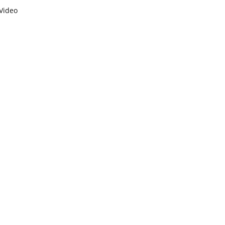
Video