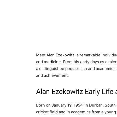
Meet Alan Ezekowitz, a remarkable individu
and medicine. From his early days as a talen
a distinguished pediatrician and academic le
and achievement.
Alan Ezekowitz Early Life 
Born on January 19, 1954, in Durban, South
cricket field and in academics from a young