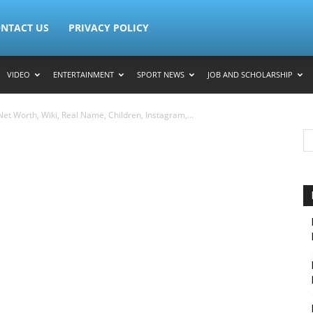
NTACT US
PRIVACY POLICY
VIDEO
ENTERTAINMENT
SPORT NEWS
JOB AND SCHOLARSHIP
et Worth, Wiki, Real Name, Children, Instagram,...