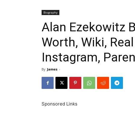
Biography
Alan Ezekowitz B
Worth, Wiki, Rea
Instagram, Paren
By
James
-
Sponsored Links