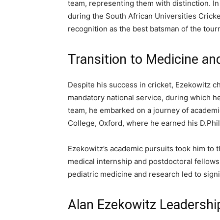
team, representing them with distinction. In
during the South African Universities Cric
recognition as the best batsman of the tou
Transition to Medicine an
Despite his success in cricket, Ezekowitz c
mandatory national service, during which h
team, he embarked on a journey of academic
College, Oxford, where he earned his D.Phil
Ezekowitz’s academic pursuits took him to 
medical internship and postdoctoral fellows
pediatric medicine and research led to signi
Alan Ezekowitz Leadershi