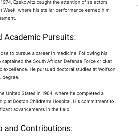
 1974, Ezekowitz caught the attention of selectors
ket Week, where his stellar performance earned him
rnament.
d Academic Pursuits:
hose to pursue a career in medicine. Following his
e captained the South African Defense Force cricket
 excellence. He pursued doctoral studies at Wolfson
. degree.
the United States in 1984, where he completed a
hip at Boston Children’s Hospital. His commitment to
ficant advancements in the field.
p and Contributions: