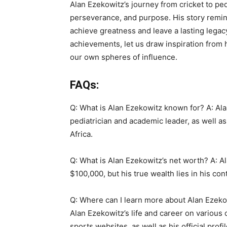
Alan Ezekowitz’s journey from cricket to pe
perseverance, and purpose. His story remin
achieve greatness and leave a lasting legac
achievements, let us draw inspiration from h
our own spheres of influence.
FAQs:
Q: What is Alan Ezekowitz known for? A: Ala
pediatrician and academic leader, as well as
Africa.
Q: What is Alan Ezekowitz’s net worth? A: A
$100,000, but his true wealth lies in his co
Q: Where can I learn more about Alan Ezeko
Alan Ezekowitz’s life and career on various 
sports websites, as well as his official profi