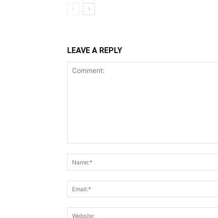
LEAVE A REPLY