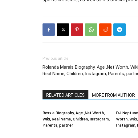
Previous article
Rolanda Marais Biography, Age ,Net Worth, Wiki
Real Name, Children, Instagram, Parents, partn
RELATED ARTICLES
MORE FROM AUTHOR
Rexxie Biography, Age ,Net Worth,
DJ Neptune 
Wiki, Real Name, Children, Instagram,
Worth, Wiki,
Parents, partner
Instagram, 