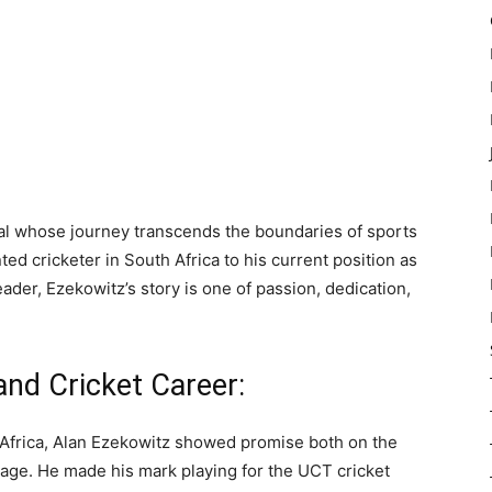
al whose journey transcends the boundaries of sports
ted cricketer in South Africa to his current position as
ader, Ezekowitz’s story is one of passion, dedication,
and Cricket Career:
 Africa, Alan Ezekowitz showed promise both on the
 age. He made his mark playing for the UCT cricket