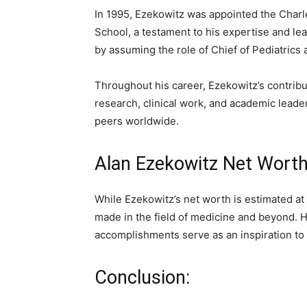
In 1995, Ezekowitz was appointed the Charle
School, a testament to his expertise and lead
by assuming the role of Chief of Pediatrics
Throughout his career, Ezekowitz’s contribu
research, clinical work, and academic lead
peers worldwide.
Alan Ezekowitz Net Worth
While Ezekowitz’s net worth is estimated at 
made in the field of medicine and beyond. Hi
accomplishments serve as an inspiration to
Conclusion: