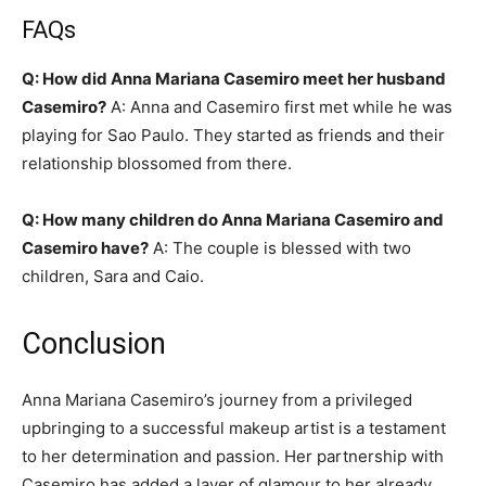
FAQs
Q: How did Anna Mariana Casemiro meet her husband
Casemiro?
A: Anna and Casemiro first met while he was
playing for Sao Paulo. They started as friends and their
relationship blossomed from there.
Q: How many children do Anna Mariana Casemiro and
Casemiro have?
A: The couple is blessed with two
children, Sara and Caio.
Conclusion
Anna Mariana Casemiro’s journey from a privileged
upbringing to a successful makeup artist is a testament
to her determination and passion. Her partnership with
Casemiro has added a layer of glamour to her already