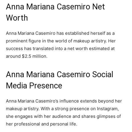
Anna Mariana Casemiro Net
Worth
Anna Mariana Casemiro has established herself as a
prominent figure in the world of makeup artistry. Her
success has translated into a net worth estimated at
around $2.5 million.
Anna Mariana Casemiro Social
Media Presence
Anna Mariana Casemiro’s influence extends beyond her
makeup artistry. With a strong presence on Instagram,
she engages with her audience and shares glimpses of
her professional and personal life.