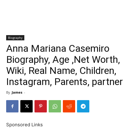
Biography
Anna Mariana Casemiro
Biography, Age ,Net Worth,
Wiki, Real Name, Children,
Instagram, Parents, partner
By
James
-
Sponsored Links