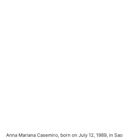
Anna Mariana Casemiro, born on July 12, 1989, in Sao