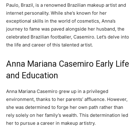
Paulo, Brazil, is a renowned Brazilian makeup artist and
internet personality. While she’s known for her
exceptional skills in the world of cosmetics, Anna’s
journey to fame was paved alongside her husband, the
celebrated Brazilian footballer, Casemiro. Let’s delve into
the life and career of this talented artist.
Anna Mariana Casemiro Early Life
and Education
Anna Mariana Casemiro grew up in a privileged
environment, thanks to her parents’ affluence. However,
she was determined to forge her own path rather than
rely solely on her family’s wealth. This determination led
her to pursue a career in makeup artistry.