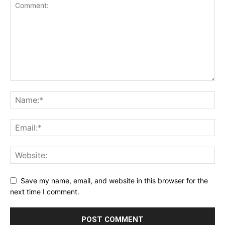
Save my name, email, and website in this browser for the
next time I comment.