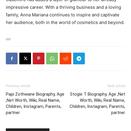
impressive career. With a thriving business and a loving
family, Anna Mariana continues to inspire and captivate
her audience, both in the world of cosmetics and beyond.
Previous article
Next article
Papi Zothwane Biography, Age
Stogie T Biography, Age ,Net
,Net Worth, Wiki, Real Name,
Worth, Wiki, Real Name,
Children, Instagram, Parents,
Children, Instagram, Parents,
partner
partner