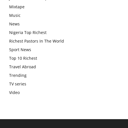
Mixtape
Music
News
Nigeria Top Richest
Richest Pastors In The World
Sport News
Top 10 Richest
Travel Abroad
Trending
TV series
Video