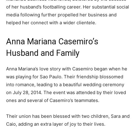
of her husband’s footballing career. Her substantial social
media following further propelled her business and
helped her connect with a wider clientele.
Anna Mariana Casemiro’s
Husband and Family
Anna Mariana’s love story with Casemiro began when he
was playing for Sao Paulo. Their friendship blossomed
into romance, leading to a beautiful wedding ceremony
on July 28, 2014. The event was attended by their loved
ones and several of Casemiro’s teammates.
Their union has been blessed with two children, Sara and
Caio, adding an extra layer of joy to their lives.