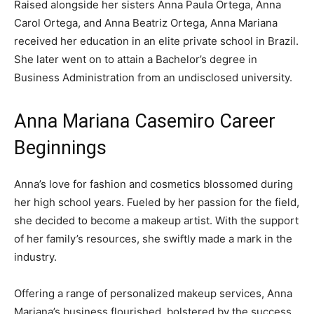
Raised alongside her sisters Anna Paula Ortega, Anna
Carol Ortega, and Anna Beatriz Ortega, Anna Mariana
received her education in an elite private school in Brazil.
She later went on to attain a Bachelor’s degree in
Business Administration from an undisclosed university.
Anna Mariana Casemiro Career
Beginnings
Anna’s love for fashion and cosmetics blossomed during
her high school years. Fueled by her passion for the field,
she decided to become a makeup artist. With the support
of her family’s resources, she swiftly made a mark in the
industry.
Offering a range of personalized makeup services, Anna
Mariana’s business flourished, bolstered by the success