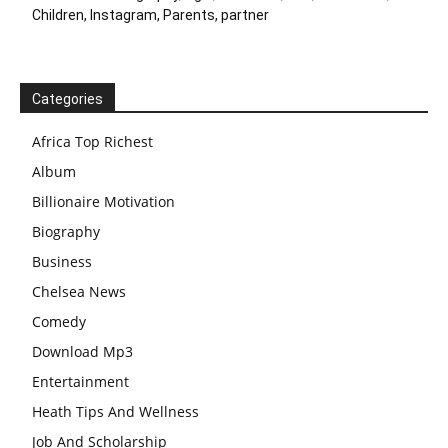
Children, Instagram, Parents, partner
Categories
Africa Top Richest
Album
Billionaire Motivation
Biography
Business
Chelsea News
Comedy
Download Mp3
Entertainment
Heath Tips And Wellness
Job And Scholarship