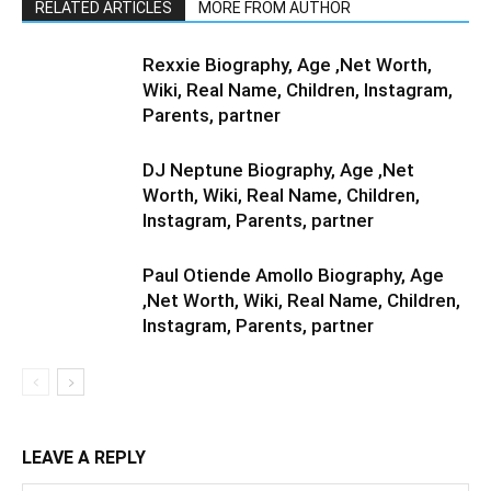
RELATED ARTICLES
MORE FROM AUTHOR
Rexxie Biography, Age ,Net Worth,
Wiki, Real Name, Children, Instagram,
Parents, partner
DJ Neptune Biography, Age ,Net
Worth, Wiki, Real Name, Children,
Instagram, Parents, partner
Paul Otiende Amollo Biography, Age
,Net Worth, Wiki, Real Name, Children,
Instagram, Parents, partner
LEAVE A REPLY