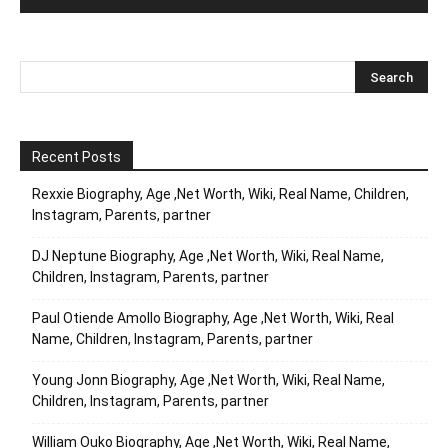
Recent Posts
Rexxie Biography, Age ,Net Worth, Wiki, Real Name, Children,
Instagram, Parents, partner
DJ Neptune Biography, Age ,Net Worth, Wiki, Real Name,
Children, Instagram, Parents, partner
Paul Otiende Amollo Biography, Age ,Net Worth, Wiki, Real
Name, Children, Instagram, Parents, partner
Young Jonn Biography, Age ,Net Worth, Wiki, Real Name,
Children, Instagram, Parents, partner
William Ouko Biography, Age ,Net Worth, Wiki, Real Name,