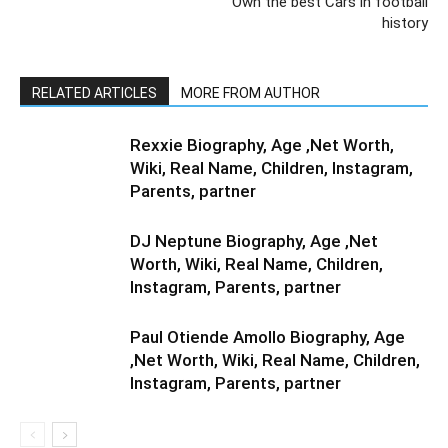
Own the best Cars in football
history
RELATED ARTICLES
MORE FROM AUTHOR
Rexxie Biography, Age ,Net Worth,
Wiki, Real Name, Children, Instagram,
Parents, partner
DJ Neptune Biography, Age ,Net
Worth, Wiki, Real Name, Children,
Instagram, Parents, partner
Paul Otiende Amollo Biography, Age
,Net Worth, Wiki, Real Name, Children,
Instagram, Parents, partner