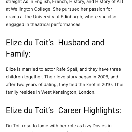
straight As in English, French, History, and History of Art
at Wellington College. She pursued her passion for
drama at the University of Edinburgh, where she also
engaged in theatrical performances.
Elize du Toit’s Husband and
Family:
Elize is married to actor Rafe Spall, and they have three
children together. Their love story began in 2008, and
after two years of dating, they tied the knot in 2010. Their
family resides in West Kensington, London.
Elize du Toit’s Career Highlights:
Du Toit rose to fame with her role as Izzy Davies in