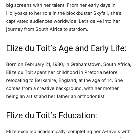
big screens with her talent. From her early days in
Hollyoaks to her role in the blockbuster Skyfall, she’s
captivated audiences worldwide. Let’s delve into her
journey from South Africa to stardom.
Elize du Toit’s Age and Early Life:
Born on February 21, 1980, in Grahamstown, South Africa,
Elize du Toit spent her childhood in Pretoria before
relocating to Berkshire, England, at the age of 14. She
comes from a creative background, with her mother
being an artist and her father an orthodontist.
Elize du Toit’s Education:
Elize excelled academically, completing her A-levels with