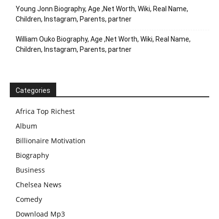
Young Jonn Biography, Age ,Net Worth, Wiki, Real Name,
Children, Instagram, Parents, partner
William Ouko Biography, Age ,Net Worth, Wiki, Real Name,
Children, Instagram, Parents, partner
Categories
Africa Top Richest
Album
Billionaire Motivation
Biography
Business
Chelsea News
Comedy
Download Mp3