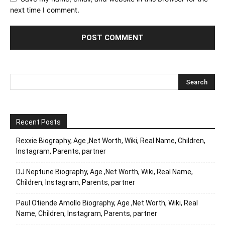
next time I comment.
Recent Posts
Rexxie Biography, Age ,Net Worth, Wiki, Real Name, Children,
Instagram, Parents, partner
DJ Neptune Biography, Age ,Net Worth, Wiki, Real Name,
Children, Instagram, Parents, partner
Paul Otiende Amollo Biography, Age ,Net Worth, Wiki, Real
Name, Children, Instagram, Parents, partner