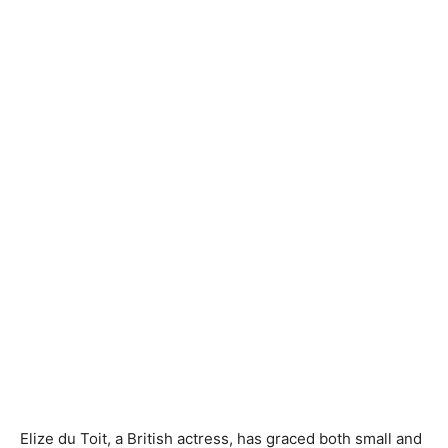
Elize du Toit, a British actress, has graced both small and