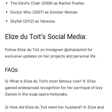
The Devil’s Chair (2006) as Rachel Fowles
Doctor Who (2007) as Sinister Woman
Skyfall (2012) as Vanessa
Elize du Toit’s Social Media:
Follow Elize du Toit on Instagram @elizedutoit for
exclusive updates on her projects and personal life.
FAQs:
Q: What is Elize du Toit’s most famous role? A: Elize
gained widespread recognition for her portrayal of Izzy
Davies in the soap opera Hollyoaks.
Q: How did Elize du Toit meet her husband? A: Elize and