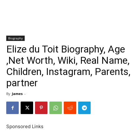
Biography
Elize du Toit Biography, Age
,Net Worth, Wiki, Real Name,
Children, Instagram, Parents,
partner
By
James
-
Sponsored Links