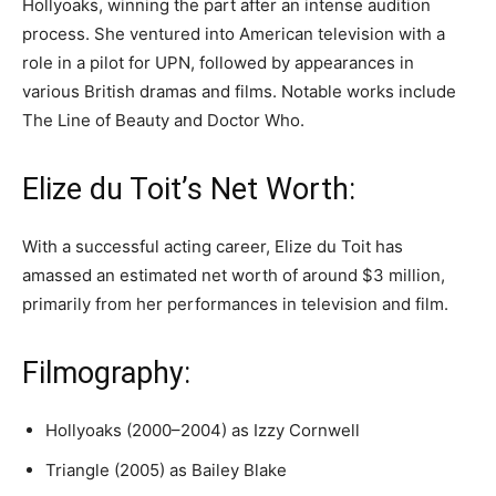
Hollyoaks, winning the part after an intense audition
process. She ventured into American television with a
role in a pilot for UPN, followed by appearances in
various British dramas and films. Notable works include
The Line of Beauty and Doctor Who.
Elize du Toit’s Net Worth:
With a successful acting career, Elize du Toit has
amassed an estimated net worth of around $3 million,
primarily from her performances in television and film.
Filmography:
Hollyoaks (2000–2004) as Izzy Cornwell
Triangle (2005) as Bailey Blake