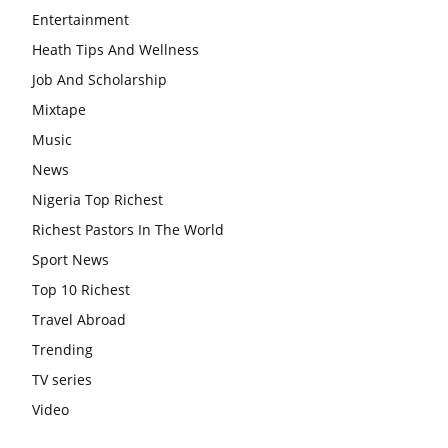
Entertainment
Heath Tips And Wellness
Job And Scholarship
Mixtape
Music
News
Nigeria Top Richest
Richest Pastors In The World
Sport News
Top 10 Richest
Travel Abroad
Trending
TV series
Video