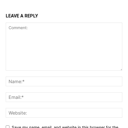
LEAVE A REPLY
Save my name, email, and website in this browser for the