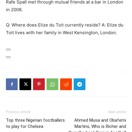
Rafe Spall met through mutual friends at a bar in London
in 2008.
Q: Where does Elize du Toit currently reside? A: Elize du
Toit lives with her family in West Kensington, London.
Previous article
Next article
Top three Nigerian footballers
Ahmed Musa and Obafemi
to play for Chelsea
Martins, Who is Richer and