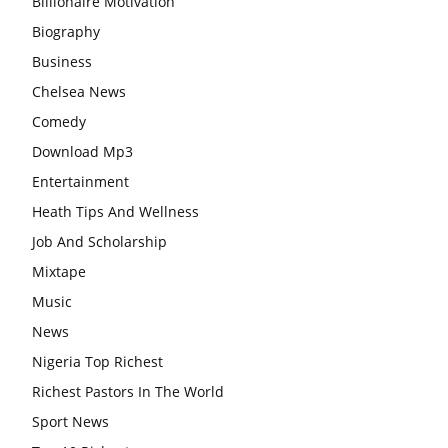
Billionaire Motivation
Biography
Business
Chelsea News
Comedy
Download Mp3
Entertainment
Heath Tips And Wellness
Job And Scholarship
Mixtape
Music
News
Nigeria Top Richest
Richest Pastors In The World
Sport News