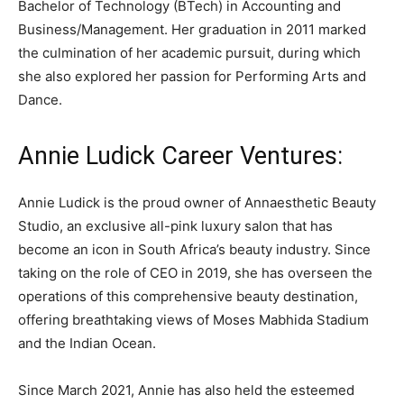
Bachelor of Technology (BTech) in Accounting and
Business/Management. Her graduation in 2011 marked
the culmination of her academic pursuit, during which
she also explored her passion for Performing Arts and
Dance.
Annie Ludick Career Ventures:
Annie Ludick is the proud owner of Annaesthetic Beauty
Studio, an exclusive all-pink luxury salon that has
become an icon in South Africa’s beauty industry. Since
taking on the role of CEO in 2019, she has overseen the
operations of this comprehensive beauty destination,
offering breathtaking views of Moses Mabhida Stadium
and the Indian Ocean.
Since March 2021, Annie has also held the esteemed