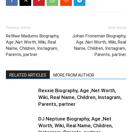
Previous article
Next article
Refilwe Madumo Biography,
Johan Froneman Biography,
Age ,Net Worth, Wiki, Real
Age ,Net Worth, Wiki, Real
Name, Children, Instagram,
Name, Children, Instagram,
Parents, partner
Parents, partner
RELATED ARTICLES
MORE FROM AUTHOR
Rexxie Biography, Age ,Net Worth,
Wiki, Real Name, Children, Instagram,
Parents, partner
DJ Neptune Biography, Age ,Net
Worth, Wiki, Real Name, Children,