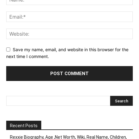
Save my name, email, and website in this browser for the
next time I comment.
Recent Posts
Rexxie Biography, Age ,Net Worth, Wiki, Real Name, Children,