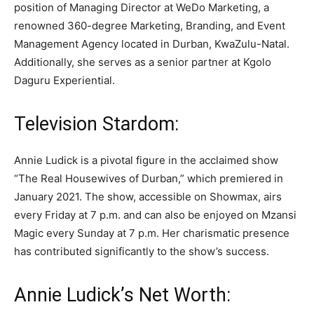
position of Managing Director at WeDo Marketing, a
renowned 360-degree Marketing, Branding, and Event
Management Agency located in Durban, KwaZulu-Natal.
Additionally, she serves as a senior partner at Kgolo
Daguru Experiential.
Television Stardom:
Annie Ludick is a pivotal figure in the acclaimed show
“The Real Housewives of Durban,” which premiered in
January 2021. The show, accessible on Showmax, airs
every Friday at 7 p.m. and can also be enjoyed on Mzansi
Magic every Sunday at 7 p.m. Her charismatic presence
has contributed significantly to the show’s success.
Annie Ludick’s Net Worth: