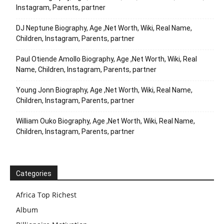
Instagram, Parents, partner
DJ Neptune Biography, Age ,Net Worth, Wiki, Real Name,
Children, Instagram, Parents, partner
Paul Otiende Amollo Biography, Age ,Net Worth, Wiki, Real
Name, Children, Instagram, Parents, partner
Young Jonn Biography, Age ,Net Worth, Wiki, Real Name,
Children, Instagram, Parents, partner
William Ouko Biography, Age ,Net Worth, Wiki, Real Name,
Children, Instagram, Parents, partner
Categories
Africa Top Richest
Album