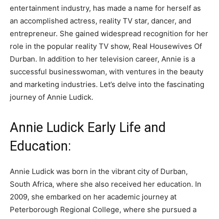
entertainment industry, has made a name for herself as
an accomplished actress, reality TV star, dancer, and
entrepreneur. She gained widespread recognition for her
role in the popular reality TV show, Real Housewives Of
Durban. In addition to her television career, Annie is a
successful businesswoman, with ventures in the beauty
and marketing industries. Let’s delve into the fascinating
journey of Annie Ludick.
Annie Ludick Early Life and
Education:
Annie Ludick was born in the vibrant city of Durban,
South Africa, where she also received her education. In
2009, she embarked on her academic journey at
Peterborough Regional College, where she pursued a