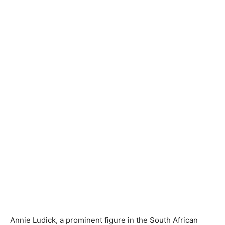
Annie Ludick, a prominent figure in the South African