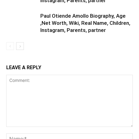
Instagram, Parents, partner
Paul Otiende Amollo Biography, Age
,Net Worth, Wiki, Real Name, Children,
Instagram, Parents, partner
LEAVE A REPLY