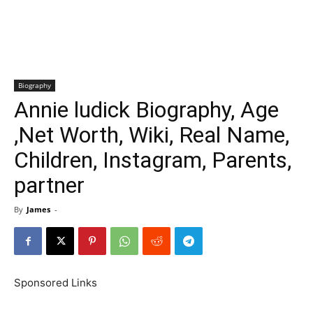
Biography
Annie ludick Biography, Age
,Net Worth, Wiki, Real Name,
Children, Instagram, Parents,
partner
By
James
-
Sponsored Links