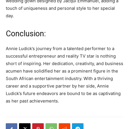
wedding gown designed by Jacqui Emmanuel, adding a
touch of uniqueness and personal style to her special
day.
Conclusion:
Annie Ludick’s journey from a talented performer to a
successful entrepreneur and reality TV star is nothing
short of inspiring. Her dedication, creativity, and business
acumen have solidified her as a prominent figure in the
South African entertainment industry. With a thriving
career and a supportive partner by her side, Annie
Ludick’s future endeavors are bound to be as captivating
as her past achievements.