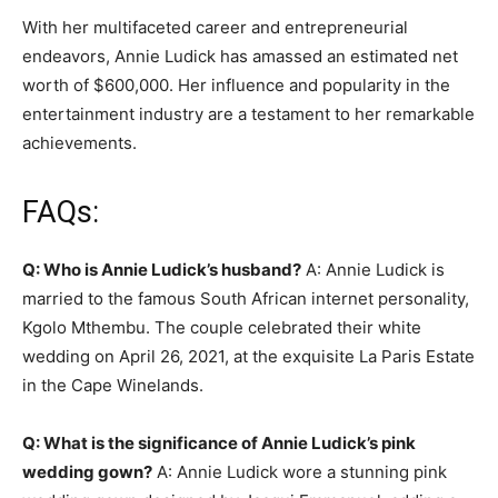
With her multifaceted career and entrepreneurial
endeavors, Annie Ludick has amassed an estimated net
worth of $600,000. Her influence and popularity in the
entertainment industry are a testament to her remarkable
achievements.
FAQs:
Q: Who is Annie Ludick’s husband?
A: Annie Ludick is
married to the famous South African internet personality,
Kgolo Mthembu. The couple celebrated their white
wedding on April 26, 2021, at the exquisite La Paris Estate
in the Cape Winelands.
Q: What is the significance of Annie Ludick’s pink
wedding gown?
A: Annie Ludick wore a stunning pink