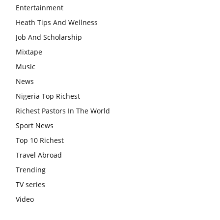
Entertainment
Heath Tips And Wellness
Job And Scholarship
Mixtape
Music
News
Nigeria Top Richest
Richest Pastors In The World
Sport News
Top 10 Richest
Travel Abroad
Trending
TV series
Video