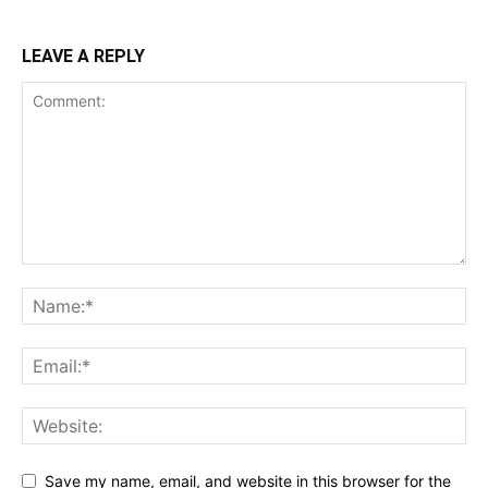
LEAVE A REPLY
Save my name, email, and website in this browser for the