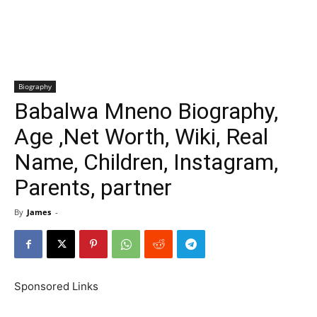
Biography
Babalwa Mneno Biography,
Age ,Net Worth, Wiki, Real
Name, Children, Instagram,
Parents, partner
By
James
-
Sponsored Links