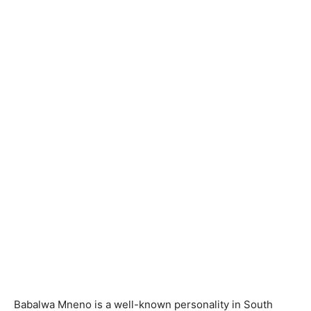
Babalwa Mneno is a well-known personality in South