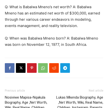
Q: What is Babalwa Mneno’s net worth? A: Babalwa
Mneno has an estimated net worth of $300,000, earned
through her various career endeavors in modeling,
events management, and reality television.
Q: When was Babalwa Mneno born? A: Babalwa Mneno
was born on November 12, 1977, in South Africa.
Previous article
Next article
Nosiviwe Mapisa-Nqakula
Lukas Mkenda Biography, Age
Biography, Age ,Net Worth,
,Net Worth, Wiki, Real Name,
Wiki, Real Name, Children,
Children, Instagram, Parents,