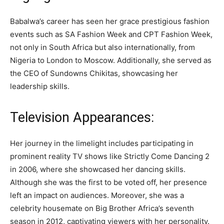
Babalwa’s career has seen her grace prestigious fashion
events such as SA Fashion Week and CPT Fashion Week,
not only in South Africa but also internationally, from
Nigeria to London to Moscow. Additionally, she served as
the CEO of Sundowns Chikitas, showcasing her
leadership skills.
Television Appearances:
Her journey in the limelight includes participating in
prominent reality TV shows like Strictly Come Dancing 2
in 2006, where she showcased her dancing skills.
Although she was the first to be voted off, her presence
left an impact on audiences. Moreover, she was a
celebrity housemate on Big Brother Africa’s seventh
season in 2012, captivating viewers with her personality.