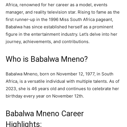
Africa, renowned for her career as a model, events
manager, and reality television star. Rising to fame as the
first runner-up in the 1996 Miss South Africa pageant,
Babalwa has since established herself as a prominent
figure in the entertainment industry. Let’s delve into her
journey, achievements, and contributions.
Who is Babalwa Mneno?
Babalwa Mneno, born on November 12, 1977, in South
Africa, is a versatile individual with multiple talents. As of
2023, she is 46 years old and continues to celebrate her
birthday every year on November 12th.
Babalwa Mneno Career
Highlights: