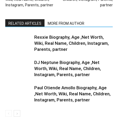
Instagram, Parents, partner
partner
RELATED ARTICLES
MORE FROM AUTHOR
Rexxie Biography, Age ,Net Worth,
Wiki, Real Name, Children, Instagram,
Parents, partner
DJ Neptune Biography, Age ,Net
Worth, Wiki, Real Name, Children,
Instagram, Parents, partner
Paul Otiende Amollo Biography, Age
,Net Worth, Wiki, Real Name, Children,
Instagram, Parents, partner