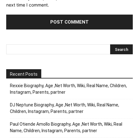
next time I comment.
Recent Posts
Rexxie Biography, Age ,Net Worth, Wiki, Real Name, Children,
Instagram, Parents, partner
DJ Neptune Biography, Age ,Net Worth, Wiki, Real Name,
Children, Instagram, Parents, partner
Paul Otiende Amollo Biography, Age ,Net Worth, Wiki, Real
Name, Children, Instagram, Parents, partner