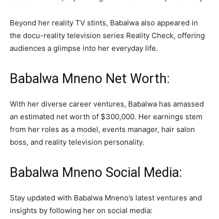
Beyond her reality TV stints, Babalwa also appeared in
the docu-reality television series Reality Check, offering
audiences a glimpse into her everyday life.
Babalwa Mneno Net Worth:
With her diverse career ventures, Babalwa has amassed
an estimated net worth of $300,000. Her earnings stem
from her roles as a model, events manager, hair salon
boss, and reality television personality.
Babalwa Mneno Social Media:
Stay updated with Babalwa Mneno’s latest ventures and
insights by following her on social media: