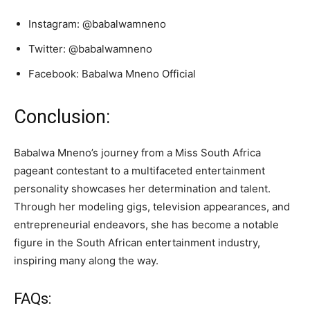
Instagram: @babalwamneno
Twitter: @babalwamneno
Facebook: Babalwa Mneno Official
Conclusion:
Babalwa Mneno’s journey from a Miss South Africa
pageant contestant to a multifaceted entertainment
personality showcases her determination and talent.
Through her modeling gigs, television appearances, and
entrepreneurial endeavors, she has become a notable
figure in the South African entertainment industry,
inspiring many along the way.
FAQs: