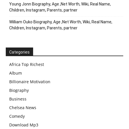
Young Jonn Biography, Age ,Net Worth, Wiki, Real Name,
Children, Instagram, Parents, partner
William Ouko Biography, Age ,Net Worth, Wiki, Real Name,
Children, Instagram, Parents, partner
Categories
Africa Top Richest
Album
Billionaire Motivation
Biography
Business
Chelsea News
Comedy
Download Mp3