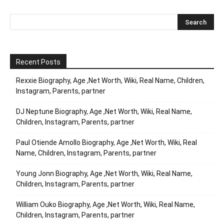
Recent Posts
Rexxie Biography, Age ,Net Worth, Wiki, Real Name, Children,
Instagram, Parents, partner
DJ Neptune Biography, Age ,Net Worth, Wiki, Real Name,
Children, Instagram, Parents, partner
Paul Otiende Amollo Biography, Age ,Net Worth, Wiki, Real
Name, Children, Instagram, Parents, partner
Young Jonn Biography, Age ,Net Worth, Wiki, Real Name,
Children, Instagram, Parents, partner
William Ouko Biography, Age ,Net Worth, Wiki, Real Name,
Children, Instagram, Parents, partner