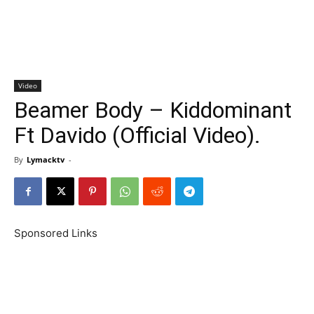
Video
Beamer Body – Kiddominant
Ft Davido (Official Video).
By
Lymacktv
-
Sponsored Links