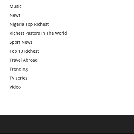
Music
News
Nigeria Top Richest
Richest Pastors In The World
Sport News
Top 10 Richest
Travel Abroad
Trending
TV series
Video