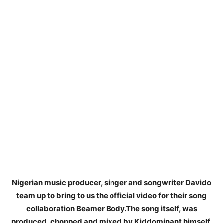
Nigerian music producer, singer and songwriter Davido
team up to bring to us the official video for their song
collaboration Beamer Body.The song itself, was
produced, chopped and mixed by Kiddominant himself,