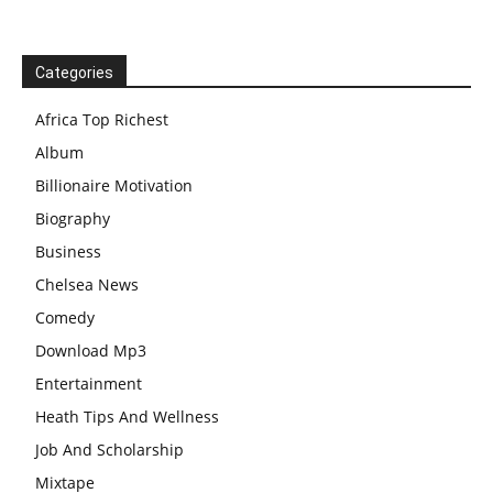
Categories
Africa Top Richest
Album
Billionaire Motivation
Biography
Business
Chelsea News
Comedy
Download Mp3
Entertainment
Heath Tips And Wellness
Job And Scholarship
Mixtape