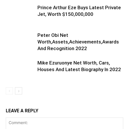
Prince Arthur Eze Buys Latest Private
Jet, Worth $150,000,000
Peter Obi Net
Worth,Assets,Achievements,Awards
And Recognition 2022
Mike Ezuruonye Net Worth, Cars,
Houses And Latest Biography In 2022
LEAVE A REPLY