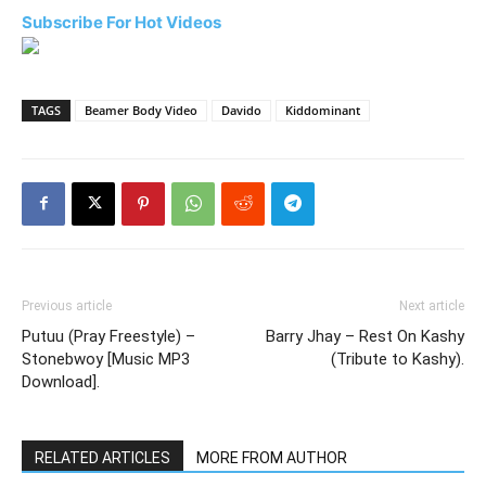
Subscribe For Hot Videos
TAGS
Beamer Body Video
Davido
Kiddominant
Previous article
Next article
Putuu (Pray Freestyle) –
Barry Jhay – Rest On Kashy
Stonebwoy [Music MP3
(Tribute to Kashy).
Download].
RELATED ARTICLES
MORE FROM AUTHOR