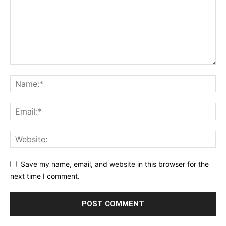
Save my name, email, and website in this browser for the
next time I comment.