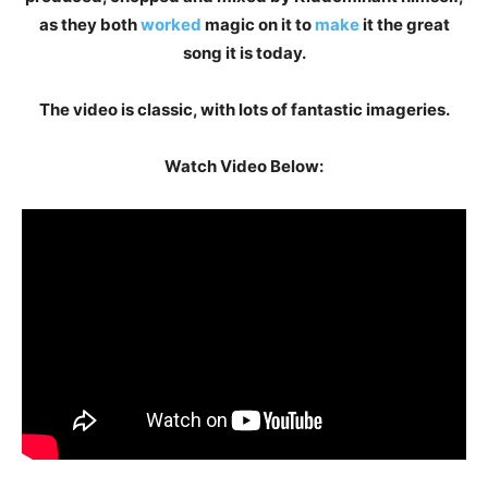
as they both
worked
magic on it to
make
it the great
song it is today.
The video is classic, with lots of fantastic imageries.
Watch Video Below: