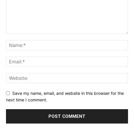
Save my name, email, and website in this browser for the
next time I comment.