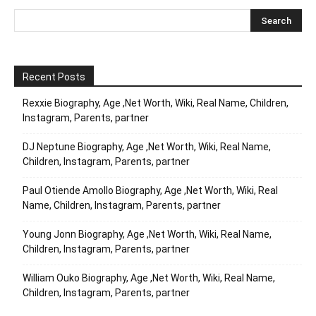
Recent Posts
Rexxie Biography, Age ,Net Worth, Wiki, Real Name, Children,
Instagram, Parents, partner
DJ Neptune Biography, Age ,Net Worth, Wiki, Real Name,
Children, Instagram, Parents, partner
Paul Otiende Amollo Biography, Age ,Net Worth, Wiki, Real
Name, Children, Instagram, Parents, partner
Young Jonn Biography, Age ,Net Worth, Wiki, Real Name,
Children, Instagram, Parents, partner
William Ouko Biography, Age ,Net Worth, Wiki, Real Name,
Children, Instagram, Parents, partner