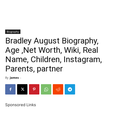
Biography
Bradley August Biography,
Age ,Net Worth, Wiki, Real
Name, Children, Instagram,
Parents, partner
By
James
-
Sponsored Links