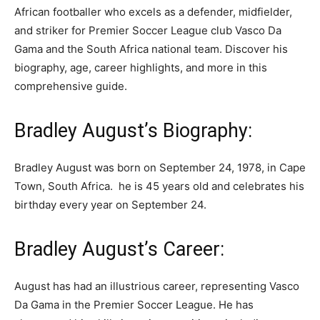
African footballer who excels as a defender, midfielder,
and striker for Premier Soccer League club Vasco Da
Gama and the South Africa national team. Discover his
biography, age, career highlights, and more in this
comprehensive guide.
Bradley August’s Biography:
Bradley August was born on September 24, 1978, in Cape
Town, South Africa. he is 45 years old and celebrates his
birthday every year on September 24.
Bradley August’s Career:
August has had an illustrious career, representing Vasco
Da Gama in the Premier Soccer League. He has