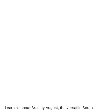
Learn all about Bradley August, the versatile South