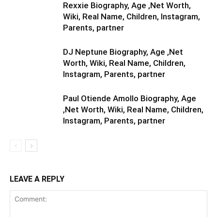
Rexxie Biography, Age ,Net Worth,
Wiki, Real Name, Children, Instagram,
Parents, partner
DJ Neptune Biography, Age ,Net
Worth, Wiki, Real Name, Children,
Instagram, Parents, partner
Paul Otiende Amollo Biography, Age
,Net Worth, Wiki, Real Name, Children,
Instagram, Parents, partner
LEAVE A REPLY