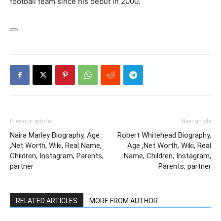
football team since his debut in 2000.
Previous article
Next article
Naira Marley Biography, Age
Robert Whitehead Biography,
,Net Worth, Wiki, Real Name,
Age ,Net Worth, Wiki, Real
Children, Instagram, Parents,
Name, Children, Instagram,
partner
Parents, partner
RELATED ARTICLES
MORE FROM AUTHOR