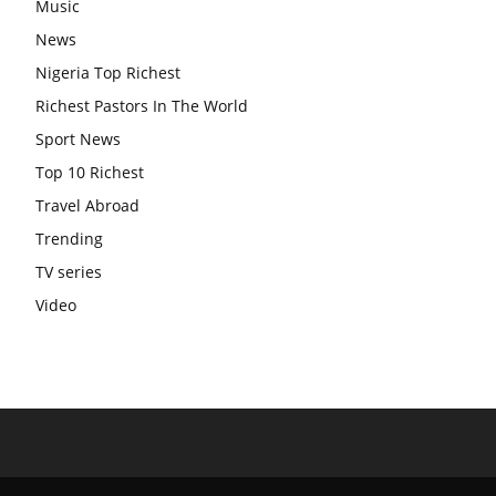
Music
News
Nigeria Top Richest
Richest Pastors In The World
Sport News
Top 10 Richest
Travel Abroad
Trending
TV series
Video