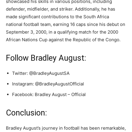
showcased his skills in various positions, including
defender, midfielder, and striker. Additionally, he has
made significant contributions to the South Africa
national football team, earning 16 caps since his debut on
September 3, 2000, in a qualifying match for the 2000
African Nations Cup against the Republic of the Congo.
Follow Bradley August:
Twitter: @BradleyAugustSA
Instagram: @BradleyAugustOfficial
Facebook: Bradley August – Official
Conclusion:
Bradley August’s journey in football has been remarkable,