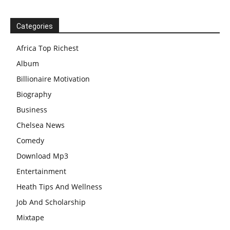
Categories
Africa Top Richest
Album
Billionaire Motivation
Biography
Business
Chelsea News
Comedy
Download Mp3
Entertainment
Heath Tips And Wellness
Job And Scholarship
Mixtape