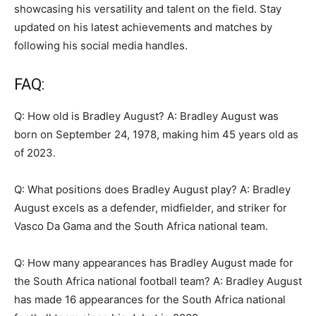
showcasing his versatility and talent on the field. Stay
updated on his latest achievements and matches by
following his social media handles.
FAQ:
Q: How old is Bradley August? A: Bradley August was
born on September 24, 1978, making him 45 years old as
of 2023.
Q: What positions does Bradley August play? A: Bradley
August excels as a defender, midfielder, and striker for
Vasco Da Gama and the South Africa national team.
Q: How many appearances has Bradley August made for
the South Africa national football team? A: Bradley August
has made 16 appearances for the South Africa national