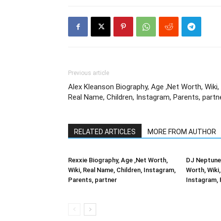
Previous article
Alex Kleanson Biography, Age ,Net Worth, Wiki,
Real Name, Children, Instagram, Parents, partn
RELATED ARTICLES
MORE FROM AUTHOR
Rexxie Biography, Age ,Net Worth,
DJ Neptune 
Wiki, Real Name, Children, Instagram,
Worth, Wiki,
Parents, partner
Instagram, 