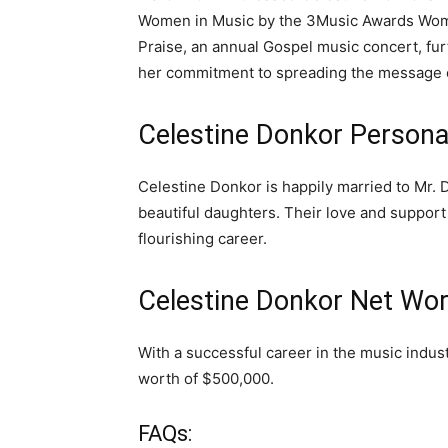
Women in Music by the 3Music Awards Women
Praise, an annual Gospel music concert, fur
her commitment to spreading the message o
Celestine Donkor Personal
Celestine Donkor is happily married to Mr. 
beautiful daughters. Their love and support
flourishing career.
Celestine Donkor Net Wor
With a successful career in the music indu
worth of $500,000.
FAQs: