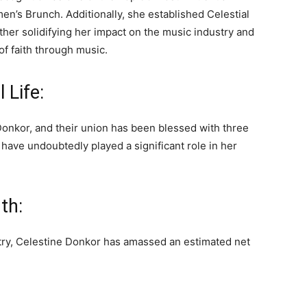
’s Brunch. Additionally, she established Celestial
ther solidifying her impact on the music industry and
f faith through music.
 Life:
Donkor, and their union has been blessed with three
 have undoubtedly played a significant role in her
th:
stry, Celestine Donkor has amassed an estimated net