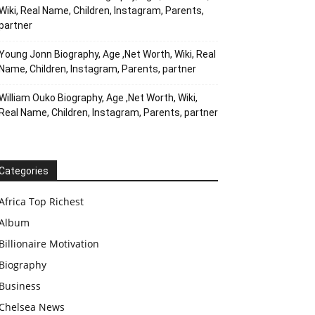
Wiki, Real Name, Children, Instagram, Parents,
partner
Young Jonn Biography, Age ,Net Worth, Wiki, Real
Name, Children, Instagram, Parents, partner
William Ouko Biography, Age ,Net Worth, Wiki,
Real Name, Children, Instagram, Parents, partner
Categories
Africa Top Richest
Album
Billionaire Motivation
Biography
Business
Chelsea News