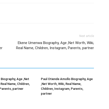
Next article
Ekene Umenwa Biography, Age ,Net Worth, Wiki,
er
Real Name, Children, Instagram, Parents, partner
Biography, Age ,Net
Paul Otiende Amollo Biography, Age
 Real Name, Children,
,Net Worth, Wiki, Real Name,
Parents, partner
Children, Instagram, Parents,
partner