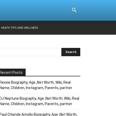
HEATH TIPS AND WELLNESS
Recent Posts
Rexxie Biography, Age ,Net Worth, Wiki, Real
Name, Children, Instagram, Parents, partner
DJ Neptune Biography, Age ,Net Worth, Wiki, Real
Name, Children, Instagram, Parents, partner
Paul Otiende Amollo Biography, Age ,Net Worth,