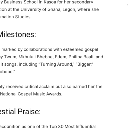
ry Business School in Kasoa for her secondary
ion at the University of Ghana, Legon, where she
rmation Studies.
Milestones:
n marked by collaborations with esteemed gospel
ccy Twum, Mkhululi Bhebhe, Edem, Philipa Baafi, and
it songs, including “Turning Around,” “Bigger,”
obobo.”
nly received critical acclaim but also earned her the
he National Gospel Music Awards.
tial Praise:
cognition as one of the Top 30 Most Influential