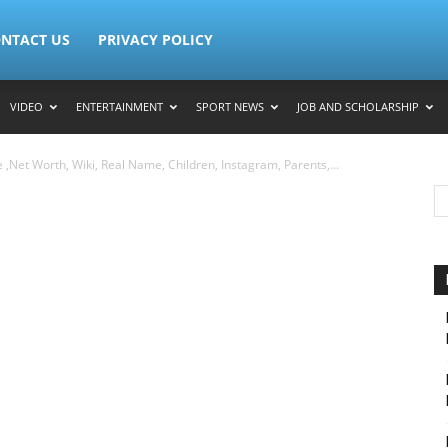
NTACT US
PRIVACY POLICY
VIDEO
ENTERTAINMENT
SPORT NEWS
JOB AND SCHOLARSHIP
,Net Worth, Wiki, Real Name, Children, Instagram, Parents,...