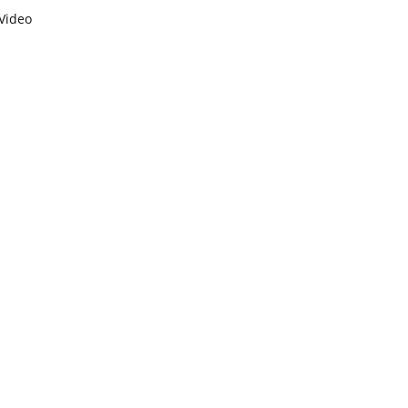
Video