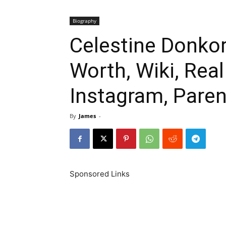
Biography
Celestine Donkor
Worth, Wiki, Rea
Instagram, Paren
By
James
-
Sponsored Links