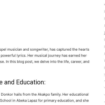
pel musician and songwriter, has captured the hearts
 powerful lyrics. Her musical journey has earned her
 In this blog post, we delve into the life, career, and
fe and Education:
e Donkor hails from the Akakpo family. Her educational
 School in Abeka Lapaz for primary education, and she