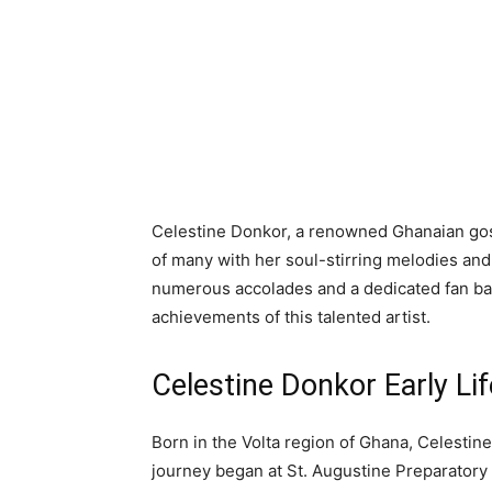
Celestine Donkor, a renowned Ghanaian gos
of many with her soul-stirring melodies and
numerous accolades and a dedicated fan base.
achievements of this talented artist.
Celestine Donkor Early Li
Born in the Volta region of Ghana, Celestin
journey began at St. Augustine Preparatory