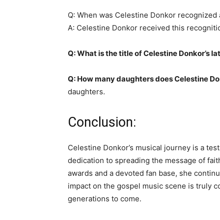
Q: When was Celestine Donkor recognized a
A: Celestine Donkor received this recogniti
Q: What is the title of Celestine Donkor’s l
Q: How many daughters does Celestine Do
daughters.
Conclusion:
Celestine Donkor’s musical journey is a tes
dedication to spreading the message of fai
awards and a devoted fan base, she continue
impact on the gospel music scene is truly 
generations to come.