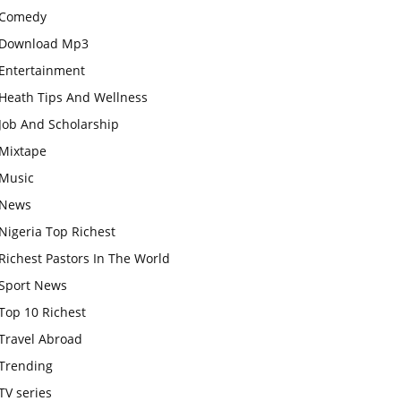
Comedy
Download Mp3
Entertainment
Heath Tips And Wellness
Job And Scholarship
Mixtape
Music
News
Nigeria Top Richest
Richest Pastors In The World
Sport News
Top 10 Richest
Travel Abroad
Trending
TV series