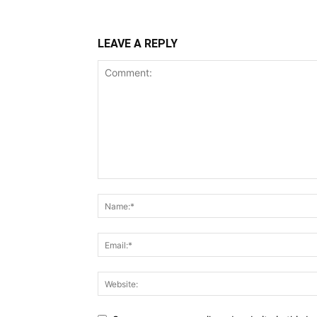
LEAVE A REPLY