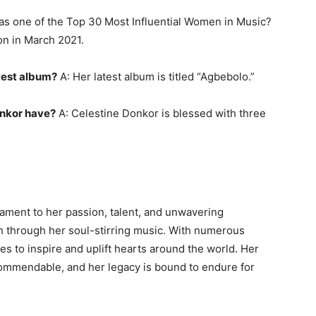
s one of the Top 30 Most Influential Women in Music?
on in March 2021.
atest album?
A: Her latest album is titled “Agbebolo.”
nkor have?
A: Celestine Donkor is blessed with three
tament to her passion, talent, and unwavering
th through her soul-stirring music. With numerous
s to inspire and uplift hearts around the world. Her
commendable, and her legacy is bound to endure for