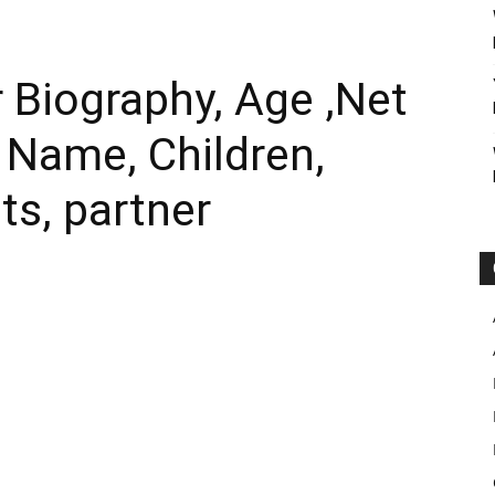
 Biography, Age ,Net
l Name, Children,
ts, partner