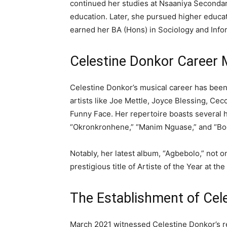
continued her studies at Nsaaniya Seconda
education. Later, she pursued higher educat
earned her BA (Hons) in Sociology and Info
Celestine Donkor Career 
Celestine Donkor’s musical career has bee
artists like Joe Mettle, Joyce Blessing, Ce
Funny Face. Her repertoire boasts several h
“Okronkronhene,” “Manim Nguase,” and “Bo
Notably, her latest album, “Agbebolo,” not o
prestigious title of Artiste of the Year at t
The Establishment of Celes
March 2021 witnessed Celestine Donkor’s re