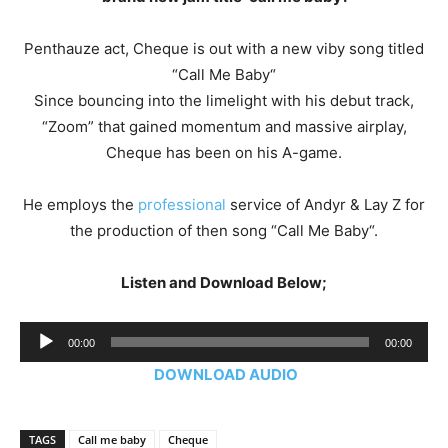
Penthauze act, Cheque is out with a new viby song titled
“Call Me Baby“
Since bouncing into the limelight with his debut track,
“Zoom” that gained momentum and massive airplay,
Cheque has been on his A-game.
He employs the
professional
service of Andyr & Lay Z for
the production of then song “Call Me Baby“.
Listen and Download Below;
Audio
00:00
00:00
Player
DOWNLOAD AUDIO
TAGS
Call me baby
Cheque