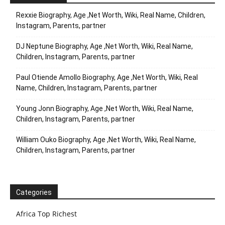
Rexxie Biography, Age ,Net Worth, Wiki, Real Name, Children,
Instagram, Parents, partner
DJ Neptune Biography, Age ,Net Worth, Wiki, Real Name,
Children, Instagram, Parents, partner
Paul Otiende Amollo Biography, Age ,Net Worth, Wiki, Real
Name, Children, Instagram, Parents, partner
Young Jonn Biography, Age ,Net Worth, Wiki, Real Name,
Children, Instagram, Parents, partner
William Ouko Biography, Age ,Net Worth, Wiki, Real Name,
Children, Instagram, Parents, partner
Categories
Africa Top Richest