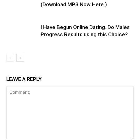
(Download MP3 Now Here )
I Have Begun Online Dating. Do Males
Progress Results using this Choice?
LEAVE A REPLY