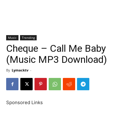
Music
Trending
Cheque – Call Me Baby
(Music MP3 Download)
By
Lymacktv
-
Sponsored Links