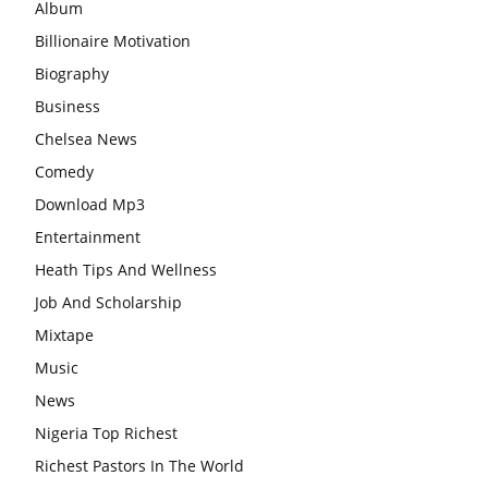
Album
Billionaire Motivation
Biography
Business
Chelsea News
Comedy
Download Mp3
Entertainment
Heath Tips And Wellness
Job And Scholarship
Mixtape
Music
News
Nigeria Top Richest
Richest Pastors In The World