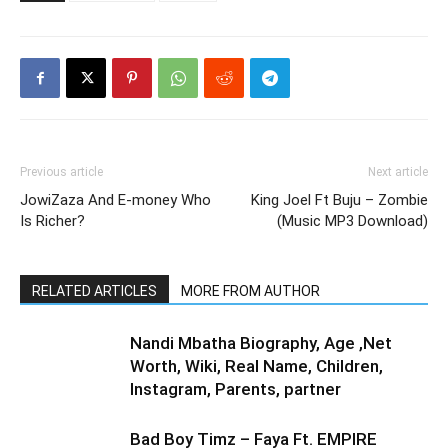
Previous article
Next article
JowiZaza And E-money Who
King Joel Ft Buju – Zombie
Is Richer?
(Music MP3 Download)
RELATED ARTICLES
MORE FROM AUTHOR
Nandi Mbatha Biography, Age ,Net
Worth, Wiki, Real Name, Children,
Instagram, Parents, partner
Bad Boy Timz – Faya Ft. EMPIRE