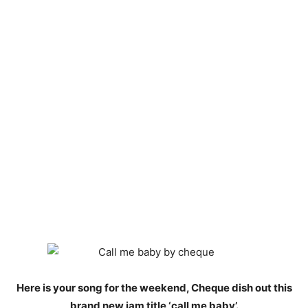
Here is your song for the weekend, Cheque dish out this
brand new jam title ‘call me baby’.