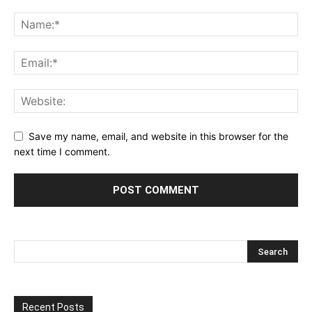
Save my name, email, and website in this browser for the
next time I comment.
Recent Posts