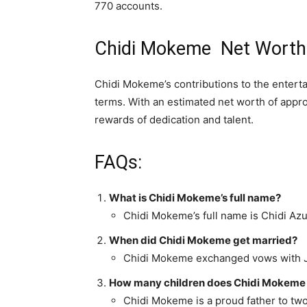
770 accounts.
Chidi Mokeme Net Worth
Chidi Mokeme’s contributions to the enterta
terms. With an estimated net worth of appro
rewards of dedication and talent.
FAQs:
What is Chidi Mokeme’s full name?
Chidi Mokeme’s full name is Chidi A
When did Chidi Mokeme get married?
Chidi Mokeme exchanged vows with J
How many children does Chidi Mokeme
Chidi Mokeme is a proud father to tw