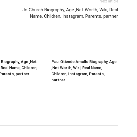
Next article
Jo Church Biography, Age ,Net Worth, Wiki, Real
Name, Children, Instagram, Parents, partner
Biography, Age ,Net
Paul Otiende Amollo Biography, Age
 Real Name, Children,
,Net Worth, Wiki, Real Name,
Parents, partner
Children, Instagram, Parents,
partner