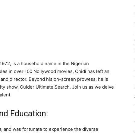
972, is a household name in the Nigerian
les in over 100 Nollywood movies, Chidi has left an
, and director. Beyond his on-screen prowess, he is
lity show, Gulder Ultimate Search. Join us as we delve
alent.
nd Education:
, and was fortunate to experience the diverse