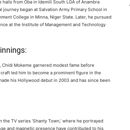
He hails from Oba in Idemili South LGA of Anambra
al journey began at Salvation Army Primary School in
nment College in Minna, Niger State. Later, he pursued
ence at the Institute of Management and Technology
innings:
l, Chidi Mokeme garnered modest fame before
e craft led him to become a prominent figure in the
 made his Hollywood debut in 2003 and has since been
n the TV series ‘Shanty Town,’ where he portrayed
ange and magnetic presence have contributed to his