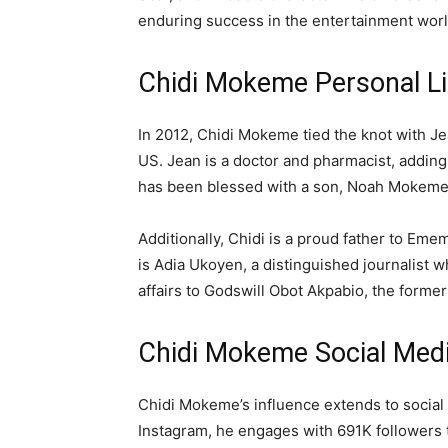
enduring success in the entertainment worl
Chidi Mokeme Personal Li
In 2012, Chidi Mokeme tied the knot with J
US. Jean is a doctor and pharmacist, addin
has been blessed with a son, Noah Mokeme
Additionally, Chidi is a proud father to E
is Adia Ukoyen, a distinguished journalist 
affairs to Godswill Obot Akpabio, the forme
Chidi Mokeme Social Medi
Chidi Mokeme’s influence extends to social 
Instagram, he engages with 691K followers 