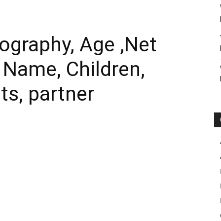
ography, Age ,Net
l Name, Children,
ts, partner