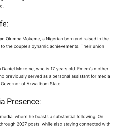
d.
fe:
ean Olumba Mokeme, a Nigerian born and raised in the
g to the couple’s dynamic achievements. Their union
.
mem Daniel Mokeme, who is 17 years old. Emem’s mother
who previously served as a personal assistant for media
r Governor of Akwa Ibom State.
a Presence:
media, where he boasts a substantial following. On
through 2027 posts, while also staying connected with