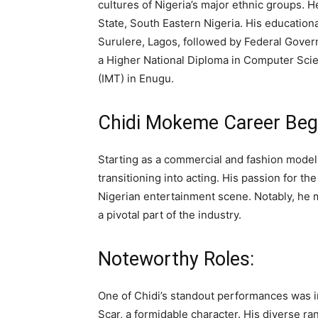
cultures of Nigeria’s major ethnic groups. 
State, South Eastern Nigeria. His education
Surulere, Lagos, followed by Federal Gover
a Higher National Diploma in Computer Sci
(IMT) in Enugu.
Chidi Mokeme Career Beg
Starting as a commercial and fashion mode
transitioning into acting. His passion for th
Nigerian entertainment scene. Notably, he
a pivotal part of the industry.
Noteworthy Roles:
One of Chidi’s standout performances was i
Scar, a formidable character. His diverse r