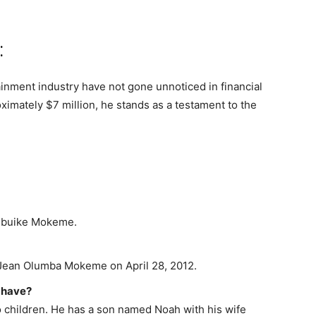
:
inment industry have not gone unnoticed in financial
ximately $7 million, he stands as a testament to the
zubuike Mokeme.
ean Olumba Mokeme on April 28, 2012.
 have?
o children. He has a son named Noah with his wife