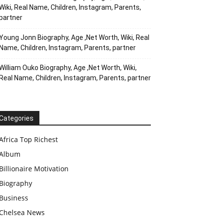
Wiki, Real Name, Children, Instagram, Parents,
partner
Young Jonn Biography, Age ,Net Worth, Wiki, Real
Name, Children, Instagram, Parents, partner
William Ouko Biography, Age ,Net Worth, Wiki,
Real Name, Children, Instagram, Parents, partner
Categories
Africa Top Richest
Album
Billionaire Motivation
Biography
Business
Chelsea News