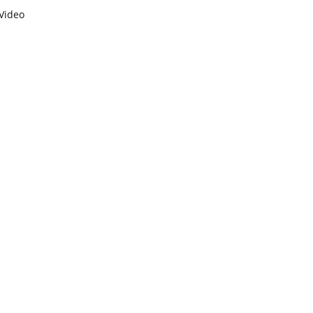
Video