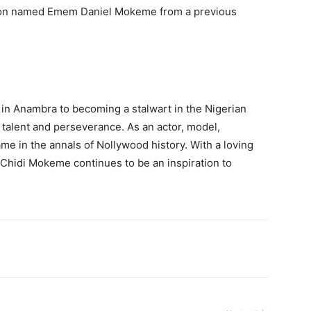
on named Emem Daniel Mokeme from a previous
 in Anambra to becoming a stalwart in the Nigerian
 talent and perseverance. As an actor, model,
me in the annals of Nollywood history. With a loving
, Chidi Mokeme continues to be an inspiration to