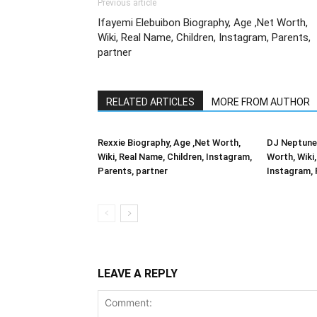
Previous article
Ifayemi Elebuibon Biography, Age ,Net Worth,
Wiki, Real Name, Children, Instagram, Parents,
partner
RELATED ARTICLES
MORE FROM AUTHOR
Rexxie Biography, Age ,Net Worth,
DJ Neptune 
Wiki, Real Name, Children, Instagram,
Worth, Wiki,
Parents, partner
Instagram, 
LEAVE A REPLY