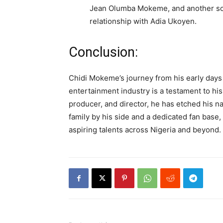
Jean Olumba Mokeme, and another s
relationship with Adia Ukoyen.
Conclusion:
Chidi Mokeme’s journey from his early days
entertainment industry is a testament to his
producer, and director, he has etched his na
family by his side and a dedicated fan base
aspiring talents across Nigeria and beyond.