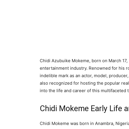
Chidi Azubuike Mokeme, born on March 17, 1
entertainment industry. Renowned for his ro
indelible mark as an actor, model, producer
also recognized for hosting the popular rea
into the life and career of this multifaceted t
Chidi Mokeme Early Life a
Chidi Mokeme was born in Anambra, Nigeria