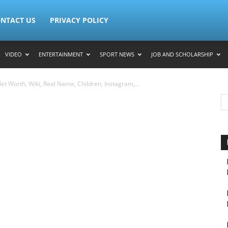
NTACT US
PRIVACY POLICY
VIDEO
ENTERTAINMENT
SPORT NEWS
JOB AND SCHOLARSHIP
t Worth, Wiki, Real Name, Children, Instagram,...