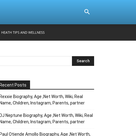
HEATH TIPS AND WELLNESS
Recent Posts
Rexxie Biography, Age ,Net Worth, Wiki, Real
Name, Children, Instagram, Parents, partner
DJ Neptune Biography, Age ,Net Worth, Wiki, Real
Name, Children, Instagram, Parents, partner
Paul Otiende Amollo Biography, Age ,Net Worth,