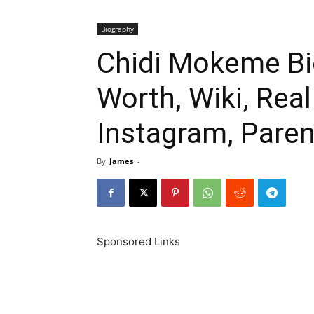
Biography
Chidi Mokeme Bi
Worth, Wiki, Rea
Instagram, Paren
By
James
-
Sponsored Links