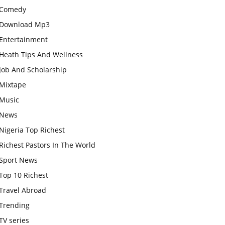
Comedy
Download Mp3
Entertainment
Heath Tips And Wellness
Job And Scholarship
Mixtape
Music
News
Nigeria Top Richest
Richest Pastors In The World
Sport News
Top 10 Richest
Travel Abroad
Trending
TV series