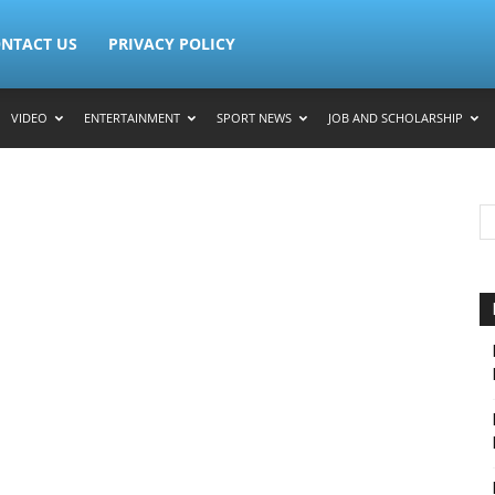
NTACT US
PRIVACY POLICY
VIDEO
ENTERTAINMENT
SPORT NEWS
JOB AND SCHOLARSHIP