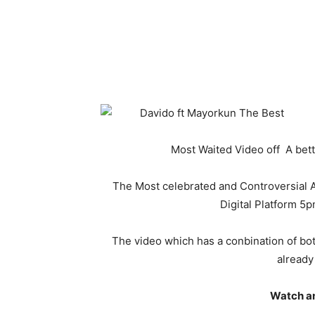
Most Waited Video off A bet
The Most celebrated and Controversial Afr
Digital Platform 5p
The video which has a conbination of b
already
Watch a