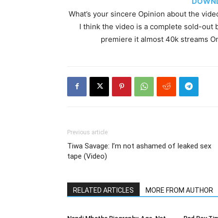
DOWNL
What’s your sincere Opinion about the vide
I think the video is a complete sold-out 
premiere it almost 40k streams O
Previous article
Tiwa Savage: I’m not ashamed of leaked sex
tape (Video)
RELATED ARTICLES
MORE FROM AUTHOR