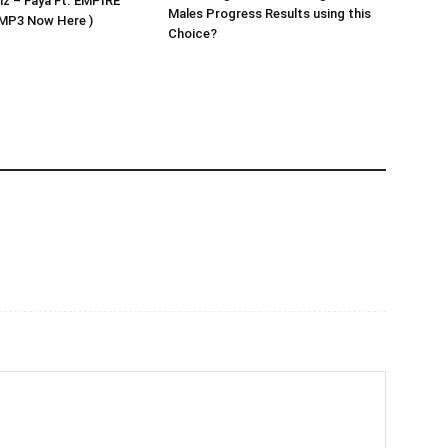
z – Faya Ft. EMPIRE
Males Progress Results using this
MP3 Now Here )
Choice?