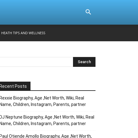
HEATH TIPS AND WELLNESS
Recent Posts
Rexxie Biography, Age ,Net Worth, Wiki, Real
Name, Children, Instagram, Parents, partner
DJ Neptune Biography, Age ,Net Worth, Wiki, Real
Name, Children, Instagram, Parents, partner
Paul Otiende Amollo Biography, Age ,Net Worth,