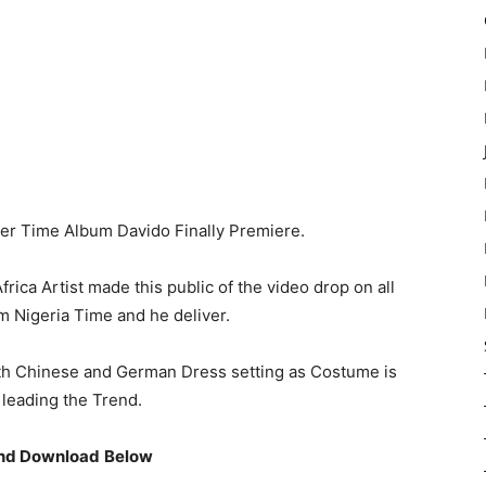
ter Time Album Davido Finally Premiere.
ica Artist made this public of the video drop on all
m Nigeria Time and he deliver.
oth Chinese and German Dress setting as Costume is
 leading the Trend.
nd Download
Below