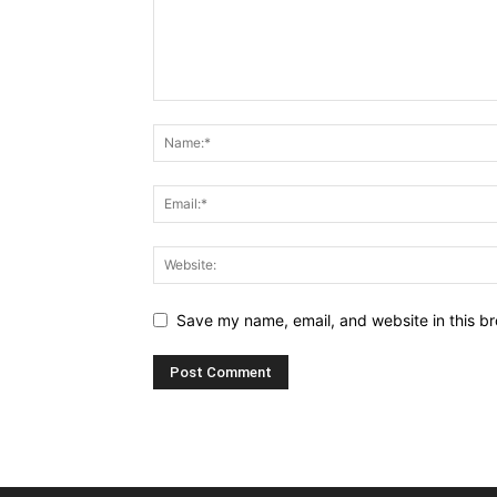
Save my name, email, and website in this br