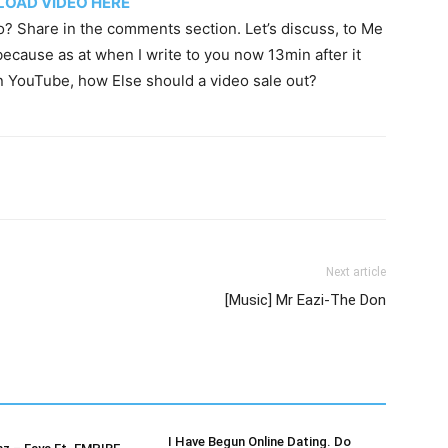
OAD VIDEO HERE
o? Share in the comments section. Let’s discuss, to Me
because as at when I write to you now 13min after it
n YouTube, how Else should a video sale out?
Next article
[Music] Mr Eazi-The Don
I Have Begun Online Dating. Do