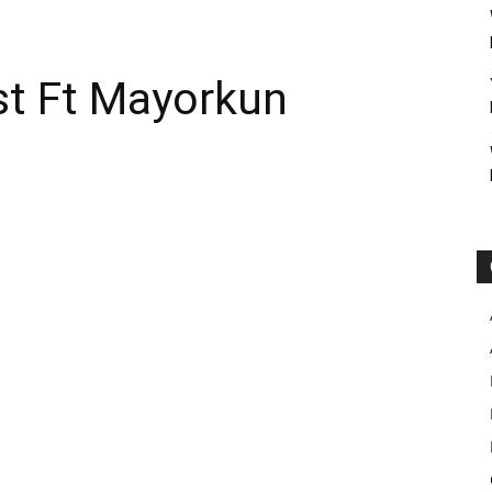
st Ft Mayorkun