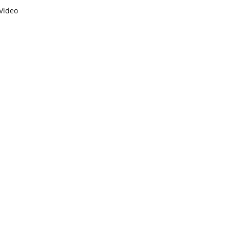
Video