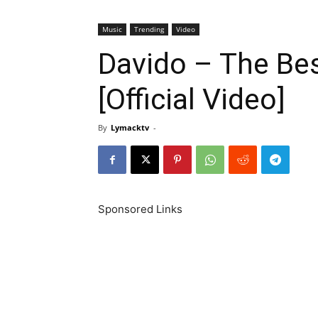
Music
Trending
Video
Davido – The Be
[Official Video]
By
Lymacktv
-
Sponsored Links