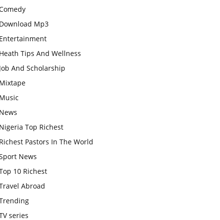
Comedy
Download Mp3
Entertainment
Heath Tips And Wellness
Job And Scholarship
Mixtape
Music
News
Nigeria Top Richest
Richest Pastors In The World
Sport News
Top 10 Richest
Travel Abroad
Trending
TV series