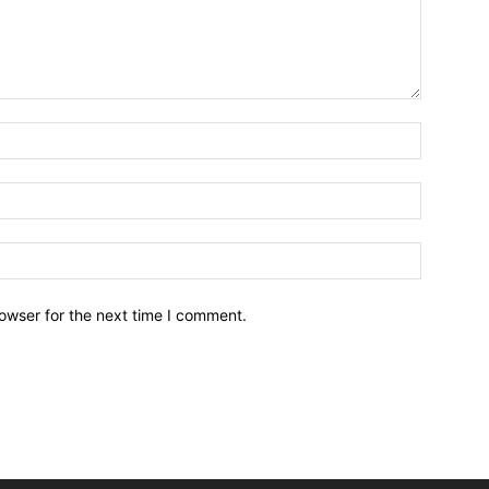
owser for the next time I comment.