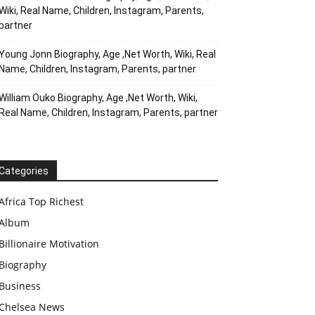
Wiki, Real Name, Children, Instagram, Parents,
partner
Young Jonn Biography, Age ,Net Worth, Wiki, Real
Name, Children, Instagram, Parents, partner
William Ouko Biography, Age ,Net Worth, Wiki,
Real Name, Children, Instagram, Parents, partner
Categories
Africa Top Richest
Album
Billionaire Motivation
Biography
Business
Chelsea News