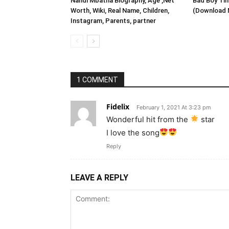
Nandi Mbatha Biography, Age ,Net
Bad Boy Tim
Worth, Wiki, Real Name, Children,
(Download 
Instagram, Parents, partner
1 COMMENT
Fidelix
February 1, 2021 At 3:23 pm
Wonderful hit from the
star
I love the song
Reply
LEAVE A REPLY