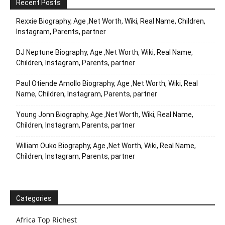
Recent Posts
Rexxie Biography, Age ,Net Worth, Wiki, Real Name, Children,
Instagram, Parents, partner
DJ Neptune Biography, Age ,Net Worth, Wiki, Real Name,
Children, Instagram, Parents, partner
Paul Otiende Amollo Biography, Age ,Net Worth, Wiki, Real
Name, Children, Instagram, Parents, partner
Young Jonn Biography, Age ,Net Worth, Wiki, Real Name,
Children, Instagram, Parents, partner
William Ouko Biography, Age ,Net Worth, Wiki, Real Name,
Children, Instagram, Parents, partner
Categories
Africa Top Richest