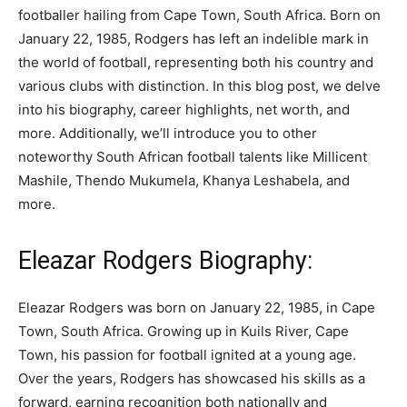
footballer hailing from Cape Town, South Africa. Born on
January 22, 1985, Rodgers has left an indelible mark in
the world of football, representing both his country and
various clubs with distinction. In this blog post, we delve
into his biography, career highlights, net worth, and
more. Additionally, we’ll introduce you to other
noteworthy South African football talents like Millicent
Mashile, Thendo Mukumela, Khanya Leshabela, and
more.
Eleazar Rodgers Biography:
Eleazar Rodgers was born on January 22, 1985, in Cape
Town, South Africa. Growing up in Kuils River, Cape
Town, his passion for football ignited at a young age.
Over the years, Rodgers has showcased his skills as a
forward, earning recognition both nationally and