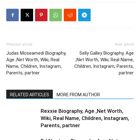
Previous article
Next article
Judas Moseamedi Biography,
Selly Galley Biography, Age
Age ,Net Worth, Wiki, Real
,Net Worth, Wiki, Real Name,
Name, Children, Instagram,
Children, Instagram, Parents,
Parents, partner
partner
RELATED ARTICLES
MORE FROM AUTHOR
Rexxie Biography, Age ,Net Worth,
Wiki, Real Name, Children, Instagram,
Parents, partner