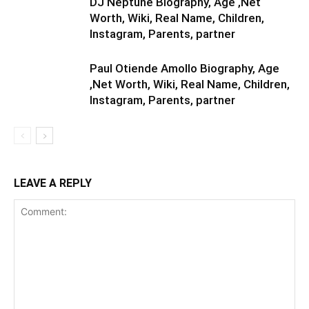
DJ Neptune Biography, Age ,Net
Worth, Wiki, Real Name, Children,
Instagram, Parents, partner
Paul Otiende Amollo Biography, Age
,Net Worth, Wiki, Real Name, Children,
Instagram, Parents, partner
LEAVE A REPLY