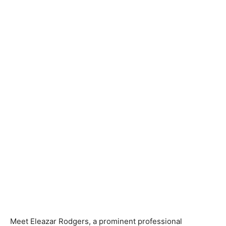
Meet Eleazar Rodgers, a prominent professional