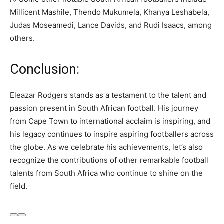
Millicent Mashile, Thendo Mukumela, Khanya Leshabela,
Judas Moseamedi, Lance Davids, and Rudi Isaacs, among
others.
Conclusion:
Eleazar Rodgers stands as a testament to the talent and
passion present in South African football. His journey
from Cape Town to international acclaim is inspiring, and
his legacy continues to inspire aspiring footballers across
the globe. As we celebrate his achievements, let’s also
recognize the contributions of other remarkable football
talents from South Africa who continue to shine on the
field.