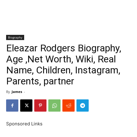
Biography
Eleazar Rodgers Biography,
Age ,Net Worth, Wiki, Real
Name, Children, Instagram,
Parents, partner
By
James
-
Sponsored Links