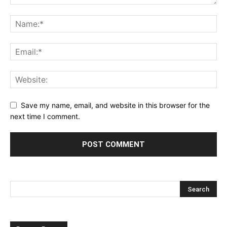
Save my name, email, and website in this browser for the
next time I comment.