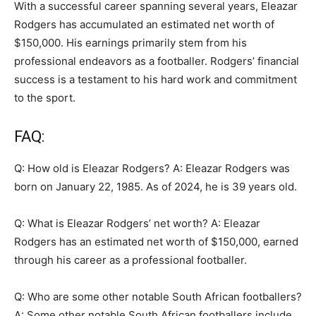
With a successful career spanning several years, Eleazar
Rodgers has accumulated an estimated net worth of
$150,000. His earnings primarily stem from his
professional endeavors as a footballer. Rodgers’ financial
success is a testament to his hard work and commitment
to the sport.
FAQ:
Q: How old is Eleazar Rodgers? A: Eleazar Rodgers was
born on January 22, 1985. As of 2024, he is 39 years old.
Q: What is Eleazar Rodgers’ net worth? A: Eleazar
Rodgers has an estimated net worth of $150,000, earned
through his career as a professional footballer.
Q: Who are some other notable South African footballers?
A: Some other notable South African footballers include