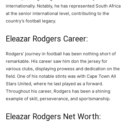
internationally. Notably, he has represented South Africa
at the senior international level, contributing to the
country’s football legacy.
Eleazar Rodgers Career:
Rodgers’ journey in football has been nothing short of
remarkable. His career saw him don the jersey for
various clubs, displaying prowess and dedication on the
field. One of his notable stints was with Cape Town All
Stars United, where he last played as a forward.
Throughout his career, Rodgers has been a shining
example of skill, perseverance, and sportsmanship.
Eleazar Rodgers Net Worth: