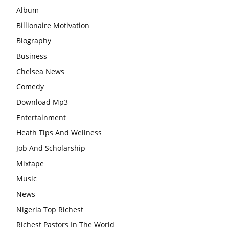
Album
Billionaire Motivation
Biography
Business
Chelsea News
Comedy
Download Mp3
Entertainment
Heath Tips And Wellness
Job And Scholarship
Mixtape
Music
News
Nigeria Top Richest
Richest Pastors In The World