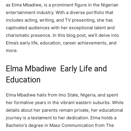
as Elma Mbadiwe, is a prominent figure in the Nigerian
entertainment industry. With a diverse portfolio that
includes acting, writing, and TV presenting, she has
captivated audiences with her exceptional talent and
charismatic presence. In this blog post, we’ll delve into
Elma’s early life, education, career achievements, and
more.
Elma Mbadiwe Early Life and
Education
Elma Mbadiwe hails from Imo State, Nigeria, and spent
her formative years in the vibrant eastern suburbs. While
details about her parents remain private, her educational
journey is a testament to her dedication. Elma holds a
Bachelor’s degree in Mass Communication from The