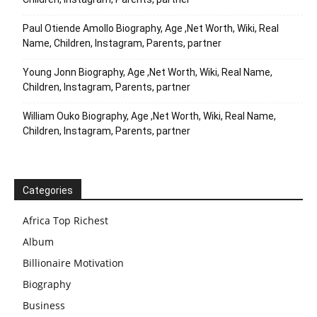
Paul Otiende Amollo Biography, Age ,Net Worth, Wiki, Real
Name, Children, Instagram, Parents, partner
Young Jonn Biography, Age ,Net Worth, Wiki, Real Name,
Children, Instagram, Parents, partner
William Ouko Biography, Age ,Net Worth, Wiki, Real Name,
Children, Instagram, Parents, partner
Categories
Africa Top Richest
Album
Billionaire Motivation
Biography
Business