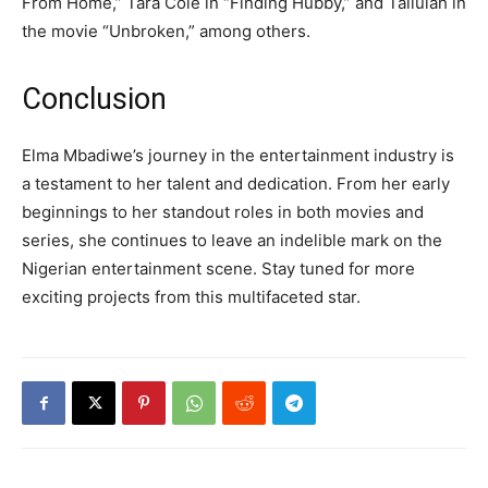
From Home,” Tara Cole in “Finding Hubby,” and Tallulah in
the movie “Unbroken,” among others.
Conclusion
Elma Mbadiwe’s journey in the entertainment industry is
a testament to her talent and dedication. From her early
beginnings to her standout roles in both movies and
series, she continues to leave an indelible mark on the
Nigerian entertainment scene. Stay tuned for more
exciting projects from this multifaceted star.