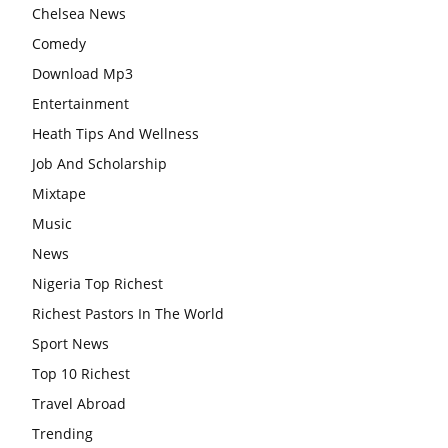
Chelsea News
Comedy
Download Mp3
Entertainment
Heath Tips And Wellness
Job And Scholarship
Mixtape
Music
News
Nigeria Top Richest
Richest Pastors In The World
Sport News
Top 10 Richest
Travel Abroad
Trending