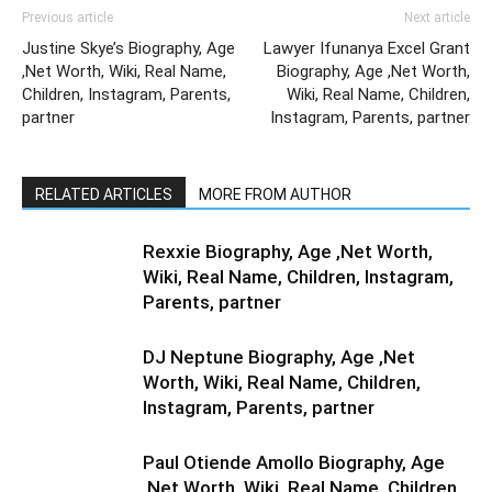
Previous article
Next article
Justine Skye’s Biography, Age
Lawyer Ifunanya Excel Grant
,Net Worth, Wiki, Real Name,
Biography, Age ,Net Worth,
Children, Instagram, Parents,
Wiki, Real Name, Children,
partner
Instagram, Parents, partner
RELATED ARTICLES
MORE FROM AUTHOR
Rexxie Biography, Age ,Net Worth,
Wiki, Real Name, Children, Instagram,
Parents, partner
DJ Neptune Biography, Age ,Net
Worth, Wiki, Real Name, Children,
Instagram, Parents, partner
Paul Otiende Amollo Biography, Age
,Net Worth, Wiki, Real Name, Children,