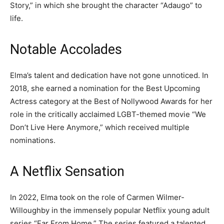
Story,” in which she brought the character “Adaugo” to
life.
Notable Accolades
Elma’s talent and dedication have not gone unnoticed. In
2018, she earned a nomination for the Best Upcoming
Actress category at the Best of Nollywood Awards for her
role in the critically acclaimed LGBT-themed movie “We
Don’t Live Here Anymore,” which received multiple
nominations.
A Netflix Sensation
In 2022, Elma took on the role of Carmen Wilmer-
Willoughby in the immensely popular Netflix young adult
series “Far From Home.” The series featured a talented