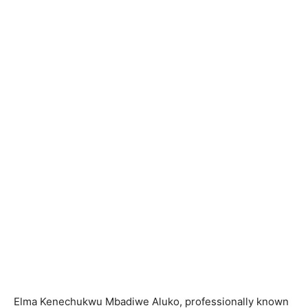
Elma Kenechukwu Mbadiwe Aluko, professionally known