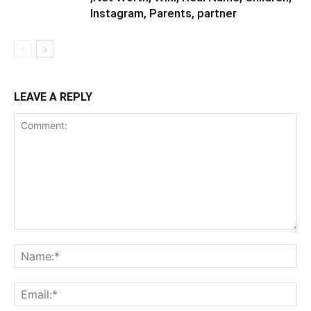
Instagram, Parents, partner
LEAVE A REPLY