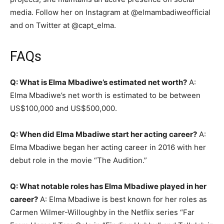
media. Follow her on Instagram at @elmambadiweofficial
and on Twitter at @capt_elma.
FAQs
Q: What is Elma Mbadiwe’s estimated net worth?
A:
Elma Mbadiwe’s net worth is estimated to be between
US$100,000 and US$500,000.
Q: When did Elma Mbadiwe start her acting career?
A:
Elma Mbadiwe began her acting career in 2016 with her
debut role in the movie “The Audition.”
Q: What notable roles has Elma Mbadiwe played in her
career?
A: Elma Mbadiwe is best known for her roles as
Carmen Wilmer-Willoughby in the Netflix series “Far