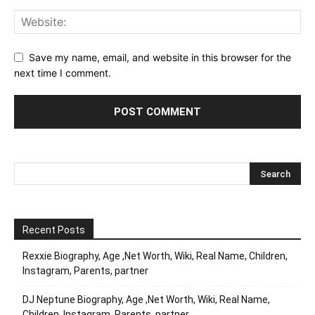
Save my name, email, and website in this browser for the
next time I comment.
Recent Posts
Rexxie Biography, Age ,Net Worth, Wiki, Real Name, Children,
Instagram, Parents, partner
DJ Neptune Biography, Age ,Net Worth, Wiki, Real Name,
Children, Instagram, Parents, partner