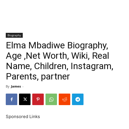
Biography
Elma Mbadiwe Biography,
Age ,Net Worth, Wiki, Real
Name, Children, Instagram,
Parents, partner
By
James
-
Sponsored Links