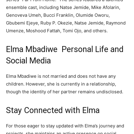
ensemble cast, including Natse Jemide, Mike Afolarin,
Genoveva Umeh, Bucci Franklin, Olumide Oworu,
Gbubemi Ejeye, Ruby P. Okezie, Natse Jemide, Raymond
Umenze, Moshood Fattah, Tomi Ojo, and others.
Elma Mbadiwe Personal Life and
Social Media
Elma Mbadiwe is not married and does not have any
children. However, she is currently in a relationship,
though the identity of her partner remains undisclosed.
Stay Connected with Elma
For those eager to stay updated with Elma’s journey and
projects, she maintains an active presence on social