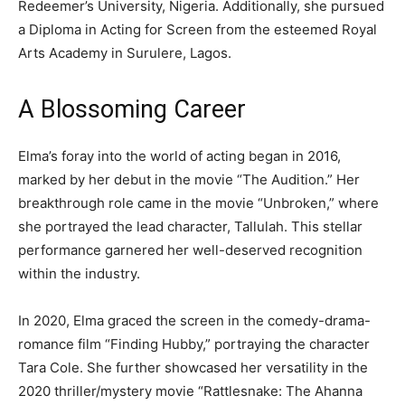
Redeemer’s University, Nigeria. Additionally, she pursued
a Diploma in Acting for Screen from the esteemed Royal
Arts Academy in Surulere, Lagos.
A Blossoming Career
Elma’s foray into the world of acting began in 2016,
marked by her debut in the movie “The Audition.” Her
breakthrough role came in the movie “Unbroken,” where
she portrayed the lead character, Tallulah. This stellar
performance garnered her well-deserved recognition
within the industry.
In 2020, Elma graced the screen in the comedy-drama-
romance film “Finding Hubby,” portraying the character
Tara Cole. She further showcased her versatility in the
2020 thriller/mystery movie “Rattlesnake: The Ahanna