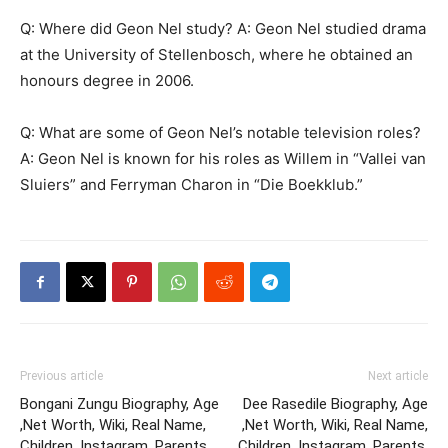
Q: Where did Geon Nel study? A: Geon Nel studied drama
at the University of Stellenbosch, where he obtained an
honours degree in 2006.
Q: What are some of Geon Nel’s notable television roles?
A: Geon Nel is known for his roles as Willem in “Vallei van
Sluiers” and Ferryman Charon in “Die Boekklub.”
Previous article
Next article
Bongani Zungu Biography, Age
Dee Rasedile Biography, Age
,Net Worth, Wiki, Real Name,
,Net Worth, Wiki, Real Name,
Children, Instagram, Parents,
Children, Instagram, Parents,