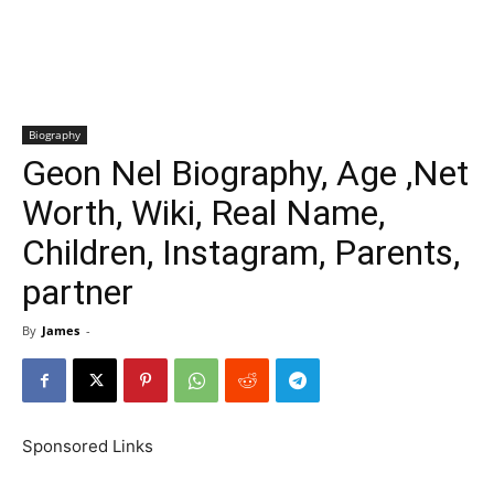
Biography
Geon Nel Biography, Age ,Net
Worth, Wiki, Real Name,
Children, Instagram, Parents,
partner
By
James
-
Sponsored Links