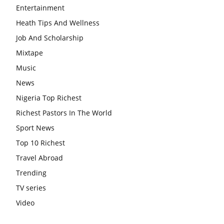
Entertainment
Heath Tips And Wellness
Job And Scholarship
Mixtape
Music
News
Nigeria Top Richest
Richest Pastors In The World
Sport News
Top 10 Richest
Travel Abroad
Trending
TV series
Video