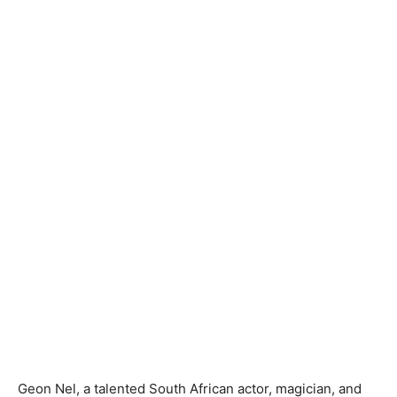
Geon Nel, a talented South African actor, magician, and