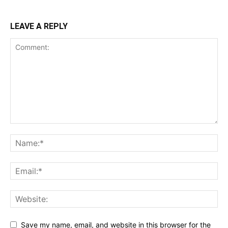
LEAVE A REPLY
Save my name, email, and website in this browser for the