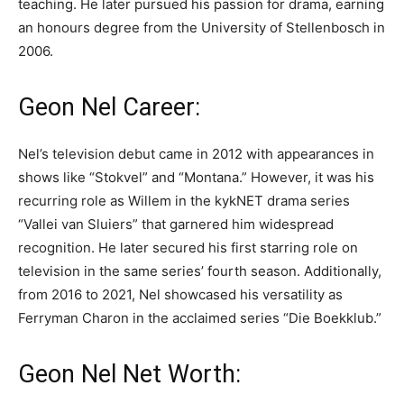
teaching. He later pursued his passion for drama, earning
an honours degree from the University of Stellenbosch in
2006.
Geon Nel Career:
Nel’s television debut came in 2012 with appearances in
shows like “Stokvel” and “Montana.” However, it was his
recurring role as Willem in the kykNET drama series
“Vallei van Sluiers” that garnered him widespread
recognition. He later secured his first starring role on
television in the same series’ fourth season. Additionally,
from 2016 to 2021, Nel showcased his versatility as
Ferryman Charon in the acclaimed series “Die Boekklub.”
Geon Nel Net Worth: