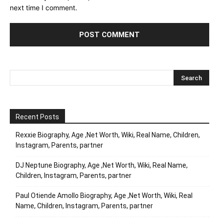
next time I comment.
Recent Posts
Rexxie Biography, Age ,Net Worth, Wiki, Real Name, Children,
Instagram, Parents, partner
DJ Neptune Biography, Age ,Net Worth, Wiki, Real Name,
Children, Instagram, Parents, partner
Paul Otiende Amollo Biography, Age ,Net Worth, Wiki, Real
Name, Children, Instagram, Parents, partner