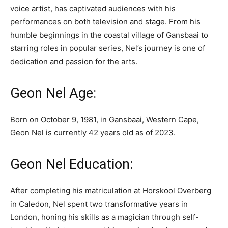
voice artist, has captivated audiences with his
performances on both television and stage. From his
humble beginnings in the coastal village of Gansbaai to
starring roles in popular series, Nel’s journey is one of
dedication and passion for the arts.
Geon Nel Age:
Born on October 9, 1981, in Gansbaai, Western Cape,
Geon Nel is currently 42 years old as of 2023.
Geon Nel Education:
After completing his matriculation at Horskool Overberg
in Caledon, Nel spent two transformative years in
London, honing his skills as a magician through self-