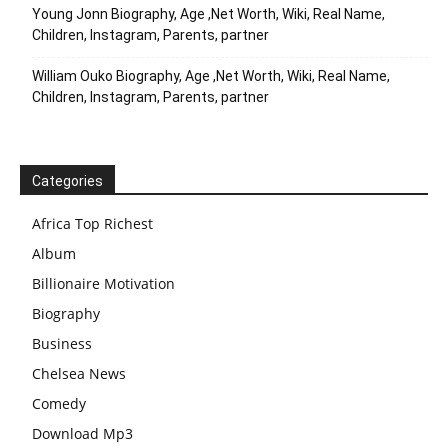
Young Jonn Biography, Age ,Net Worth, Wiki, Real Name,
Children, Instagram, Parents, partner
William Ouko Biography, Age ,Net Worth, Wiki, Real Name,
Children, Instagram, Parents, partner
Categories
Africa Top Richest
Album
Billionaire Motivation
Biography
Business
Chelsea News
Comedy
Download Mp3