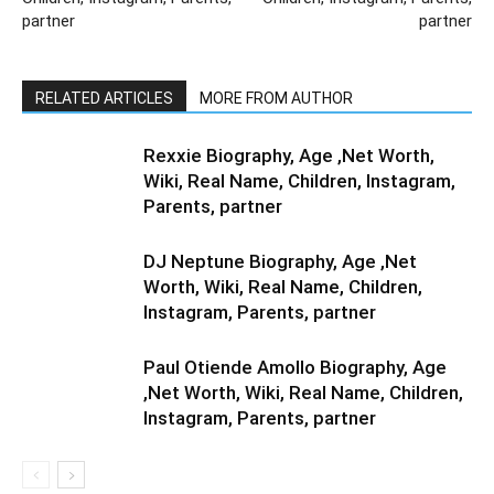
partner
partner
RELATED ARTICLES
MORE FROM AUTHOR
Rexxie Biography, Age ,Net Worth,
Wiki, Real Name, Children, Instagram,
Parents, partner
DJ Neptune Biography, Age ,Net
Worth, Wiki, Real Name, Children,
Instagram, Parents, partner
Paul Otiende Amollo Biography, Age
,Net Worth, Wiki, Real Name, Children,
Instagram, Parents, partner