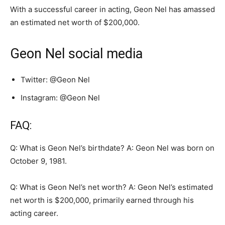
With a successful career in acting, Geon Nel has amassed
an estimated net worth of $200,000.
Geon Nel social media
Twitter: @Geon Nel
Instagram: @Geon Nel
FAQ:
Q: What is Geon Nel’s birthdate? A: Geon Nel was born on
October 9, 1981.
Q: What is Geon Nel’s net worth? A: Geon Nel’s estimated
net worth is $200,000, primarily earned through his
acting career.