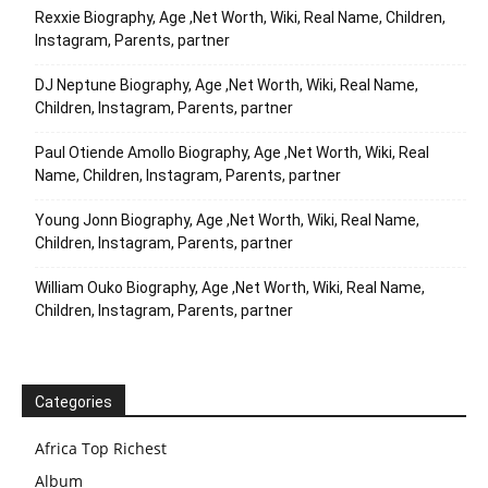
Rexxie Biography, Age ,Net Worth, Wiki, Real Name, Children,
Instagram, Parents, partner
DJ Neptune Biography, Age ,Net Worth, Wiki, Real Name,
Children, Instagram, Parents, partner
Paul Otiende Amollo Biography, Age ,Net Worth, Wiki, Real
Name, Children, Instagram, Parents, partner
Young Jonn Biography, Age ,Net Worth, Wiki, Real Name,
Children, Instagram, Parents, partner
William Ouko Biography, Age ,Net Worth, Wiki, Real Name,
Children, Instagram, Parents, partner
Categories
Africa Top Richest
Album