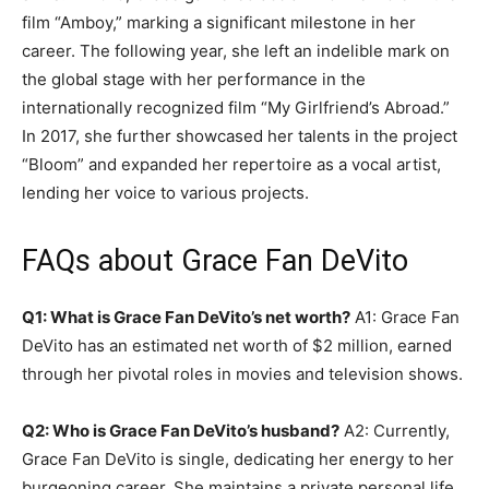
film “Amboy,” marking a significant milestone in her
career. The following year, she left an indelible mark on
the global stage with her performance in the
internationally recognized film “My Girlfriend’s Abroad.”
In 2017, she further showcased her talents in the project
“Bloom” and expanded her repertoire as a vocal artist,
lending her voice to various projects.
FAQs about Grace Fan DeVito
Q1: What is Grace Fan DeVito’s net worth?
A1: Grace Fan
DeVito has an estimated net worth of $2 million, earned
through her pivotal roles in movies and television shows.
Q2: Who is Grace Fan DeVito’s husband?
A2: Currently,
Grace Fan DeVito is single, dedicating her energy to her
burgeoning career. She maintains a private personal life