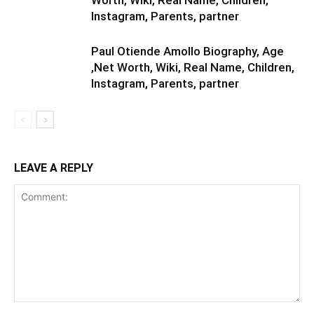
Worth, Wiki, Real Name, Children,
Instagram, Parents, partner
Paul Otiende Amollo Biography, Age
,Net Worth, Wiki, Real Name, Children,
Instagram, Parents, partner
LEAVE A REPLY