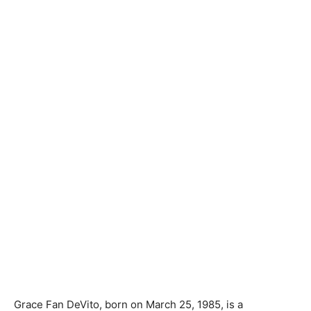
Grace Fan DeVito, born on March 25, 1985, is a