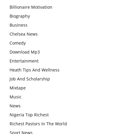
Billionaire Motivation
Biography
Business
Chelsea News
Comedy
Download Mp3
Entertainment
Heath Tips And Wellness
Job And Scholarship
Mixtape
Music
News
Nigeria Top Richest
Richest Pastors In The World
Sport News