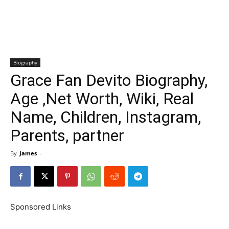
Biography
Grace Fan Devito Biography,
Age ,Net Worth, Wiki, Real
Name, Children, Instagram,
Parents, partner
By
James
-
Sponsored Links