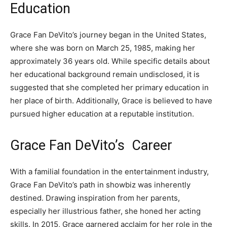
Education
Grace Fan DeVito’s journey began in the United States,
where she was born on March 25, 1985, making her
approximately 36 years old. While specific details about
her educational background remain undisclosed, it is
suggested that she completed her primary education in
her place of birth. Additionally, Grace is believed to have
pursued higher education at a reputable institution.
Grace Fan DeVito’s Career
With a familial foundation in the entertainment industry,
Grace Fan DeVito’s path in showbiz was inherently
destined. Drawing inspiration from her parents,
especially her illustrious father, she honed her acting
skills. In 2015, Grace garnered acclaim for her role in the