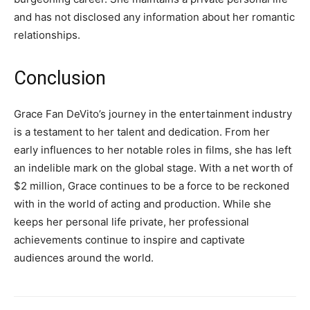
and has not disclosed any information about her romantic
relationships.
Conclusion
Grace Fan DeVito’s journey in the entertainment industry
is a testament to her talent and dedication. From her
early influences to her notable roles in films, she has left
an indelible mark on the global stage. With a net worth of
$2 million, Grace continues to be a force to be reckoned
with in the world of acting and production. While she
keeps her personal life private, her professional
achievements continue to inspire and captivate
audiences around the world.