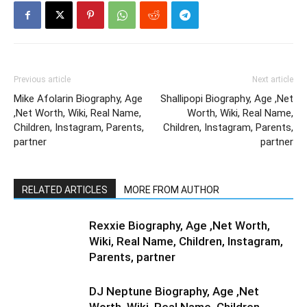
Previous article
Next article
Mike Afolarin Biography, Age
Shallipopi Biography, Age ,Net
,Net Worth, Wiki, Real Name,
Worth, Wiki, Real Name,
Children, Instagram, Parents,
Children, Instagram, Parents,
partner
partner
RELATED ARTICLES
MORE FROM AUTHOR
Rexxie Biography, Age ,Net Worth,
Wiki, Real Name, Children, Instagram,
Parents, partner
DJ Neptune Biography, Age ,Net