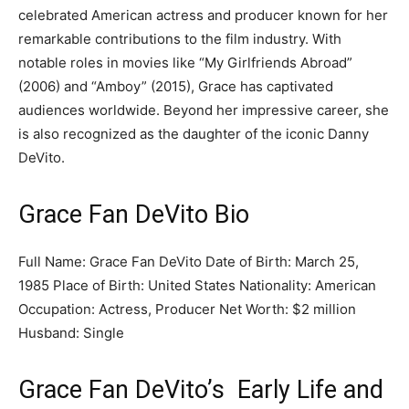
celebrated American actress and producer known for her
remarkable contributions to the film industry. With
notable roles in movies like “My Girlfriends Abroad”
(2006) and “Amboy” (2015), Grace has captivated
audiences worldwide. Beyond her impressive career, she
is also recognized as the daughter of the iconic Danny
DeVito.
Grace Fan DeVito Bio
Full Name: Grace Fan DeVito Date of Birth: March 25,
1985 Place of Birth: United States Nationality: American
Occupation: Actress, Producer Net Worth: $2 million
Husband: Single
Grace Fan DeVito’s Early Life and