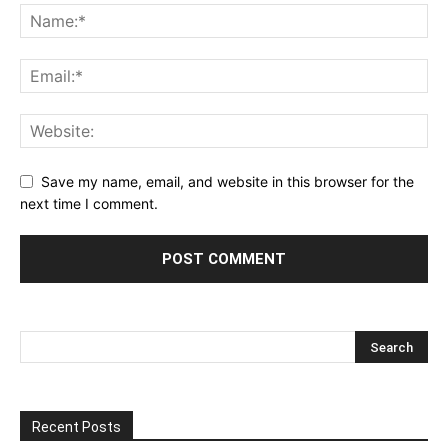
Save my name, email, and website in this browser for the
next time I comment.
Recent Posts