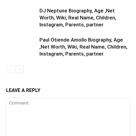
DJ Neptune Biography, Age ,Net
Worth, Wiki, Real Name, Children,
Instagram, Parents, partner
Paul Otiende Amollo Biography, Age
,Net Worth, Wiki, Real Name, Children,
Instagram, Parents, partner
LEAVE A REPLY