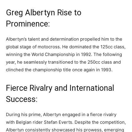
Greg Albertyn Rise to
Prominence:
Albertyn’s talent and determination propelled him to the
global stage of motocross. He dominated the 125cc class,
winning the World Championship in 1992. The following
year, he seamlessly transitioned to the 250cc class and
clinched the championship title once again in 1993.
Fierce Rivalry and International
Success:
During his prime, Albertyn engaged in a fierce rivalry
with Belgian rider Stefan Everts. Despite the competition,
Albertyn consistently showcased his prowess, emerging