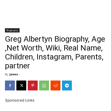
Biography
Greg Albertyn Biography, Age
,Net Worth, Wiki, Real Name,
Children, Instagram, Parents,
partner
By
James
-
Sponsored Links