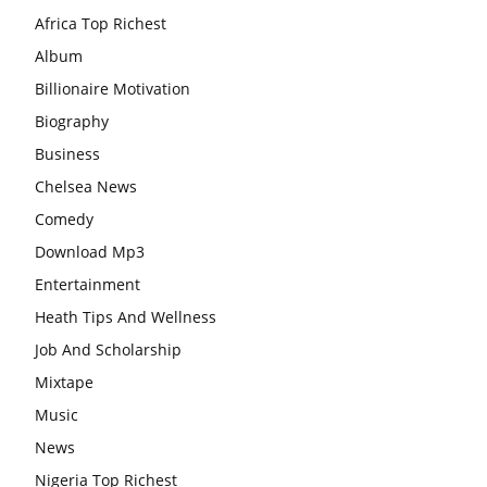
Africa Top Richest
Album
Billionaire Motivation
Biography
Business
Chelsea News
Comedy
Download Mp3
Entertainment
Heath Tips And Wellness
Job And Scholarship
Mixtape
Music
News
Nigeria Top Richest