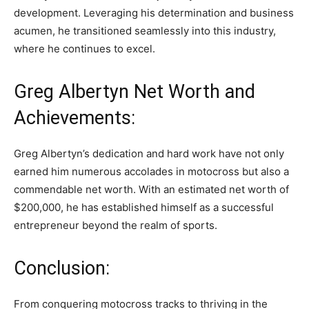
development. Leveraging his determination and business
acumen, he transitioned seamlessly into this industry,
where he continues to excel.
Greg Albertyn Net Worth and
Achievements:
Greg Albertyn’s dedication and hard work have not only
earned him numerous accolades in motocross but also a
commendable net worth. With an estimated net worth of
$200,000, he has established himself as a successful
entrepreneur beyond the realm of sports.
Conclusion:
From conquering motocross tracks to thriving in the