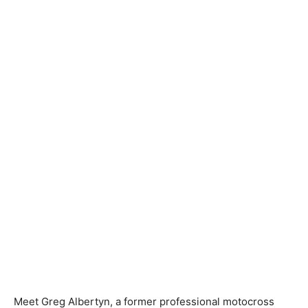
Meet Greg Albertyn, a former professional motocross