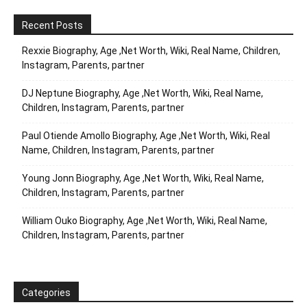
Recent Posts
Rexxie Biography, Age ,Net Worth, Wiki, Real Name, Children,
Instagram, Parents, partner
DJ Neptune Biography, Age ,Net Worth, Wiki, Real Name,
Children, Instagram, Parents, partner
Paul Otiende Amollo Biography, Age ,Net Worth, Wiki, Real
Name, Children, Instagram, Parents, partner
Young Jonn Biography, Age ,Net Worth, Wiki, Real Name,
Children, Instagram, Parents, partner
William Ouko Biography, Age ,Net Worth, Wiki, Real Name,
Children, Instagram, Parents, partner
Categories