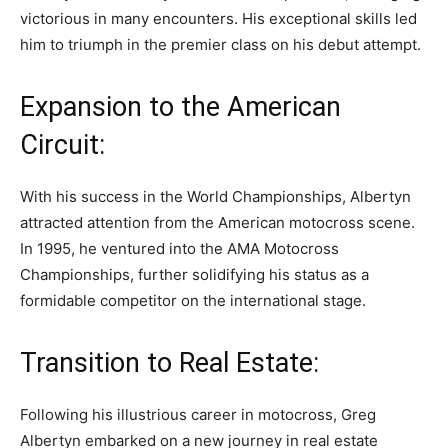
victorious in many encounters. His exceptional skills led
him to triumph in the premier class on his debut attempt.
Expansion to the American
Circuit:
With his success in the World Championships, Albertyn
attracted attention from the American motocross scene.
In 1995, he ventured into the AMA Motocross
Championships, further solidifying his status as a
formidable competitor on the international stage.
Transition to Real Estate:
Following his illustrious career in motocross, Greg
Albertyn embarked on a new journey in real estate