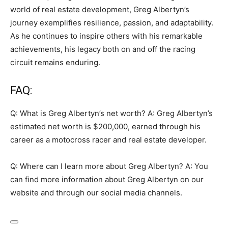
world of real estate development, Greg Albertyn’s
journey exemplifies resilience, passion, and adaptability.
As he continues to inspire others with his remarkable
achievements, his legacy both on and off the racing
circuit remains enduring.
FAQ:
Q: What is Greg Albertyn’s net worth? A: Greg Albertyn’s
estimated net worth is $200,000, earned through his
career as a motocross racer and real estate developer.
Q: Where can I learn more about Greg Albertyn? A: You
can find more information about Greg Albertyn on our
website and through our social media channels.