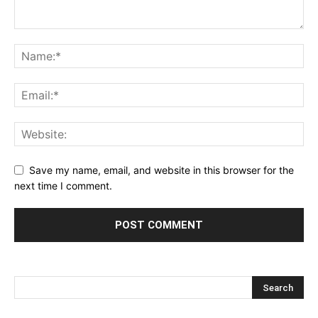
Save my name, email, and website in this browser for the
next time I comment.