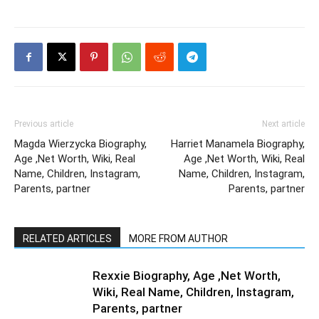
Previous article
Next article
Magda Wierzycka Biography,
Harriet Manamela Biography,
Age ,Net Worth, Wiki, Real
Age ,Net Worth, Wiki, Real
Name, Children, Instagram,
Name, Children, Instagram,
Parents, partner
Parents, partner
RELATED ARTICLES
MORE FROM AUTHOR
Rexxie Biography, Age ,Net Worth,
Wiki, Real Name, Children, Instagram,
Parents, partner