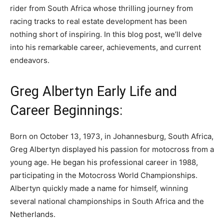
rider from South Africa whose thrilling journey from
racing tracks to real estate development has been
nothing short of inspiring. In this blog post, we’ll delve
into his remarkable career, achievements, and current
endeavors.
Greg Albertyn Early Life and
Career Beginnings:
Born on October 13, 1973, in Johannesburg, South Africa,
Greg Albertyn displayed his passion for motocross from a
young age. He began his professional career in 1988,
participating in the Motocross World Championships.
Albertyn quickly made a name for himself, winning
several national championships in South Africa and the
Netherlands.