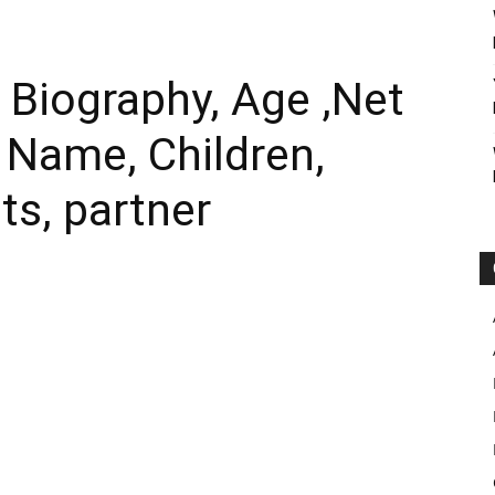
 Biography, Age ,Net
l Name, Children,
ts, partner