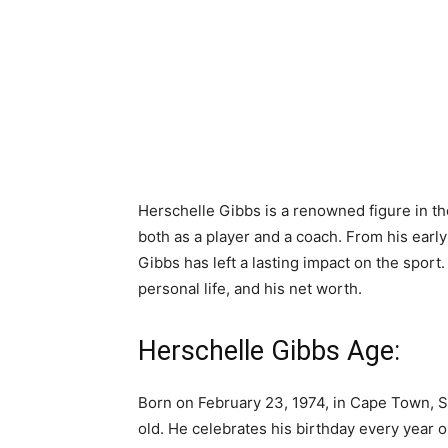
Herschelle Gibbs is a renowned figure in th
both as a player and a coach. From his early
Gibbs has left a lasting impact on the sport. 
personal life, and his net worth.
Herschelle Gibbs Age:
Born on February 23, 1974, in Cape Town, So
old. He celebrates his birthday every year 