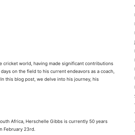
e cricket world, having made significant contributions
 days on the field to his current endeavors as a coach,
In this blog post, we delve into his journey, his
uth Africa, Herschelle Gibbs is currently 50 years
on February 23rd.