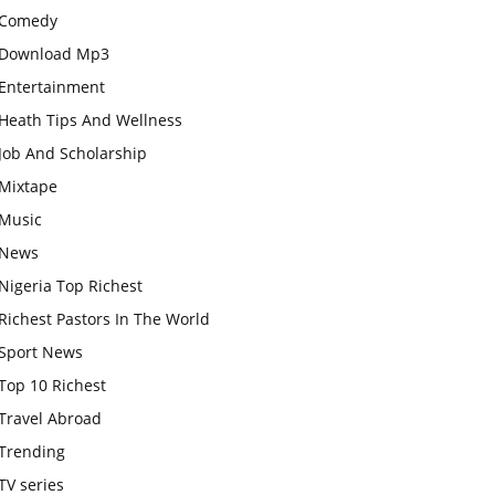
Comedy
Download Mp3
Entertainment
Heath Tips And Wellness
Job And Scholarship
Mixtape
Music
News
Nigeria Top Richest
Richest Pastors In The World
Sport News
Top 10 Richest
Travel Abroad
Trending
TV series