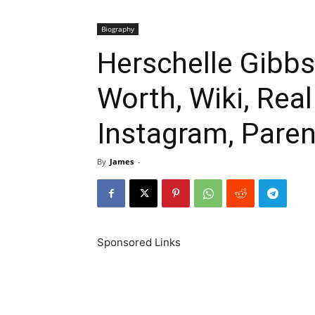
Biography
Herschelle Gibbs
Worth, Wiki, Rea
Instagram, Paren
By
James
-
Sponsored Links