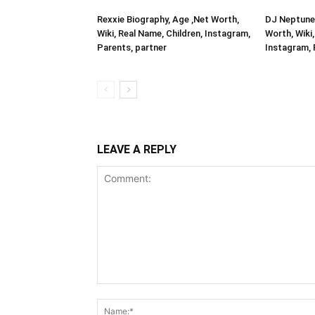
Rexxie Biography, Age ,Net Worth,
DJ Neptune 
Wiki, Real Name, Children, Instagram,
Worth, Wiki,
Parents, partner
Instagram, 
LEAVE A REPLY