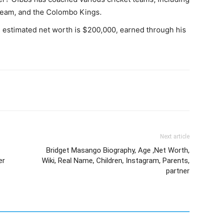
 team, and the Colombo Kings.
s estimated net worth is $200,000, earned through his
Next article
Bridget Masango Biography, Age ,Net Worth,
er
Wiki, Real Name, Children, Instagram, Parents,
partner