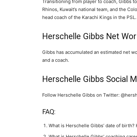
Transitioning from player to coach, Gibbs t
Rhinos, Kuwait’s national team, and the Co
head coach of the Karachi Kings in the PSL.
Herschelle Gibbs Net Wor
Gibbs has accumulated an estimated net wor
and a coach.
Herschelle Gibbs Social M
Follow Herschelle Gibbs on Twitter: @hers
FAQ:
What is Herschelle Gibbs’ date of birth?
What is Herschelle Gibbs’ coaching care