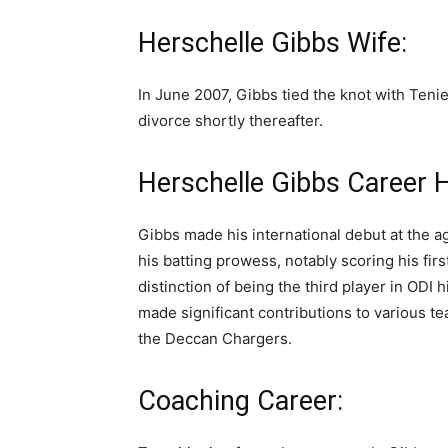
Herschelle Gibbs Wife:
In June 2007, Gibbs tied the knot with Tenie
divorce shortly thereafter.
Herschelle Gibbs Career H
Gibbs made his international debut at the 
his batting prowess, notably scoring his fir
distinction of being the third player in ODI
made significant contributions to various t
the Deccan Chargers.
Coaching Career: