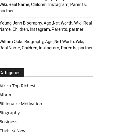
Wiki, Real Name, Children, Instagram, Parents,
partner
Young Jonn Biography, Age ,Net Worth, Wiki, Real
Name, Children, Instagram, Parents, partner
William Ouko Biography, Age ,Net Worth, Wiki,
Real Name, Children, Instagram, Parents, partner
Categories
Africa Top Richest
Album
Billionaire Motivation
Biography
Business
Chelsea News