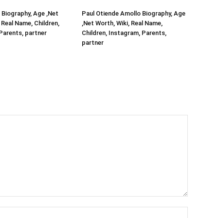
Biography, Age ,Net
Paul Otiende Amollo Biography, Age
 Real Name, Children,
,Net Worth, Wiki, Real Name,
Parents, partner
Children, Instagram, Parents,
partner