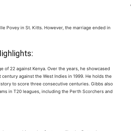
lle Povey in St. Kitts. However, the marriage ended in
ighlights:
age of 22 against Kenya. Over the years, he showcased
st century against the West Indies in 1999. He holds the
 history to score three consecutive centuries. Gibbs also
eams in T20 leagues, including the Perth Scorchers and