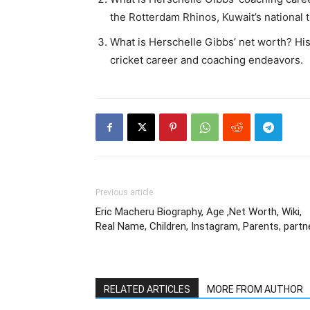
the Rotterdam Rhinos, Kuwait’s national
What is Herschelle Gibbs’ net worth? Hi
cricket career and coaching endeavors.
Previous article
Eric Macheru Biography, Age ,Net Worth, Wiki,
Real Name, Children, Instagram, Parents, partn
RELATED ARTICLES
MORE FROM AUTHOR