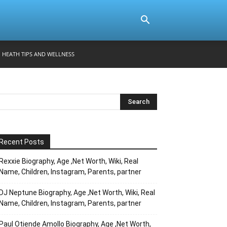
HEATH TIPS AND WELLNESS
Recent Posts
Rexxie Biography, Age ,Net Worth, Wiki, Real
Name, Children, Instagram, Parents, partner
DJ Neptune Biography, Age ,Net Worth, Wiki, Real
Name, Children, Instagram, Parents, partner
Paul Otiende Amollo Biography, Age ,Net Worth,