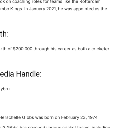
ook on coaching roles for teams like the Rotterdam
lombo Kings. In January 2021, he was appointed as the
th:
th of $200,000 through his career as both a cricketer
edia Handle:
hybru
 Herschelle Gibbs was born on February 23, 1974.
er? Gibbs has coached various cricket teams, including