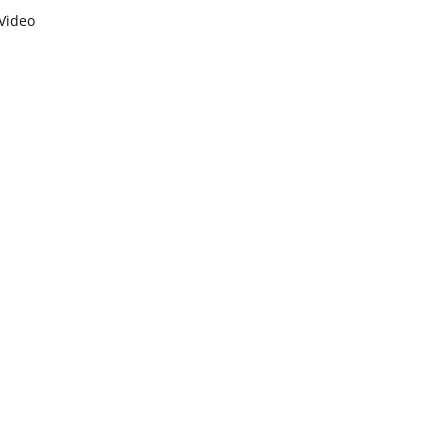
Video