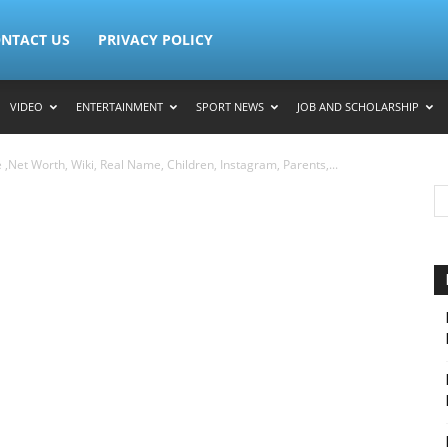
NTACT US
PRIVACY POLICY
VIDEO
ENTERTAINMENT
SPORT NEWS
JOB AND SCHOLARSHIP
,Net Worth, Wiki, Real Name, Children, Instagram, Parents,...