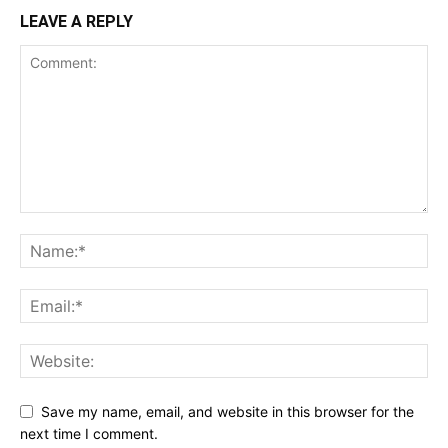
LEAVE A REPLY
Save my name, email, and website in this browser for the
next time I comment.