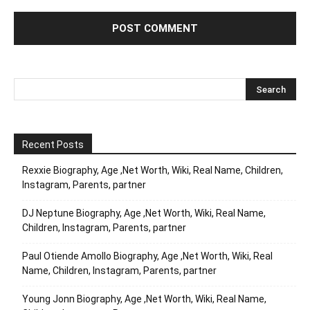
Recent Posts
Rexxie Biography, Age ,Net Worth, Wiki, Real Name, Children,
Instagram, Parents, partner
DJ Neptune Biography, Age ,Net Worth, Wiki, Real Name,
Children, Instagram, Parents, partner
Paul Otiende Amollo Biography, Age ,Net Worth, Wiki, Real
Name, Children, Instagram, Parents, partner
Young Jonn Biography, Age ,Net Worth, Wiki, Real Name,