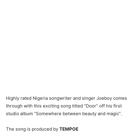
Highly rated Nigeria songwriter and singer Joeboy comes
through with this exciting song titled “Door” off his first
studio album “Somewhere between beauty and magic”.
The song is produced by
TEMPOE