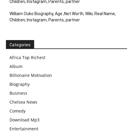
Children, Instagram, Parents, partner
William Ouko Biography, Age ,Net Worth, Wiki, Real Name,
Children, Instagram, Parents, partner
Categories
Africa Top Richest
Album
Billionaire Motivation
Biography
Business
Chelsea News
Comedy
Download Mp3
Entertainment