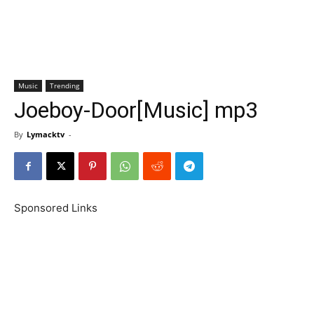
Music
Trending
Joeboy-Door[Music] mp3
By
Lymacktv
-
Sponsored Links