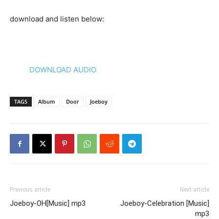
download and listen below:
DOWNLOAD AUDIO
TAGS
Album
Door
Joeboy
Previous article
Next article
Joeboy-OH[Music] mp3
Joeboy-Celebration [Music]
mp3