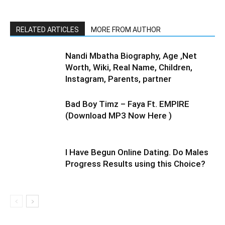
RELATED ARTICLES
MORE FROM AUTHOR
Nandi Mbatha Biography, Age ,Net
Worth, Wiki, Real Name, Children,
Instagram, Parents, partner
Bad Boy Timz – Faya Ft. EMPIRE
(Download MP3 Now Here )
I Have Begun Online Dating. Do Males
Progress Results using this Choice?