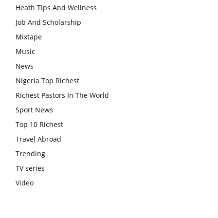
Heath Tips And Wellness
Job And Scholarship
Mixtape
Music
News
Nigeria Top Richest
Richest Pastors In The World
Sport News
Top 10 Richest
Travel Abroad
Trending
TV series
Video