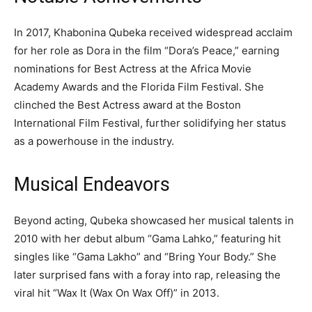
In 2017, Khabonina Qubeka received widespread acclaim
for her role as Dora in the film “Dora’s Peace,” earning
nominations for Best Actress at the Africa Movie
Academy Awards and the Florida Film Festival. She
clinched the Best Actress award at the Boston
International Film Festival, further solidifying her status
as a powerhouse in the industry.
Musical Endeavors
Beyond acting, Qubeka showcased her musical talents in
2010 with her debut album “Gama Lahko,” featuring hit
singles like “Gama Lakho” and “Bring Your Body.” She
later surprised fans with a foray into rap, releasing the
viral hit “Wax It (Wax On Wax Off)” in 2013.