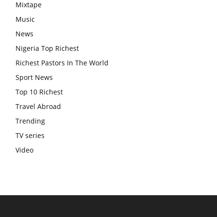
Mixtape
Music
News
Nigeria Top Richest
Richest Pastors In The World
Sport News
Top 10 Richest
Travel Abroad
Trending
TV series
Video