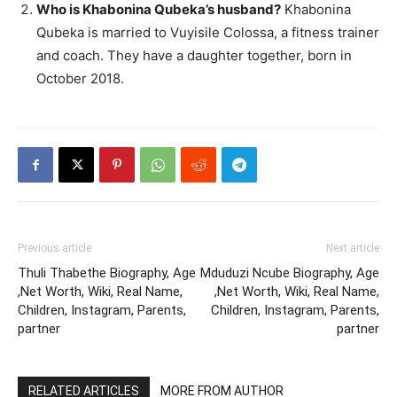
Who is Khabonina Qubeka’s husband?
Khabonina
Qubeka is married to Vuyisile Colossa, a fitness trainer
and coach. They have a daughter together, born in
October 2018.
Previous article
Next article
Thuli Thabethe Biography, Age
Mduduzi Ncube Biography, Age
,Net Worth, Wiki, Real Name,
,Net Worth, Wiki, Real Name,
Children, Instagram, Parents,
Children, Instagram, Parents,
partner
partner
RELATED ARTICLES
MORE FROM AUTHOR