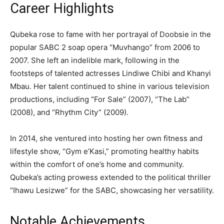
Career Highlights
Qubeka rose to fame with her portrayal of Doobsie in the
popular SABC 2 soap opera “Muvhango” from 2006 to
2007. She left an indelible mark, following in the
footsteps of talented actresses Lindiwe Chibi and Khanyi
Mbau. Her talent continued to shine in various television
productions, including “For Sale” (2007), “The Lab”
(2008), and “Rhythm City” (2009).
In 2014, she ventured into hosting her own fitness and
lifestyle show, “Gym e’Kasi,” promoting healthy habits
within the comfort of one’s home and community.
Qubeka’s acting prowess extended to the political thriller
“Ihawu Lesizwe” for the SABC, showcasing her versatility.
Notable Achievements