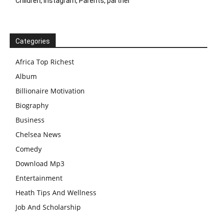
Children, Instagram, Parents, partner
Categories
Africa Top Richest
Album
Billionaire Motivation
Biography
Business
Chelsea News
Comedy
Download Mp3
Entertainment
Heath Tips And Wellness
Job And Scholarship