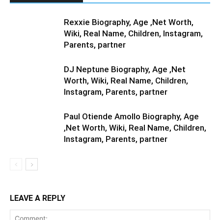
Rexxie Biography, Age ,Net Worth,
Wiki, Real Name, Children, Instagram,
Parents, partner
DJ Neptune Biography, Age ,Net
Worth, Wiki, Real Name, Children,
Instagram, Parents, partner
Paul Otiende Amollo Biography, Age
,Net Worth, Wiki, Real Name, Children,
Instagram, Parents, partner
LEAVE A REPLY