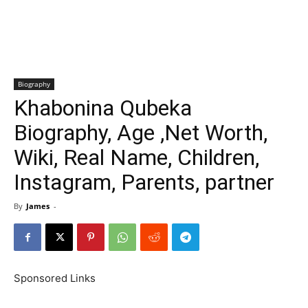
Biography
Khabonina Qubeka
Biography, Age ,Net Worth,
Wiki, Real Name, Children,
Instagram, Parents, partner
By
James
-
Sponsored Links