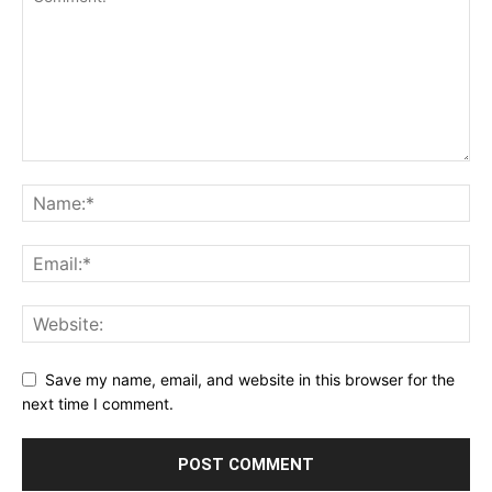
Save my name, email, and website in this browser for the
next time I comment.