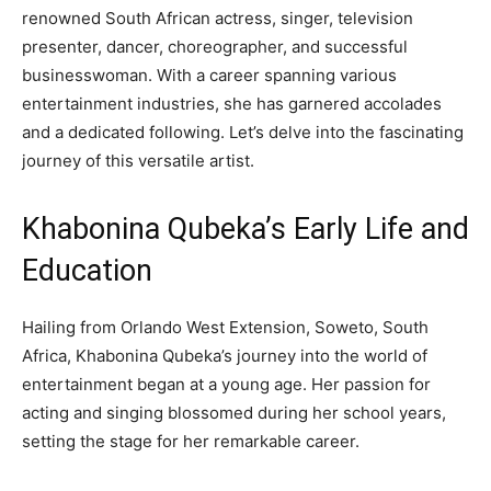
renowned South African actress, singer, television
presenter, dancer, choreographer, and successful
businesswoman. With a career spanning various
entertainment industries, she has garnered accolades
and a dedicated following. Let’s delve into the fascinating
journey of this versatile artist.
Khabonina Qubeka’s Early Life and
Education
Hailing from Orlando West Extension, Soweto, South
Africa, Khabonina Qubeka’s journey into the world of
entertainment began at a young age. Her passion for
acting and singing blossomed during her school years,
setting the stage for her remarkable career.