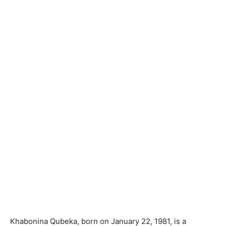
Khabonina Qubeka, born on January 22, 1981, is a