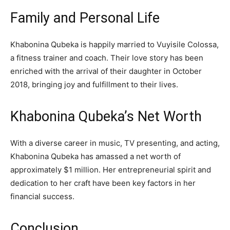
Family and Personal Life
Khabonina Qubeka is happily married to Vuyisile Colossa,
a fitness trainer and coach. Their love story has been
enriched with the arrival of their daughter in October
2018, bringing joy and fulfillment to their lives.
Khabonina Qubeka’s Net Worth
With a diverse career in music, TV presenting, and acting,
Khabonina Qubeka has amassed a net worth of
approximately $1 million. Her entrepreneurial spirit and
dedication to her craft have been key factors in her
financial success.
Conclusion