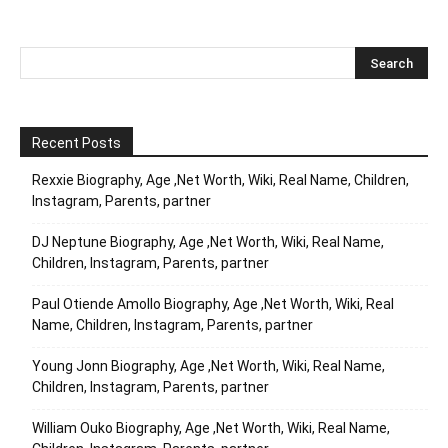
Recent Posts
Rexxie Biography, Age ,Net Worth, Wiki, Real Name, Children,
Instagram, Parents, partner
DJ Neptune Biography, Age ,Net Worth, Wiki, Real Name,
Children, Instagram, Parents, partner
Paul Otiende Amollo Biography, Age ,Net Worth, Wiki, Real
Name, Children, Instagram, Parents, partner
Young Jonn Biography, Age ,Net Worth, Wiki, Real Name,
Children, Instagram, Parents, partner
William Ouko Biography, Age ,Net Worth, Wiki, Real Name,