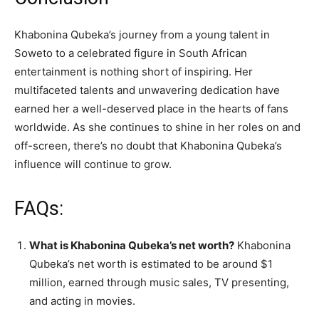
Khabonina Qubeka’s journey from a young talent in
Soweto to a celebrated figure in South African
entertainment is nothing short of inspiring. Her
multifaceted talents and unwavering dedication have
earned her a well-deserved place in the hearts of fans
worldwide. As she continues to shine in her roles on and
off-screen, there’s no doubt that Khabonina Qubeka’s
influence will continue to grow.
FAQs:
What is Khabonina Qubeka’s net worth?
Khabonina
Qubeka’s net worth is estimated to be around $1
million, earned through music sales, TV presenting,
and acting in movies.