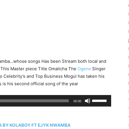
wamba…whose songs Has been Stream both local and
 This Master piece Title Omalicha The
Ogene
Singer
o Celebrity’s and Top Business Mogul has taken his
is his second official song of the year
Use
00:00
Up/Down
Arrow
keys
 BY KOLABOY FT EJYK NWAMBA
to