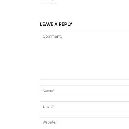
LEAVE A REPLY