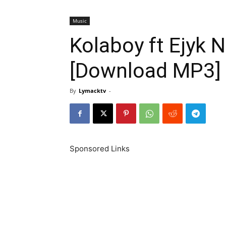
Music
Kolaboy ft Ejyk
[Download MP3]
By
Lymacktv
-
Sponsored Links