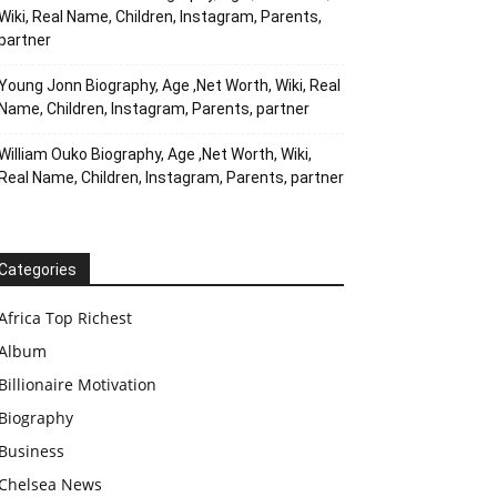
Wiki, Real Name, Children, Instagram, Parents,
partner
Young Jonn Biography, Age ,Net Worth, Wiki, Real
Name, Children, Instagram, Parents, partner
William Ouko Biography, Age ,Net Worth, Wiki,
Real Name, Children, Instagram, Parents, partner
Categories
Africa Top Richest
Album
Billionaire Motivation
Biography
Business
Chelsea News