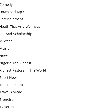
Comedy
Download Mp3
Entertainment
Heath Tips And Wellness
Job And Scholarship
Mixtape
Music
News
Nigeria Top Richest
Richest Pastors In The World
Sport News
Top 10 Richest
Travel Abroad
Trending
TV series