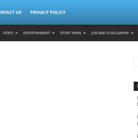
NTACT US
PRIVACY POLICY
VIDEO
ENTERTAINMENT
SPORT NEWS
JOB AND SCHOLARSHIP