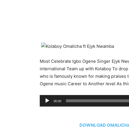
Most Celebrate Igbo Ogene Singer Ejyk N
international Team up with Kolaboy To drop
who is famously known for making praises t
Ogene music Career to Another level As this 
Audio
00:00
Player
DOWNLOAD OMALICHA