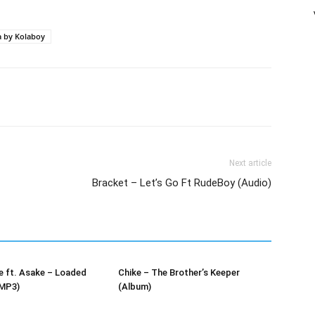
increase
or
 by Kolaboy
decrease
volume.
Next article
Bracket – Let’s Go Ft RudeBoy (Audio)
e ft. Asake – Loaded
Chike – The Brother’s Keeper
MP3)
(Album)