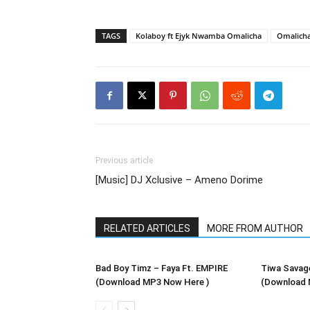
TAGS
Kolaboy ft Ejyk Nwamba Omalicha
Omalicha
Previous article
[Music] DJ Xclusive – Ameno Dorime
RELATED ARTICLES
MORE FROM AUTHOR
Bad Boy Timz – Faya Ft. EMPIRE
Tiwa Savag
(Download MP3 Now Here )
(Download 