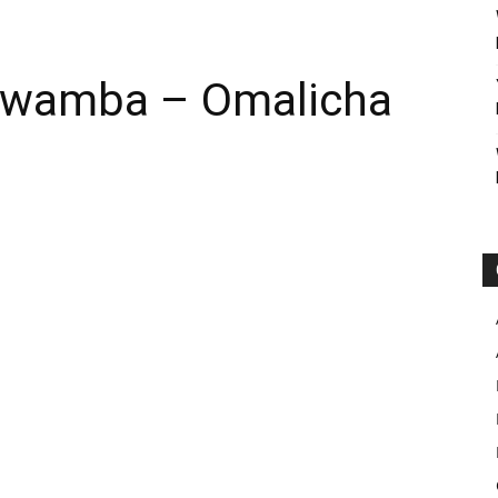
 Nwamba – Omalicha