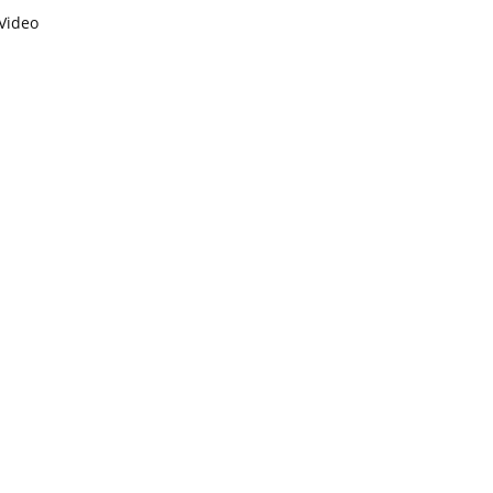
Video