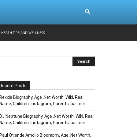
HEATH TIPS AND WELLNESS
Recent Posts
Rexxie Biography, Age ,Net Worth, Wiki, Real
Name, Children, Instagram, Parents, partner
DJ Neptune Biography, Age ,Net Worth, Wiki, Real
Name, Children, Instagram, Parents, partner
Paul Otiende Amollo Biography, Age ,Net Worth,