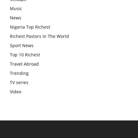
Music
News
Nigeria Top Richest
Richest Pastors In The World
Sport News
Top 10 Richest
Travel Abroad
Trending
TV series
Video