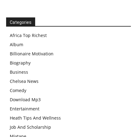
Categories
Africa Top Richest
Album
Billionaire Motivation
Biography
Business
Chelsea News
Comedy
Download Mp3
Entertainment
Heath Tips And Wellness
Job And Scholarship
Mixtape