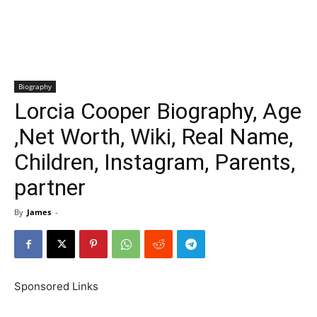
Biography
Lorcia Cooper Biography, Age
,Net Worth, Wiki, Real Name,
Children, Instagram, Parents,
partner
By
James
-
Sponsored Links