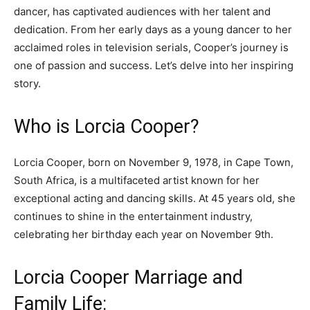
dancer, has captivated audiences with her talent and
dedication. From her early days as a young dancer to her
acclaimed roles in television serials, Cooper’s journey is
one of passion and success. Let’s delve into her inspiring
story.
Who is Lorcia Cooper?
Lorcia Cooper, born on November 9, 1978, in Cape Town,
South Africa, is a multifaceted artist known for her
exceptional acting and dancing skills. At 45 years old, she
continues to shine in the entertainment industry,
celebrating her birthday each year on November 9th.
Lorcia Cooper Marriage and
Family Life: