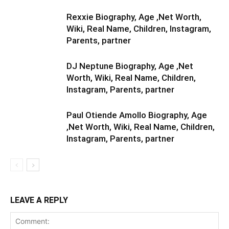
Rexxie Biography, Age ,Net Worth,
Wiki, Real Name, Children, Instagram,
Parents, partner
DJ Neptune Biography, Age ,Net
Worth, Wiki, Real Name, Children,
Instagram, Parents, partner
Paul Otiende Amollo Biography, Age
,Net Worth, Wiki, Real Name, Children,
Instagram, Parents, partner
LEAVE A REPLY