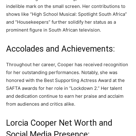
indelible mark on the small screen. Her contributions to
shows like “High School Musical: Spotlight South Africa”
and “Housekeepers” further solidify her status as a
prominent figure in South African television.
Accolades and Achievements:
Throughout her career, Cooper has received recognition
for her outstanding performances. Notably, she was
honored with the Best Supporting Actress Award at the
SAFTA awards for her role in “Lockdown 2.” Her talent
and dedication continue to earn her praise and acclaim
from audiences and critics alike.
Lorcia Cooper Net Worth and
Social Media Presence: