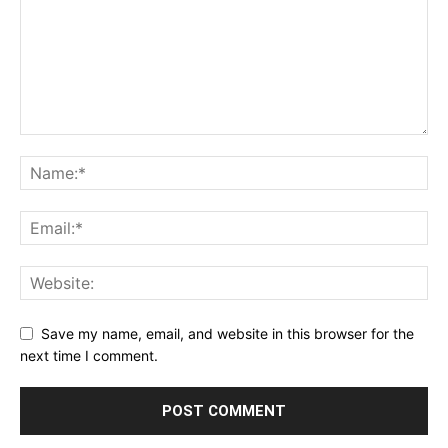
Save my name, email, and website in this browser for the
next time I comment.