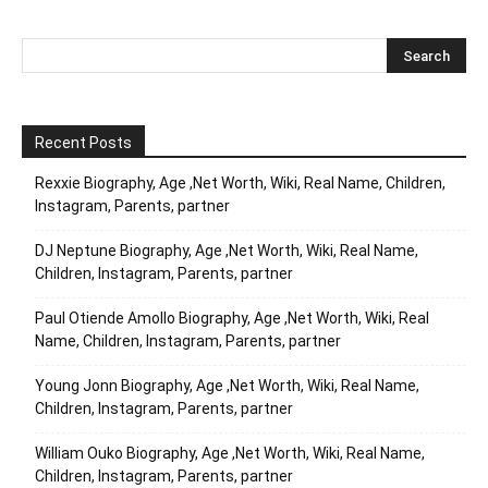
Recent Posts
Rexxie Biography, Age ,Net Worth, Wiki, Real Name, Children,
Instagram, Parents, partner
DJ Neptune Biography, Age ,Net Worth, Wiki, Real Name,
Children, Instagram, Parents, partner
Paul Otiende Amollo Biography, Age ,Net Worth, Wiki, Real
Name, Children, Instagram, Parents, partner
Young Jonn Biography, Age ,Net Worth, Wiki, Real Name,
Children, Instagram, Parents, partner
William Ouko Biography, Age ,Net Worth, Wiki, Real Name,
Children, Instagram, Parents, partner