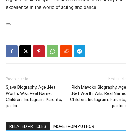
excellence in the world of acting and dance.
Previous article
Next article
Sjava Biography, Age ,Net
Rich Mavoko Biography, Age
Worth, Wiki, Real Name,
,Net Worth, Wiki, Real Name,
Children, Instagram, Parents,
Children, Instagram, Parents,
partner
partner
RELATED ARTICLES
MORE FROM AUTHOR