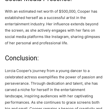
With an estimated net worth of $500,000, Cooper has
established herself as a successful artist in the
entertainment industry. Her influence extends beyond
the screen, as she actively engages with her fans on
social media platforms like Instagram, sharing glimpses
of her personal and professional life.
Conclusion:
Lorcia Cooper’s journey from a young dancer to a
celebrated actress exemplifies the power of passion and
perseverance. Through dedication and talent, she has
carved a niche for herself in the entertainment
landscape, inspiring audiences with her captivating
performances. As she continues to grace screens both
big and small, Cooper remains a beacon of creativity and