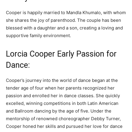
Cooper is happily married to Mandla Khumalo, with whom
she shares the joy of parenthood. The couple has been
blessed with a daughter and a son, creating a loving and
supportive family environment.
Lorcia Cooper Early Passion for
Dance:
Cooper’s journey into the world of dance began at the
tender age of four when her parents recognized her
passion and enrolled her in dance classes. She quickly
excelled, winning competitions in both Latin American
and Ballroom dancing by the age of five. Under the
mentorship of renowned choreographer Debby Turner,
Cooper honed her skills and pursued her love for dance