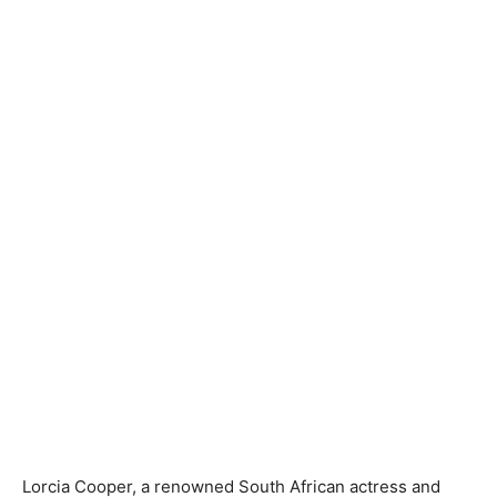
Lorcia Cooper, a renowned South African actress and