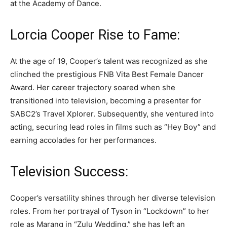
at the Academy of Dance.
Lorcia Cooper Rise to Fame:
At the age of 19, Cooper’s talent was recognized as she
clinched the prestigious FNB Vita Best Female Dancer
Award. Her career trajectory soared when she
transitioned into television, becoming a presenter for
SABC2’s Travel Xplorer. Subsequently, she ventured into
acting, securing lead roles in films such as “Hey Boy” and
earning accolades for her performances.
Television Success:
Cooper’s versatility shines through her diverse television
roles. From her portrayal of Tyson in “Lockdown” to her
role as Marang in “Zulu Wedding,” she has left an