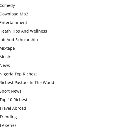
Comedy
Download Mp3
Entertainment
Heath Tips And Wellness
Job And Scholarship
Mixtape
Music
News
Nigeria Top Richest
Richest Pastors In The World
Sport News
Top 10 Richest
Travel Abroad
Trending
TV series