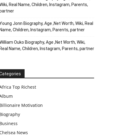
Wiki, Real Name, Children, Instagram, Parents,
partner
Young Jonn Biography, Age ,Net Worth, Wiki, Real
Name, Children, Instagram, Parents, partner
William Ouko Biography, Age ,Net Worth, Wiki,
Real Name, Children, Instagram, Parents, partner
Categories
Africa Top Richest
Album
Billionaire Motivation
Biography
Business
Chelsea News