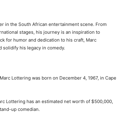
ter in the South African entertainment scene. From
national stages, his journey is an inspiration to
k for humor and dedication to his craft, Marc
 solidify his legacy in comedy.
A: Marc Lottering was born on December 4, 1967, in Cape
arc Lottering has an estimated net worth of $500,000,
stand-up comedian.