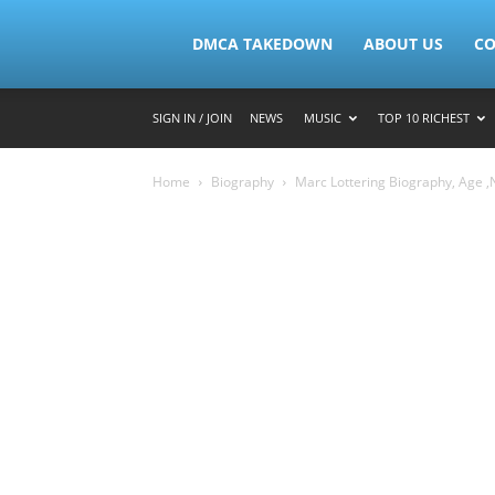
Lymacktv
DMCA TAKEDOWN
ABOUT US
CO
SIGN IN / JOIN
NEWS
MUSIC
TOP 10 RICHEST
Home
Biography
Marc Lottering Biography, Age ,N