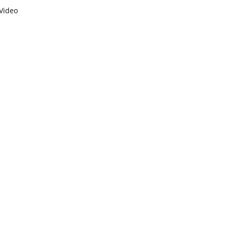
Video