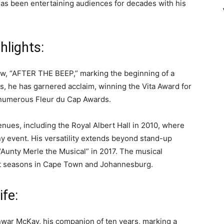
as been entertaining audiences for decades with his
hlights:
how, “AFTER THE BEEP,” marking the beginning of a
s, he has garnered acclaim, winning the Vita Award for
h numerous Fleur du Cap Awards.
enues, including the Royal Albert Hall in 2010, where
y event. His versatility extends beyond stand-up
“Aunty Merle the Musical” in 2017. The musical
ut seasons in Cape Town and Johannesburg.
ife:
Anwar McKay, his companion of ten years, marking a