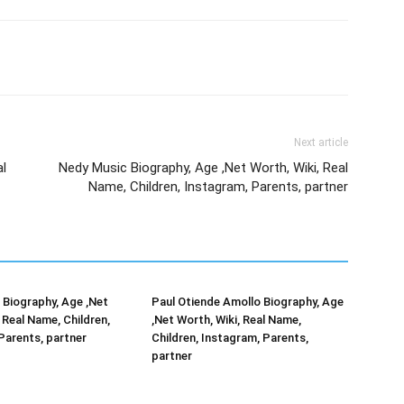
Next article
al
Nedy Music Biography, Age ,Net Worth, Wiki, Real
Name, Children, Instagram, Parents, partner
Biography, Age ,Net
Paul Otiende Amollo Biography, Age
 Real Name, Children,
,Net Worth, Wiki, Real Name,
Parents, partner
Children, Instagram, Parents,
partner