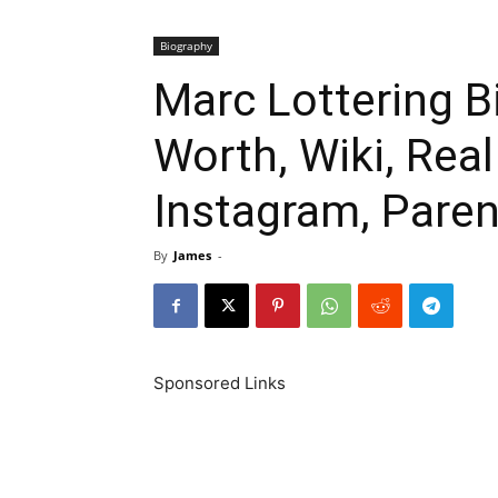
Biography
Marc Lottering B
Worth, Wiki, Rea
Instagram, Paren
By
James
-
Sponsored Links