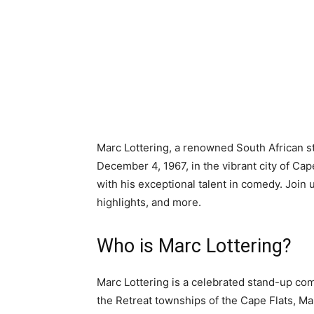
Marc Lottering, a renowned South African 
December 4, 1967, in the vibrant city of 
with his exceptional talent in comedy. Join 
highlights, and more.
Who is Marc Lottering?
Marc Lottering is a celebrated stand-up co
the Retreat townships of the Cape Flats, Ma