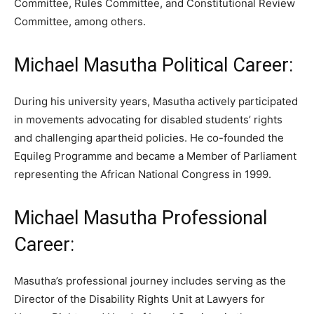
Committee, Rules Committee, and Constitutional Review
Committee, among others.
Michael Masutha Political Career:
During his university years, Masutha actively participated
in movements advocating for disabled students’ rights
and challenging apartheid policies. He co-founded the
Equileg Programme and became a Member of Parliament
representing the African National Congress in 1999.
Michael Masutha Professional
Career:
Masutha’s professional journey includes serving as the
Director of the Disability Rights Unit at Lawyers for