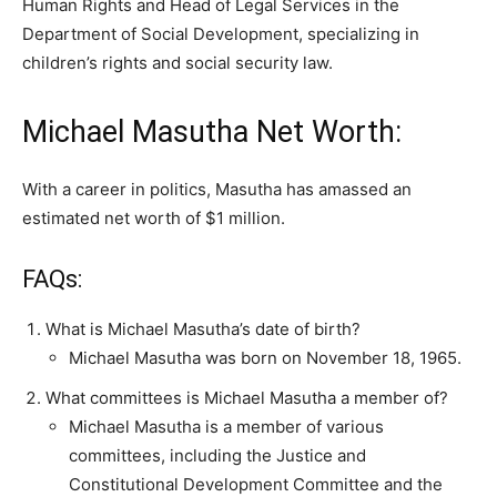
Human Rights and Head of Legal Services in the
Department of Social Development, specializing in
children’s rights and social security law.
Michael Masutha Net Worth:
With a career in politics, Masutha has amassed an
estimated net worth of $1 million.
FAQs:
What is Michael Masutha’s date of birth?
Michael Masutha was born on November 18, 1965.
What committees is Michael Masutha a member of?
Michael Masutha is a member of various
committees, including the Justice and
Constitutional Development Committee and the