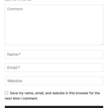
Save my name, email, and website in this browser for the
next time I comment.