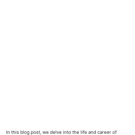
In this blog post, we delve into the life and career of