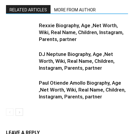
RELATED ARTICLES
MORE FROM AUTHOR
Rexxie Biography, Age ,Net Worth,
Wiki, Real Name, Children, Instagram,
Parents, partner
DJ Neptune Biography, Age ,Net
Worth, Wiki, Real Name, Children,
Instagram, Parents, partner
Paul Otiende Amollo Biography, Age
,Net Worth, Wiki, Real Name, Children,
Instagram, Parents, partner
LEAVE A REPLY