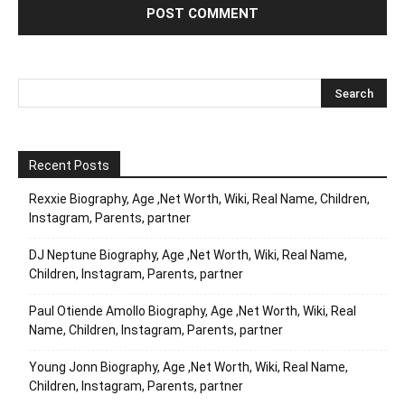
Recent Posts
Rexxie Biography, Age ,Net Worth, Wiki, Real Name, Children,
Instagram, Parents, partner
DJ Neptune Biography, Age ,Net Worth, Wiki, Real Name,
Children, Instagram, Parents, partner
Paul Otiende Amollo Biography, Age ,Net Worth, Wiki, Real
Name, Children, Instagram, Parents, partner
Young Jonn Biography, Age ,Net Worth, Wiki, Real Name,
Children, Instagram, Parents, partner