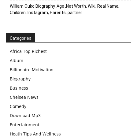
William Ouko Biography, Age ,Net Worth, Wiki, Real Name,
Children, Instagram, Parents, partner
Categories
Africa Top Richest
Album
Billionaire Motivation
Biography
Business
Chelsea News
Comedy
Download Mp3
Entertainment
Heath Tips And Wellness