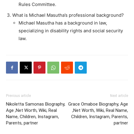
Rules Committee.
What is Michael Masutha’s professional background?
Michael Masutha has a background in law,
specializing in disability rights and social security
law.
Previous article
Next article
Nikoletta Samonas Biography,
Grace Omaboe Biography, Age
Age ,Net Worth, Wiki, Real
,Net Worth, Wiki, Real Name,
Name, Children, Instagram,
Children, Instagram, Parents,
Parents, partner
partner