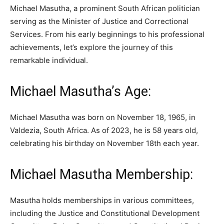
Michael Masutha, a prominent South African politician
serving as the Minister of Justice and Correctional
Services. From his early beginnings to his professional
achievements, let’s explore the journey of this
remarkable individual.
Michael Masutha’s Age:
Michael Masutha was born on November 18, 1965, in
Valdezia, South Africa. As of 2023, he is 58 years old,
celebrating his birthday on November 18th each year.
Michael Masutha Membership:
Masutha holds memberships in various committees,
including the Justice and Constitutional Development