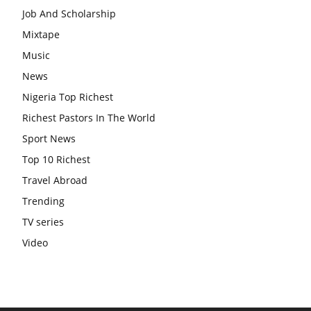
Job And Scholarship
Mixtape
Music
News
Nigeria Top Richest
Richest Pastors In The World
Sport News
Top 10 Richest
Travel Abroad
Trending
TV series
Video