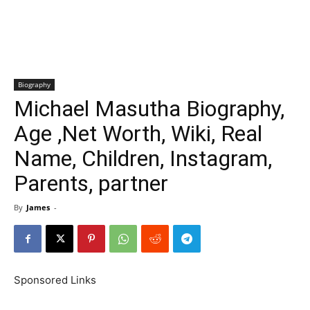
Biography
Michael Masutha Biography,
Age ,Net Worth, Wiki, Real
Name, Children, Instagram,
Parents, partner
By
James
-
Sponsored Links