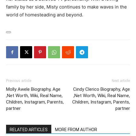
family by her side, Misty continues to make waves in the
world of homesteading and beyond.
Previous article
Next article
Molly Awele Biography, Age
Cindy Clerico Biography, Age
,Net Worth, Wiki, Real Name,
,Net Worth, Wiki, Real Name,
Children, Instagram, Parents,
Children, Instagram, Parents,
partner
partner
RELATED ARTICLES
MORE FROM AUTHOR