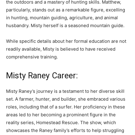
the outdoors and a mastery of hunting skills. Matthew,
particularly, stands out as a remarkable figure, excelling
in hunting, mountain guiding, agriculture, and animal
husbandry. Misty herself is a seasoned mountain guide.
While specific details about her formal education are not
readily available, Misty is believed to have received
comprehensive training.
Misty Raney Career:
Misty Raney’s journey is a testament to her diverse skill
set. A farmer, hunter, and builder, she embraced various
roles, including that of a surfer. Her proficiency in these
areas led to her becoming a prominent figure in the
reality series, Homestead Rescue. The show, which
showcases the Raney family’s efforts to help struggling