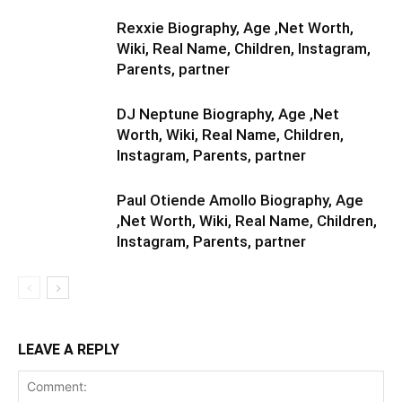
Rexxie Biography, Age ,Net Worth,
Wiki, Real Name, Children, Instagram,
Parents, partner
DJ Neptune Biography, Age ,Net
Worth, Wiki, Real Name, Children,
Instagram, Parents, partner
Paul Otiende Amollo Biography, Age
,Net Worth, Wiki, Real Name, Children,
Instagram, Parents, partner
LEAVE A REPLY