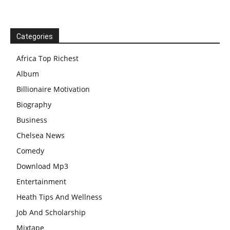
Categories
Africa Top Richest
Album
Billionaire Motivation
Biography
Business
Chelsea News
Comedy
Download Mp3
Entertainment
Heath Tips And Wellness
Job And Scholarship
Mixtape