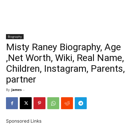
Biography
Misty Raney Biography, Age
,Net Worth, Wiki, Real Name,
Children, Instagram, Parents,
partner
By
James
-
Sponsored Links