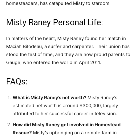
homesteaders, has catapulted Misty to stardom.
Misty Raney Personal Life:
In matters of the heart, Misty Raney found her match in
Maciah Bilodeau, a surfer and carpenter. Their union has
stood the test of time, and they are now proud parents to
Gauge, who entered the world in April 2011.
FAQs:
What is Misty Raney’s net worth?
Misty Raney’s
estimated net worth is around $300,000, largely
attributed to her successful career in television.
How did Misty Raney get involved in Homestead
Rescue?
Misty’s upbringing on a remote farm in