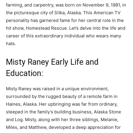
farming, and carpentry, was born on November 9, 1981, in
the picturesque city of Sitka, Alaska. This American TV
personality has garnered fame for her central role in the
hit show, Homestead Rescue. Let’s delve into the life and
career of this extraordinary individual who wears many
hats.
Misty Raney Early Life and
Education:
Misty Raney was raised in a unique environment,
surrounded by the rugged beauty of a remote farm in
Haines, Alaska. Her upbringing was far from ordinary,
steeped in the family’s building business, Alaska Stone
and Log. Misty, along with her three siblings, Melanie,
Miles, and Matthew, developed a deep appreciation for