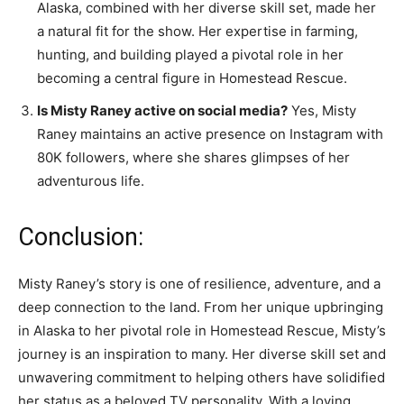
Alaska, combined with her diverse skill set, made her
a natural fit for the show. Her expertise in farming,
hunting, and building played a pivotal role in her
becoming a central figure in Homestead Rescue.
Is Misty Raney active on social media?
Yes, Misty
Raney maintains an active presence on Instagram with
80K followers, where she shares glimpses of her
adventurous life.
Conclusion:
Misty Raney’s story is one of resilience, adventure, and a
deep connection to the land. From her unique upbringing
in Alaska to her pivotal role in Homestead Rescue, Misty’s
journey is an inspiration to many. Her diverse skill set and
unwavering commitment to helping others have solidified
her status as a beloved TV personality. With a loving