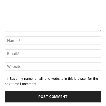
Save my name, email, and website in this browser for the
next time I comment.