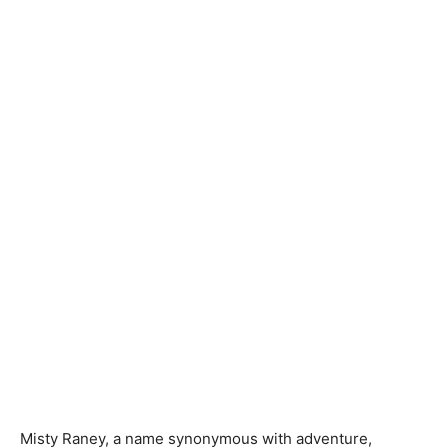
Misty Raney, a name synonymous with adventure,