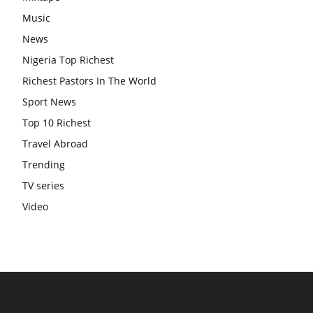
Music
News
Nigeria Top Richest
Richest Pastors In The World
Sport News
Top 10 Richest
Travel Abroad
Trending
TV series
Video