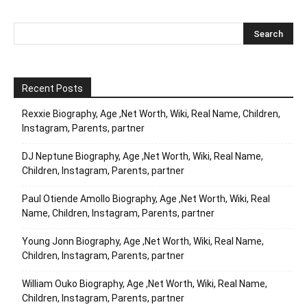
Recent Posts
Rexxie Biography, Age ,Net Worth, Wiki, Real Name, Children,
Instagram, Parents, partner
DJ Neptune Biography, Age ,Net Worth, Wiki, Real Name,
Children, Instagram, Parents, partner
Paul Otiende Amollo Biography, Age ,Net Worth, Wiki, Real
Name, Children, Instagram, Parents, partner
Young Jonn Biography, Age ,Net Worth, Wiki, Real Name,
Children, Instagram, Parents, partner
William Ouko Biography, Age ,Net Worth, Wiki, Real Name,
Children, Instagram, Parents, partner