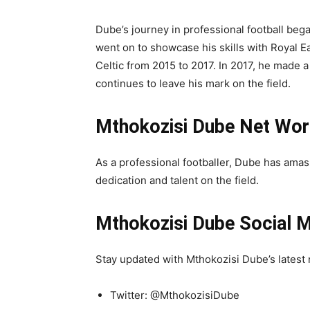
Dube’s journey in professional football be
went on to showcase his skills with Royal E
Celtic from 2015 to 2017. In 2017, he made 
continues to leave his mark on the field.
Mthokozisi Dube Net Wor
As a professional footballer, Dube has ama
dedication and talent on the field.
Mthokozisi Dube Social M
Stay updated with Mthokozisi Dube’s latest 
Twitter: @MthokozisiDube