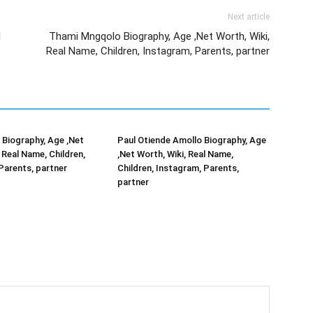
Next article
l
Thami Mngqolo Biography, Age ,Net Worth, Wiki,
Real Name, Children, Instagram, Parents, partner
Biography, Age ,Net
Paul Otiende Amollo Biography, Age
 Real Name, Children,
,Net Worth, Wiki, Real Name,
Parents, partner
Children, Instagram, Parents,
partner