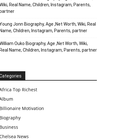
Wiki, Real Name, Children, Instagram, Parents,
partner
Young Jonn Biography, Age ,Net Worth, Wiki, Real
Name, Children, Instagram, Parents, partner
William Ouko Biography, Age ,Net Worth, Wiki,
Real Name, Children, Instagram, Parents, partner
Categories
Africa Top Richest
Album
Billionaire Motivation
Biography
Business
Chelsea News