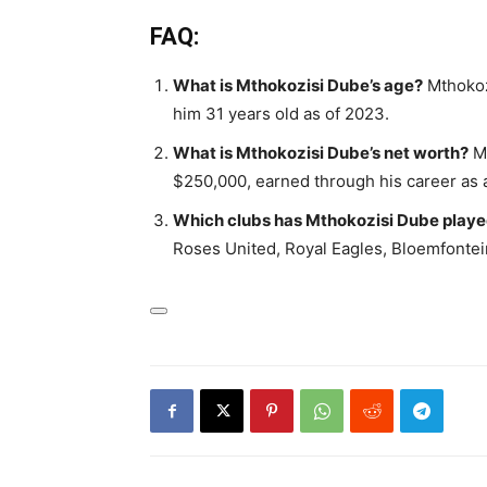
FAQ:
What is Mthokozisi Dube’s age?
Mthokoz
him 31 years old as of 2023.
What is Mthokozisi Dube’s net worth?
Mt
$250,000, earned through his career as a
Which clubs has Mthokozisi Dube playe
Roses United, Royal Eagles, Bloemfontein