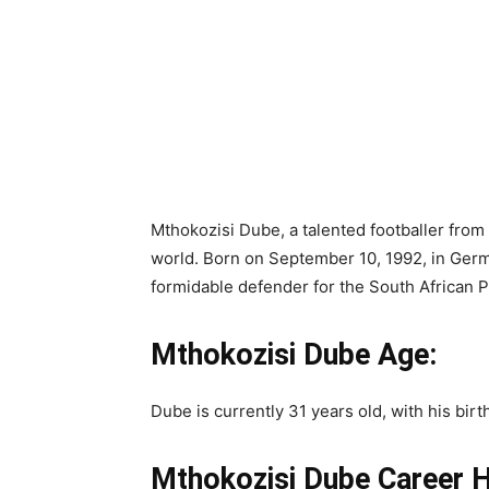
Mthokozisi Dube, a talented footballer from
world. Born on September 10, 1992, in Germ
formidable defender for the South African 
Mthokozisi Dube Age:
Dube is currently 31 years old, with his bir
Mthokozisi Dube Career H