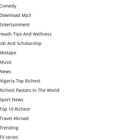
Comedy
Download Mp3
Entertainment
Heath Tips And Wellness
Job And Scholarship
Mixtape
Music
News
Nigeria Top Richest
Richest Pastors In The World
Sport News
Top 10 Richest
Travel Abroad
Trending
TV series