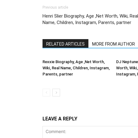
Previous article
Henri Slier Biography, Age ,Net Worth, Wiki, Rea
Name, Children, Instagram, Parents, partner
RELATED ARTICLES
MORE FROM AUTHOR
Rexxie Biography, Age ,Net Worth,
DJ Neptune 
Wiki, Real Name, Children, Instagram,
Worth, Wiki,
Parents, partner
Instagram, 
LEAVE A REPLY