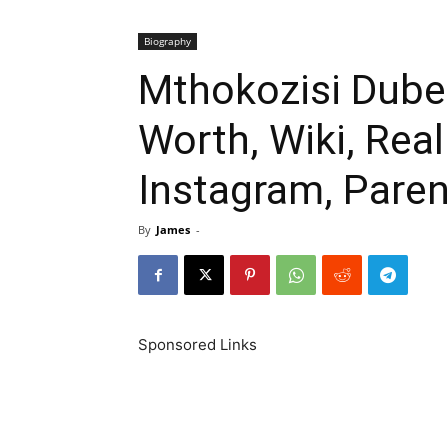
Biography
Mthokozisi Dube 
Worth, Wiki, Rea
Instagram, Paren
By
James
-
Sponsored Links