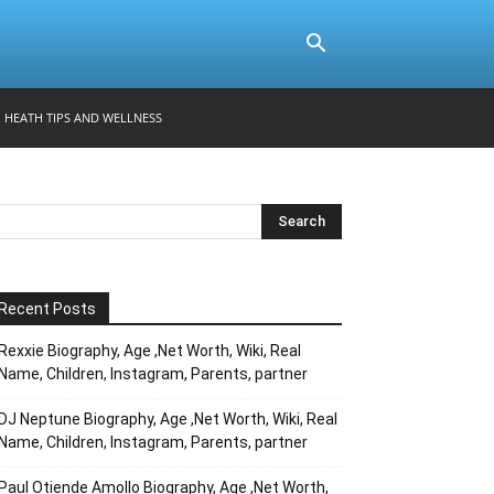
HEATH TIPS AND WELLNESS
Recent Posts
Rexxie Biography, Age ,Net Worth, Wiki, Real
Name, Children, Instagram, Parents, partner
DJ Neptune Biography, Age ,Net Worth, Wiki, Real
Name, Children, Instagram, Parents, partner
Paul Otiende Amollo Biography, Age ,Net Worth,