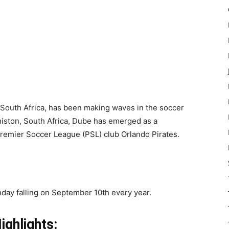
 South Africa, has been making waves in the soccer
iston, South Africa, Dube has emerged as a
Premier Soccer League (PSL) club Orlando Pirates.
thday falling on September 10th every year.
ighlights: