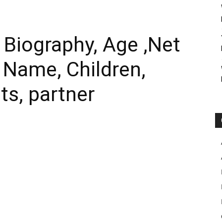
Biography, Age ,Net
l Name, Children,
ts, partner