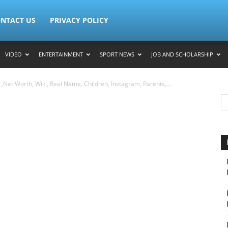
NTACT US
PRIVACY POLICY
VIDEO
ENTERTAINMENT
SPORT NEWS
JOB AND SCHOLARSHIP
Net Worth, Wiki, Real Name, Children, Instagram, Parents,...