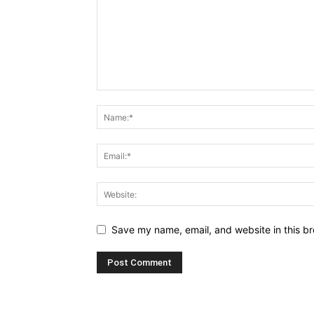
Save my name, email, and website in this br