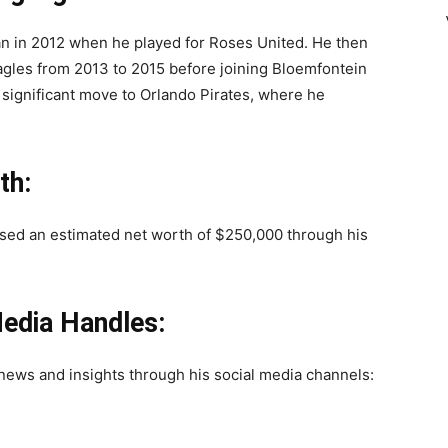
gan in 2012 when he played for Roses United. He then
agles from 2013 to 2015 before joining Bloemfontein
a significant move to Orlando Pirates, where he
th:
ssed an estimated net worth of $250,000 through his
edia Handles:
news and insights through his social media channels: