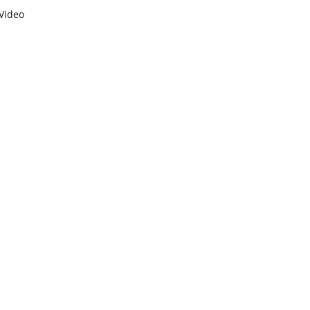
Video