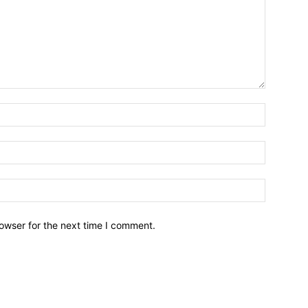
owser for the next time I comment.