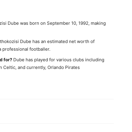
isi Dube was born on September 10, 1992, making
hokozisi Dube has an estimated net worth of
 professional footballer.
d for?
Dube has played for various clubs including
 Celtic, and currently, Orlando Pirates