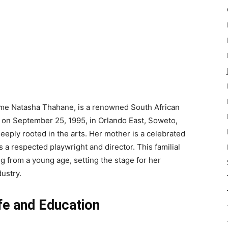
me Natasha Thahane, is a renowned South African
n on September 25, 1995, in Orlando East, Soweto,
eeply rooted in the arts. Her mother is a celebrated
 a respected playwright and director. This familial
ng from a young age, setting the stage for her
ustry.
fe and Education