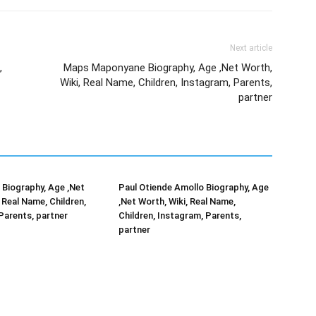
Next article
,
Maps Maponyane Biography, Age ,Net Worth,
Wiki, Real Name, Children, Instagram, Parents,
partner
Biography, Age ,Net
Paul Otiende Amollo Biography, Age
 Real Name, Children,
,Net Worth, Wiki, Real Name,
Parents, partner
Children, Instagram, Parents,
partner