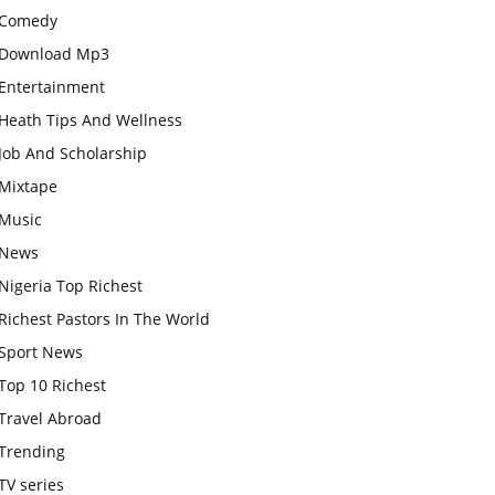
Comedy
Download Mp3
Entertainment
Heath Tips And Wellness
Job And Scholarship
Mixtape
Music
News
Nigeria Top Richest
Richest Pastors In The World
Sport News
Top 10 Richest
Travel Abroad
Trending
TV series