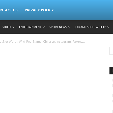
NTACT US
PRIVACY POLICY
VIDEO
ENTERTAINMENT
SPORT NEWS
JOB AND SCHOLARSHIP
,Net Worth, Wiki, Real Name, Children, Instagram, Parents,...