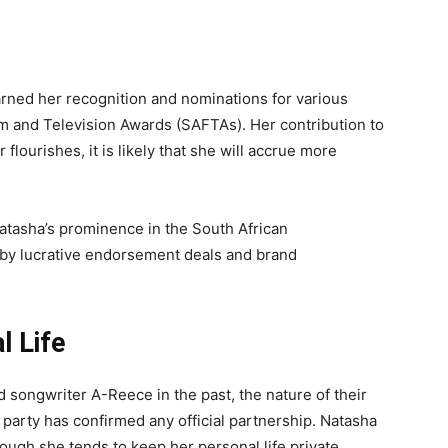
h
rned her recognition and nominations for various
lm and Television Awards (SAFTAs). Her contribution to
 flourishes, it is likely that she will accrue more
atasha’s prominence in the South African
d by lucrative endorsement deals and brand
l Life
 songwriter A-Reece in the past, the nature of their
 party has confirmed any official partnership. Natasha
hough she tends to keep her personal life private.