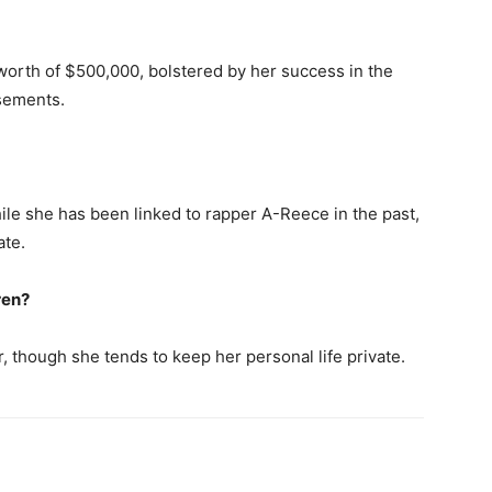
orth of $500,000, bolstered by her success in the
sements.
le she has been linked to rapper A-Reece in the past,
ate.
ren?
 though she tends to keep her personal life private.