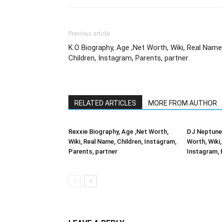
Previous article
K.O Biography, Age ,Net Worth, Wiki, Real Name
Children, Instagram, Parents, partner
RELATED ARTICLES
MORE FROM AUTHOR
Rexxie Biography, Age ,Net Worth,
DJ Neptune 
Wiki, Real Name, Children, Instagram,
Worth, Wiki,
Parents, partner
Instagram, 