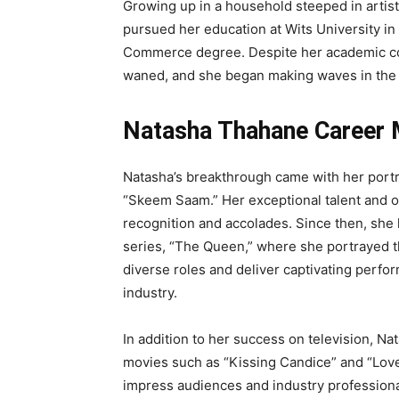
Growing up in a household steeped in artisti
pursued her education at Wits University i
Commerce degree. Despite her academic co
waned, and she began making waves in the e
Natasha Thahane Career 
Natasha’s breakthrough came with her portra
“Skeem Saam.” Her exceptional talent and
recognition and accolades. Since then, she
series, “The Queen,” where she portrayed t
diverse roles and deliver captivating perform
industry.
In addition to her success on television, Na
movies such as “Kissing Candice” and “Love L
impress audiences and industry professional