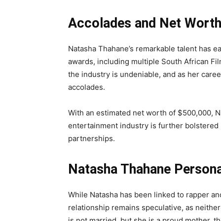
Accolades and Net Wort
Natasha Thahane’s remarkable talent has ea
awards, including multiple South African Fi
the industry is undeniable, and as her career
accolades.
With an estimated net worth of $500,000, N
entertainment industry is further bolstere
partnerships.
Natasha Thahane Persona
While Natasha has been linked to rapper and
relationship remains speculative, as neither
is not married, but she is a proud mother, t