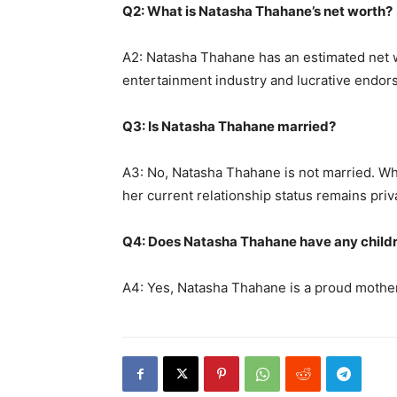
Q2: What is Natasha Thahane’s net worth?
A2: Natasha Thahane has an estimated net w
entertainment industry and lucrative endor
Q3: Is Natasha Thahane married?
A3: No, Natasha Thahane is not married. Whi
her current relationship status remains priv
Q4: Does Natasha Thahane have any child
A4: Yes, Natasha Thahane is a proud mother,