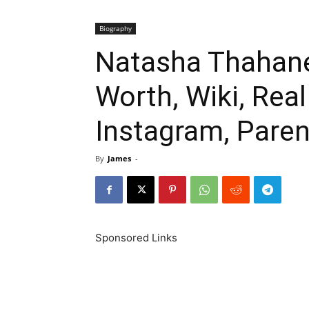
Biography
Natasha Thahane
Worth, Wiki, Rea
Instagram, Paren
By
James
-
Sponsored Links