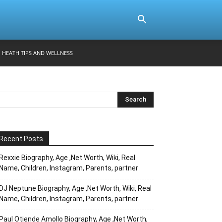
HEATH TIPS AND WELLNESS
Recent Posts
Rexxie Biography, Age ,Net Worth, Wiki, Real
Name, Children, Instagram, Parents, partner
DJ Neptune Biography, Age ,Net Worth, Wiki, Real
Name, Children, Instagram, Parents, partner
Paul Otiende Amollo Biography, Age ,Net Worth,