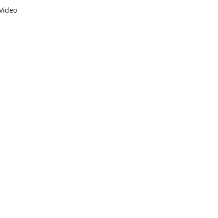
Video