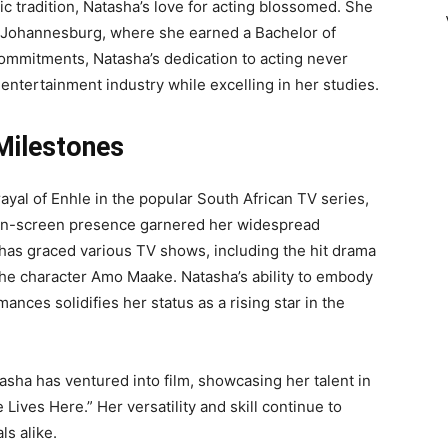
c tradition, Natasha’s love for acting blossomed. She
n Johannesburg, where she earned a Bachelor of
mmitments, Natasha’s dedication to acting never
ntertainment industry while excelling in her studies.
Milestones
yal of Enhle in the popular South African TV series,
 on-screen presence garnered her widespread
 has graced various TV shows, including the hit drama
he character Amo Maake. Natasha’s ability to embody
ances solidifies her status as a rising star in the
tasha has ventured into film, showcasing her talent in
ives Here.” Her versatility and skill continue to
s alike.