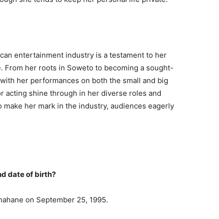
can entertainment industry is a testament to her
ce. From her roots in Soweto to becoming a sought-
 with her performances on both the small and big
or acting shine through in her diverse roles and
 make her mark in the industry, audiences eagerly
d date of birth?
hahane on September 25, 1995.