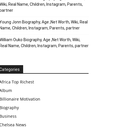
Wiki, Real Name, Children, Instagram, Parents,
partner
Young Jonn Biography, Age ,Net Worth, Wiki, Real
Name, Children, Instagram, Parents, partner
William Ouko Biography, Age ,Net Worth, Wiki,
Real Name, Children, Instagram, Parents, partner
Categories
Africa Top Richest
Album
Billionaire Motivation
Biography
Business
Chelsea News