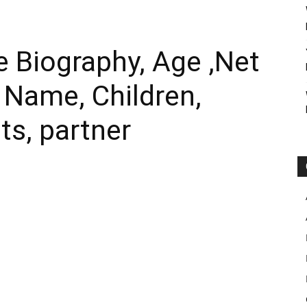
 Biography, Age ,Net
l Name, Children,
ts, partner