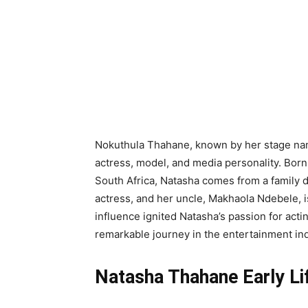
Nokuthula Thahane, known by her stage na
actress, model, and media personality. Bor
South Africa, Natasha comes from a family d
actress, and her uncle, Makhaola Ndebele, is
influence ignited Natasha’s passion for acti
remarkable journey in the entertainment ind
Natasha Thahane Early Li