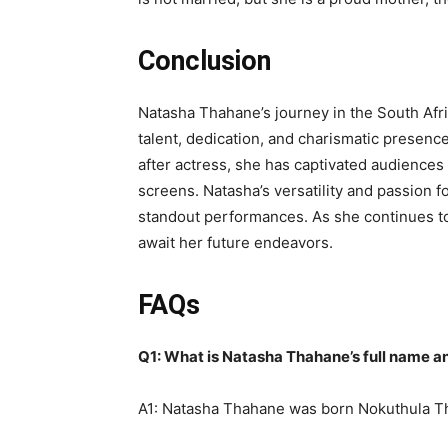
Conclusion
Natasha Thahane’s journey in the South Afri
talent, dedication, and charismatic presen
after actress, she has captivated audiences
screens. Natasha’s versatility and passion f
standout performances. As she continues to
await her future endeavors.
FAQs
Q1: What is Natasha Thahane’s full name an
A1: Natasha Thahane was born Nokuthula T