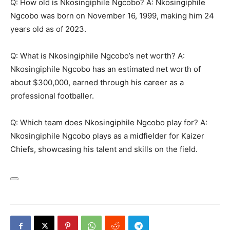
Q: How old is Nkosingiphile Ngcobo? A: Nkosingiphile
Ngcobo was born on November 16, 1999, making him 24
years old as of 2023.
Q: What is Nkosingiphile Ngcobo’s net worth? A:
Nkosingiphile Ngcobo has an estimated net worth of
about $300,000, earned through his career as a
professional footballer.
Q: Which team does Nkosingiphile Ngcobo play for? A:
Nkosingiphile Ngcobo plays as a midfielder for Kaizer
Chiefs, showcasing his talent and skills on the field.