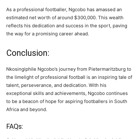
As a professional footballer, Ngcobo has amassed an
estimated net worth of around $300,000. This wealth
reflects his dedication and success in the sport, paving
the way for a promising career ahead.
Conclusion:
Nkosingiphile Ngcobo’s journey from Pietermaritzburg to
the limelight of professional football is an inspiring tale of
talent, perseverance, and dedication. With his
exceptional skills and achievements, Ngcobo continues
to be a beacon of hope for aspiring footballers in South
Africa and beyond.
FAQs: