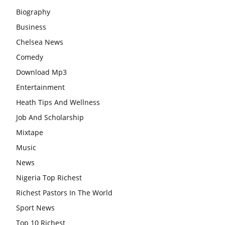
Biography
Business
Chelsea News
Comedy
Download Mp3
Entertainment
Heath Tips And Wellness
Job And Scholarship
Mixtape
Music
News
Nigeria Top Richest
Richest Pastors In The World
Sport News
Top 10 Richest