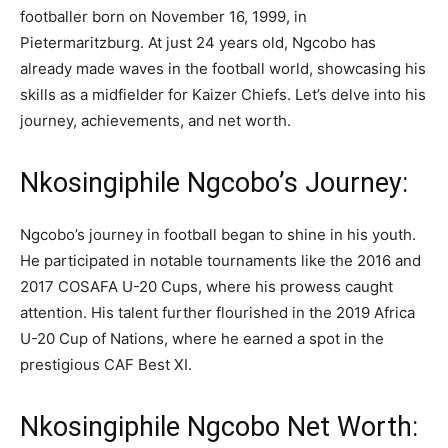
footballer born on November 16, 1999, in
Pietermaritzburg. At just 24 years old, Ngcobo has
already made waves in the football world, showcasing his
skills as a midfielder for Kaizer Chiefs. Let’s delve into his
journey, achievements, and net worth.
Nkosingiphile Ngcobo’s Journey:
Ngcobo’s journey in football began to shine in his youth.
He participated in notable tournaments like the 2016 and
2017 COSAFA U-20 Cups, where his prowess caught
attention. His talent further flourished in the 2019 Africa
U-20 Cup of Nations, where he earned a spot in the
prestigious CAF Best XI.
Nkosingiphile Ngcobo Net Worth: