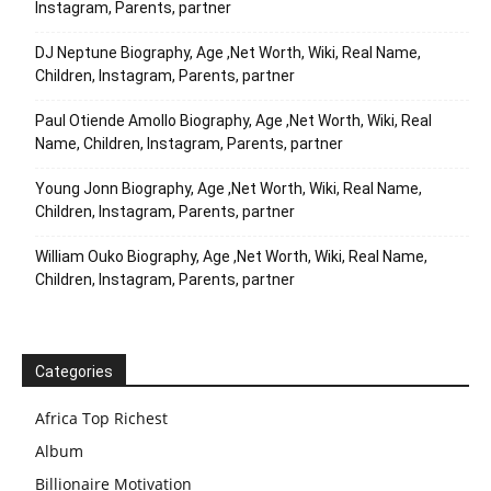
Instagram, Parents, partner
DJ Neptune Biography, Age ,Net Worth, Wiki, Real Name,
Children, Instagram, Parents, partner
Paul Otiende Amollo Biography, Age ,Net Worth, Wiki, Real
Name, Children, Instagram, Parents, partner
Young Jonn Biography, Age ,Net Worth, Wiki, Real Name,
Children, Instagram, Parents, partner
William Ouko Biography, Age ,Net Worth, Wiki, Real Name,
Children, Instagram, Parents, partner
Categories
Africa Top Richest
Album
Billionaire Motivation