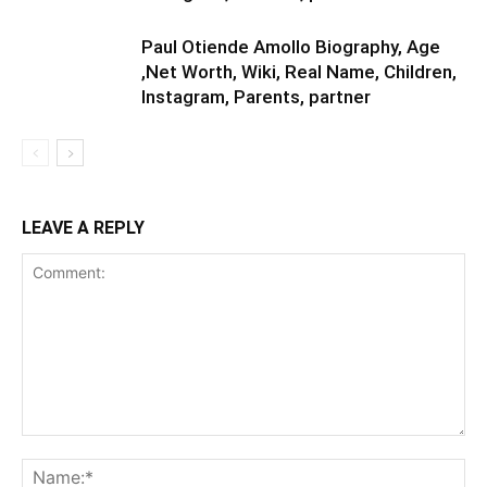
Paul Otiende Amollo Biography, Age
,Net Worth, Wiki, Real Name, Children,
Instagram, Parents, partner
LEAVE A REPLY