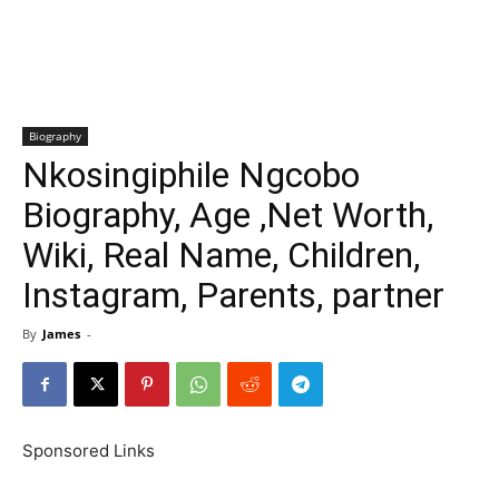
Biography
Nkosingiphile Ngcobo
Biography, Age ,Net Worth,
Wiki, Real Name, Children,
Instagram, Parents, partner
By
James
-
Sponsored Links