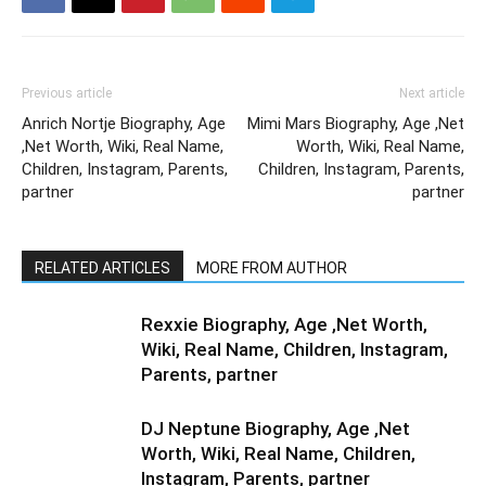
Previous article
Next article
Anrich Nortje Biography, Age
Mimi Mars Biography, Age ,Net
,Net Worth, Wiki, Real Name,
Worth, Wiki, Real Name,
Children, Instagram, Parents,
Children, Instagram, Parents,
partner
partner
RELATED ARTICLES
MORE FROM AUTHOR
Rexxie Biography, Age ,Net Worth,
Wiki, Real Name, Children, Instagram,
Parents, partner
DJ Neptune Biography, Age ,Net
Worth, Wiki, Real Name, Children,
Instagram, Parents, partner