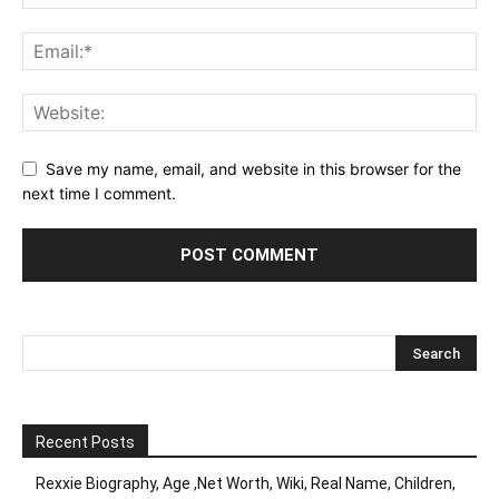
Save my name, email, and website in this browser for the
next time I comment.
Recent Posts
Rexxie Biography, Age ,Net Worth, Wiki, Real Name, Children,