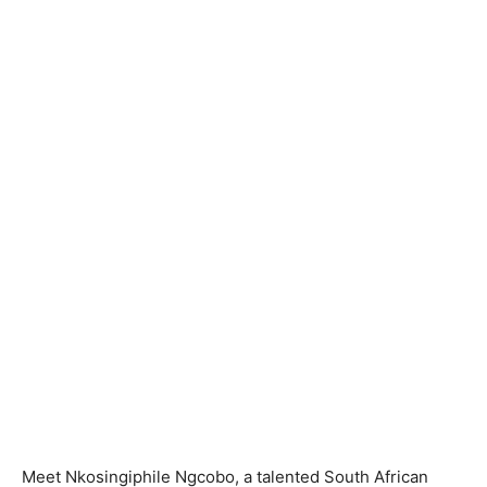
Meet Nkosingiphile Ngcobo, a talented South African