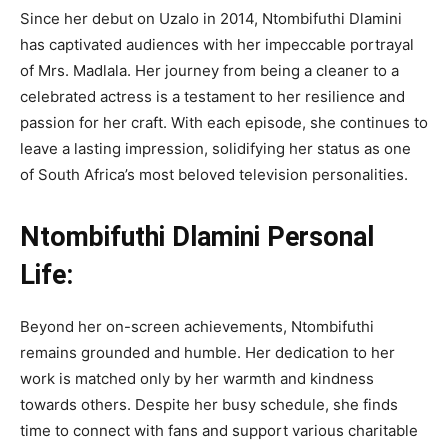
Since her debut on Uzalo in 2014, Ntombifuthi Dlamini
has captivated audiences with her impeccable portrayal
of Mrs. Madlala. Her journey from being a cleaner to a
celebrated actress is a testament to her resilience and
passion for her craft. With each episode, she continues to
leave a lasting impression, solidifying her status as one
of South Africa’s most beloved television personalities.
Ntombifuthi Dlamini Personal
Life:
Beyond her on-screen achievements, Ntombifuthi
remains grounded and humble. Her dedication to her
work is matched only by her warmth and kindness
towards others. Despite her busy schedule, she finds
time to connect with fans and support various charitable