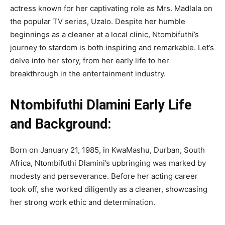
actress known for her captivating role as Mrs. Madlala on
the popular TV series, Uzalo. Despite her humble
beginnings as a cleaner at a local clinic, Ntombifuthi’s
journey to stardom is both inspiring and remarkable. Let’s
delve into her story, from her early life to her
breakthrough in the entertainment industry.
Ntombifuthi Dlamini Early Life
and Background:
Born on January 21, 1985, in KwaMashu, Durban, South
Africa, Ntombifuthi Dlamini’s upbringing was marked by
modesty and perseverance. Before her acting career
took off, she worked diligently as a cleaner, showcasing
her strong work ethic and determination.