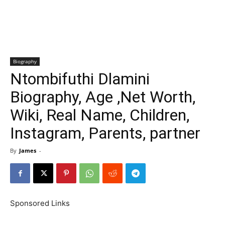
Biography
Ntombifuthi Dlamini
Biography, Age ,Net Worth,
Wiki, Real Name, Children,
Instagram, Parents, partner
By
James
-
Sponsored Links