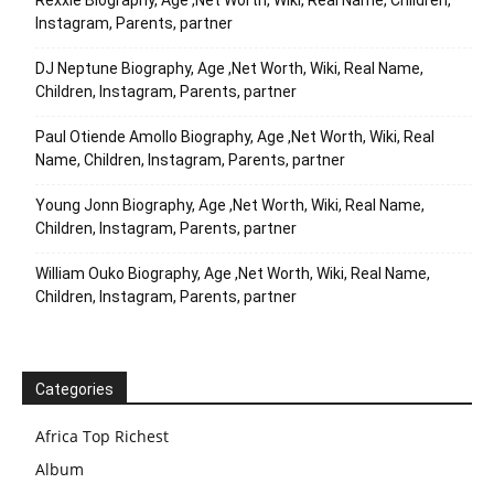
Rexxie Biography, Age ,Net Worth, Wiki, Real Name, Children,
Instagram, Parents, partner
DJ Neptune Biography, Age ,Net Worth, Wiki, Real Name,
Children, Instagram, Parents, partner
Paul Otiende Amollo Biography, Age ,Net Worth, Wiki, Real
Name, Children, Instagram, Parents, partner
Young Jonn Biography, Age ,Net Worth, Wiki, Real Name,
Children, Instagram, Parents, partner
William Ouko Biography, Age ,Net Worth, Wiki, Real Name,
Children, Instagram, Parents, partner
Categories
Africa Top Richest
Album