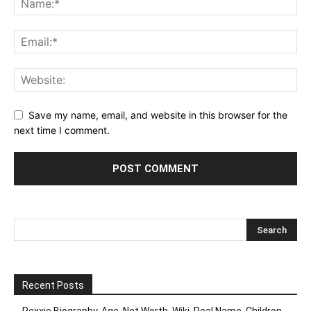
Save my name, email, and website in this browser for the
next time I comment.
Recent Posts