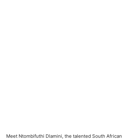
Meet Ntombifuthi Dlamini, the talented South African