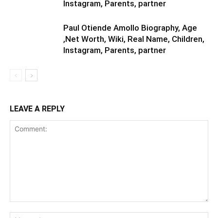
Instagram, Parents, partner
Paul Otiende Amollo Biography, Age
,Net Worth, Wiki, Real Name, Children,
Instagram, Parents, partner
LEAVE A REPLY