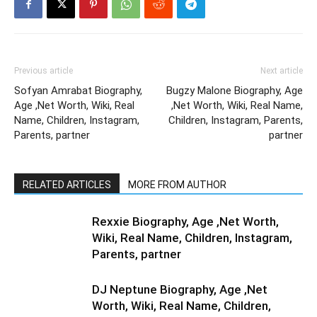
Previous article
Next article
Sofyan Amrabat Biography,
Bugzy Malone Biography, Age
Age ,Net Worth, Wiki, Real
,Net Worth, Wiki, Real Name,
Name, Children, Instagram,
Children, Instagram, Parents,
Parents, partner
partner
RELATED ARTICLES
MORE FROM AUTHOR
Rexxie Biography, Age ,Net Worth,
Wiki, Real Name, Children, Instagram,
Parents, partner
DJ Neptune Biography, Age ,Net
Worth, Wiki, Real Name, Children,