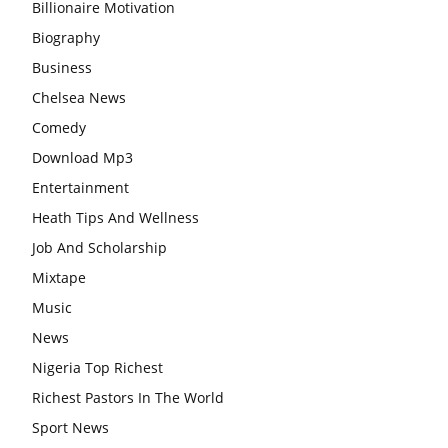
Billionaire Motivation
Biography
Business
Chelsea News
Comedy
Download Mp3
Entertainment
Heath Tips And Wellness
Job And Scholarship
Mixtape
Music
News
Nigeria Top Richest
Richest Pastors In The World
Sport News