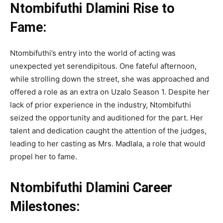
Ntombifuthi Dlamini Rise to
Fame:
Ntombifuthi’s entry into the world of acting was
unexpected yet serendipitous. One fateful afternoon,
while strolling down the street, she was approached and
offered a role as an extra on Uzalo Season 1. Despite her
lack of prior experience in the industry, Ntombifuthi
seized the opportunity and auditioned for the part. Her
talent and dedication caught the attention of the judges,
leading to her casting as Mrs. Madlala, a role that would
propel her to fame.
Ntombifuthi Dlamini Career
Milestones: