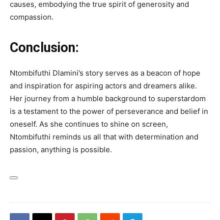
causes, embodying the true spirit of generosity and
compassion.
Conclusion:
Ntombifuthi Dlamini’s story serves as a beacon of hope
and inspiration for aspiring actors and dreamers alike.
Her journey from a humble background to superstardom
is a testament to the power of perseverance and belief in
oneself. As she continues to shine on screen,
Ntombifuthi reminds us all that with determination and
passion, anything is possible.