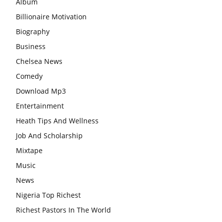
Album
Billionaire Motivation
Biography
Business
Chelsea News
Comedy
Download Mp3
Entertainment
Heath Tips And Wellness
Job And Scholarship
Mixtape
Music
News
Nigeria Top Richest
Richest Pastors In The World