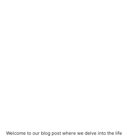
Welcome to our blog post where we delve into the life