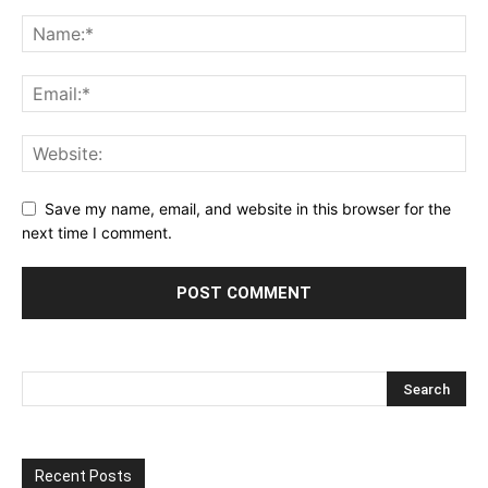
Save my name, email, and website in this browser for the
next time I comment.
Recent Posts