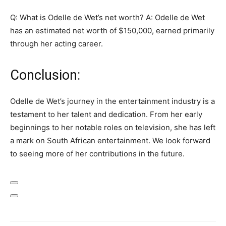
Q: What is Odelle de Wet’s net worth? A: Odelle de Wet
has an estimated net worth of $150,000, earned primarily
through her acting career.
Conclusion:
Odelle de Wet’s journey in the entertainment industry is a
testament to her talent and dedication. From her early
beginnings to her notable roles on television, she has left
a mark on South African entertainment. We look forward
to seeing more of her contributions in the future.