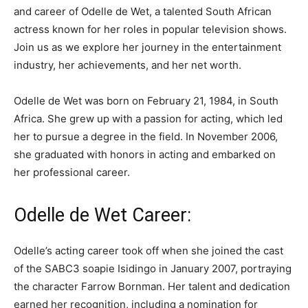
and career of Odelle de Wet, a talented South African
actress known for her roles in popular television shows.
Join us as we explore her journey in the entertainment
industry, her achievements, and her net worth.
Odelle de Wet was born on February 21, 1984, in South
Africa. She grew up with a passion for acting, which led
her to pursue a degree in the field. In November 2006,
she graduated with honors in acting and embarked on
her professional career.
Odelle de Wet Career:
Odelle’s acting career took off when she joined the cast
of the SABC3 soapie Isidingo in January 2007, portraying
the character Farrow Bornman. Her talent and dedication
earned her recognition, including a nomination for