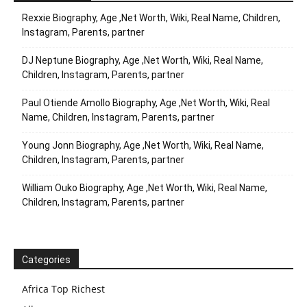
Rexxie Biography, Age ,Net Worth, Wiki, Real Name, Children,
Instagram, Parents, partner
DJ Neptune Biography, Age ,Net Worth, Wiki, Real Name,
Children, Instagram, Parents, partner
Paul Otiende Amollo Biography, Age ,Net Worth, Wiki, Real
Name, Children, Instagram, Parents, partner
Young Jonn Biography, Age ,Net Worth, Wiki, Real Name,
Children, Instagram, Parents, partner
William Ouko Biography, Age ,Net Worth, Wiki, Real Name,
Children, Instagram, Parents, partner
Categories
Africa Top Richest