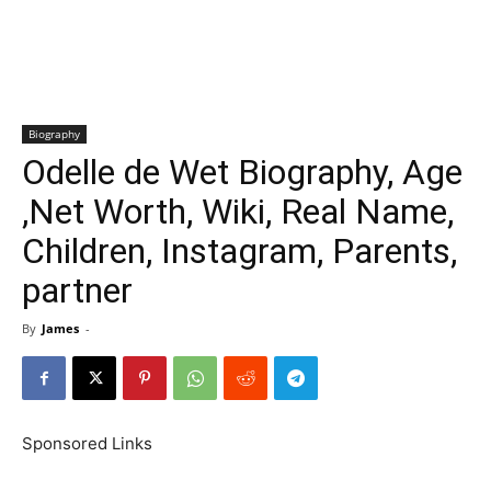
Biography
Odelle de Wet Biography, Age
,Net Worth, Wiki, Real Name,
Children, Instagram, Parents,
partner
By
James
-
Sponsored Links