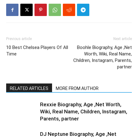
Previous article
Next article
10 Best Chelsea Players Of All
Boohle Biography, Age ,Net
Time
Worth, Wiki, Real Name,
Children, Instagram, Parents,
partner
RELATED ARTICLES
MORE FROM AUTHOR
Rexxie Biography, Age ,Net Worth,
Wiki, Real Name, Children, Instagram,
Parents, partner
DJ Neptune Biography, Age ,Net