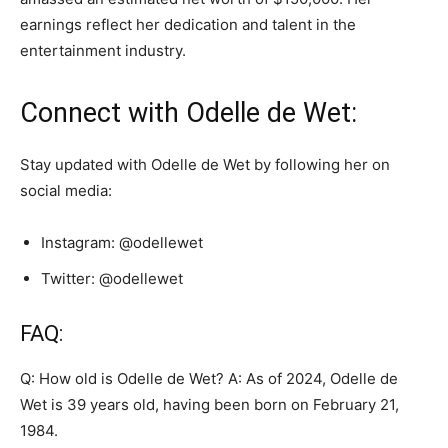
earnings reflect her dedication and talent in the
entertainment industry.
Connect with Odelle de Wet:
Stay updated with Odelle de Wet by following her on
social media:
Instagram: @odellewet
Twitter: @odellewet
FAQ:
Q: How old is Odelle de Wet? A: As of 2024, Odelle de
Wet is 39 years old, having been born on February 21,
1984.