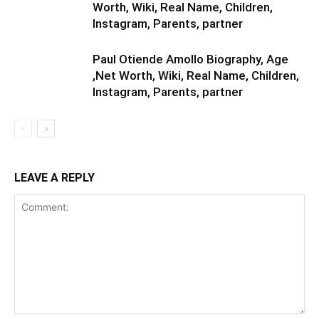
Worth, Wiki, Real Name, Children,
Instagram, Parents, partner
Paul Otiende Amollo Biography, Age
,Net Worth, Wiki, Real Name, Children,
Instagram, Parents, partner
LEAVE A REPLY