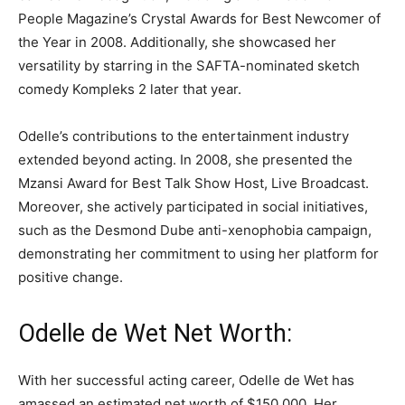
People Magazine’s Crystal Awards for Best Newcomer of
the Year in 2008. Additionally, she showcased her
versatility by starring in the SAFTA-nominated sketch
comedy Kompleks 2 later that year.
Odelle’s contributions to the entertainment industry
extended beyond acting. In 2008, she presented the
Mzansi Award for Best Talk Show Host, Live Broadcast.
Moreover, she actively participated in social initiatives,
such as the Desmond Dube anti-xenophobia campaign,
demonstrating her commitment to using her platform for
positive change.
Odelle de Wet Net Worth:
With her successful acting career, Odelle de Wet has
amassed an estimated net worth of $150,000. Her